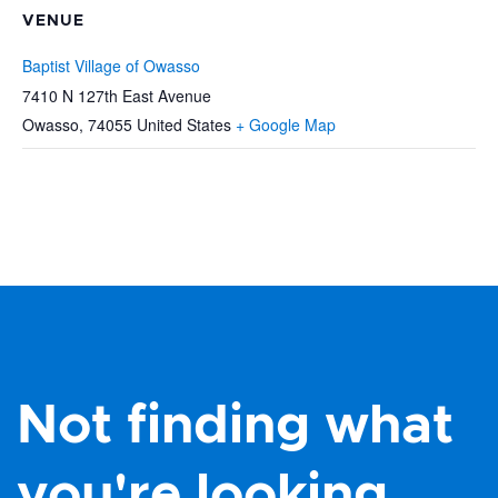
VENUE
Baptist Village of Owasso
7410 N 127th East Avenue
Owasso
,
74055
United States
+ Google Map
Not finding what
you're looking