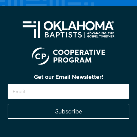
Get our Email Newsletter!
Subscribe