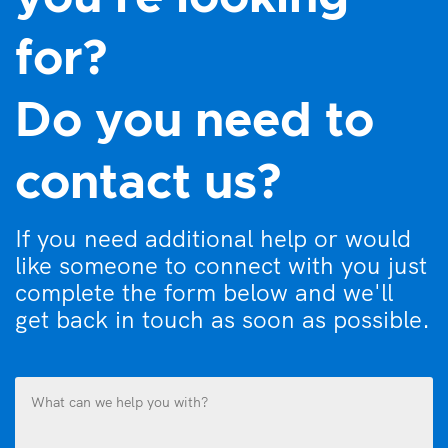
for?
Do you need to
contact us?
If you need additional help or would
like someone to connect with you just
complete the form below and we'll
get back in touch as soon as possible.
What
can
we
help