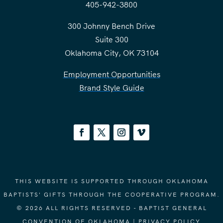
405-942-3800
300 Johnny Bench Drive
Suite 300
Oklahoma City, OK 73104
Employment Opportunities
Brand Style Guide
THIS WEBSITE IS SUPPORTED THROUGH OKLAHOMA
BAPTISTS' GIFTS THROUGH THE COOPERATIVE PROGRAM.
© 2026 ALL RIGHTS RESERVED - BAPTIST GENERAL
CONVENTION OF OKLAHOMA |
PRIVACY POLICY