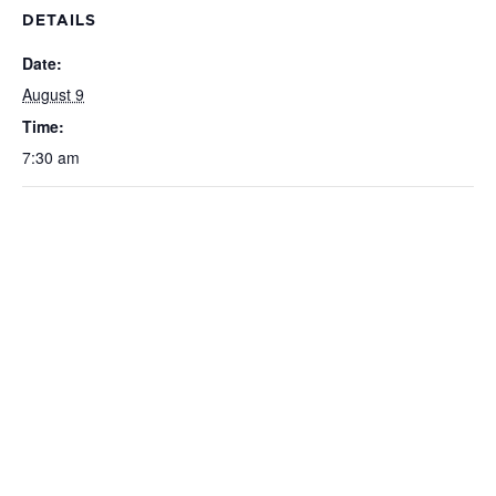
DETAILS
Date:
August 9
Time:
7:30 am