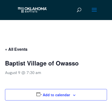
« All Events
Baptist Village of Owasso
August 9 @ 7:30 am
Add to calendar