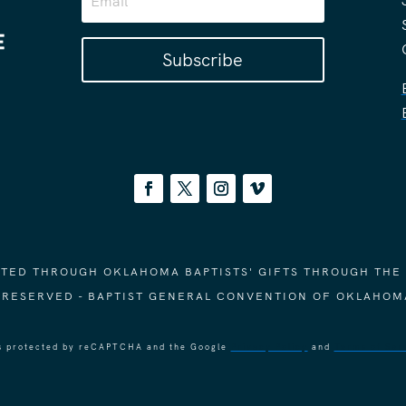
Subscribe
ORTED THROUGH OKLAHOMA BAPTISTS' GIFTS THROUGH THE
S RESERVED - BAPTIST GENERAL CONVENTION OF OKLAHOM
 is protected by reCAPTCHA and the Google
Privacy Policy
and
Terms of Ser