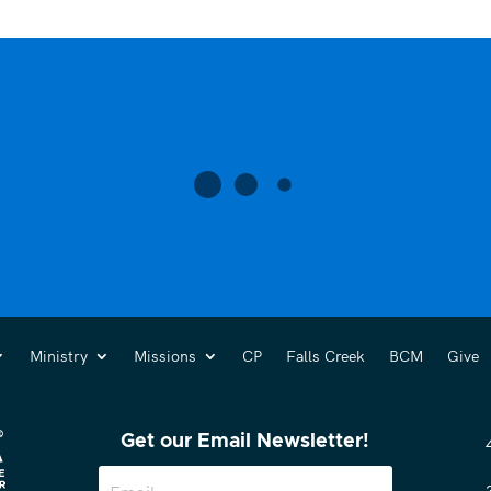
Ministry
Missions
CP
Falls Creek
BCM
Give
Get our Email Newsletter!