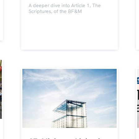
A deeper dive into Article 1, The
Scriptures, of the BF&M