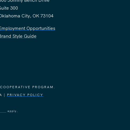
300 Johnny Bench Drive
Suite 300
Oklahoma City, OK 73104
Employment Opportunities
Brand Style Guide
 COOPERATIVE PROGRAM.
A |
PRIVACY POLICY
vice
apply.