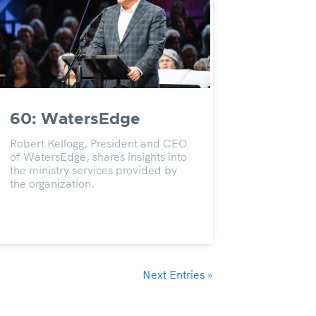
60: WatersEdge
Robert Kellogg, President and CEO
of WatersEdge, shares insights into
the ministry services provided by
the organization.
Next Entries »