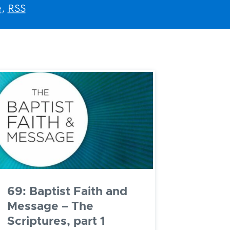
e
,
RSS
69: Baptist Faith and
Message – The
Scriptures, part 1