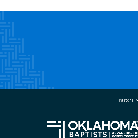
Pastors