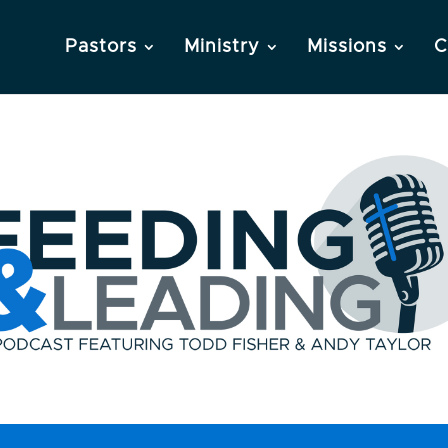
Pastors
Ministry
Missions
C