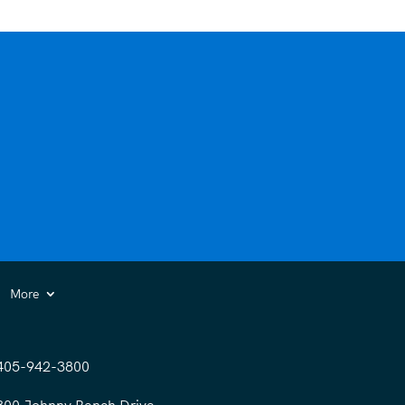
More
405-942-3800