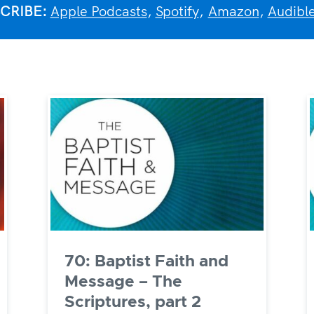
CRIBE:
Apple Podcasts
,
Spotify
,
Amazon
,
Audibl
70: Baptist Faith and
Message – The
Scriptures, part 2