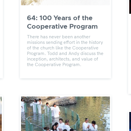
64: 100 Years of the
Cooperative Program
There has never been another
missions sending effort in the history
of the church like the Cooperative
Program. Todd and Andy discuss the
inception, architects, and value of
the Cooperative Program.