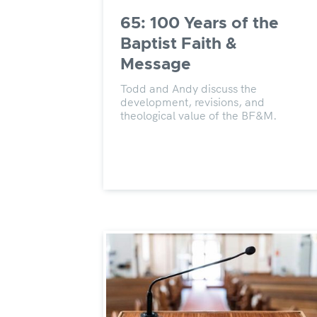
65: 100 Years of the
Baptist Faith &
Message
Todd and Andy discuss the
development, revisions, and
theological value of the BF&M.