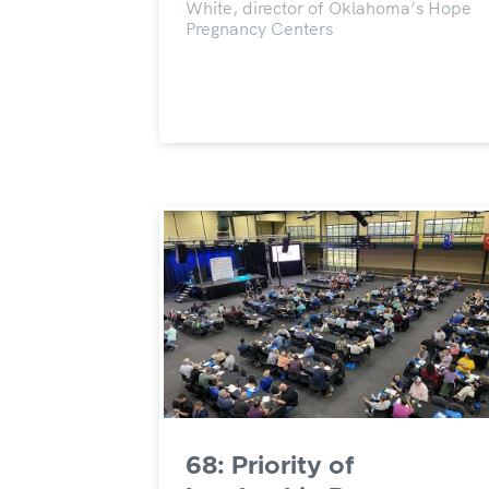
White, director of Oklahoma’s Hope
Pregnancy Centers
68: Priority of