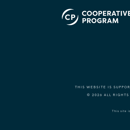
THIS WEBSITE IS SUPP
© 2026 ALL RIGHT
This site