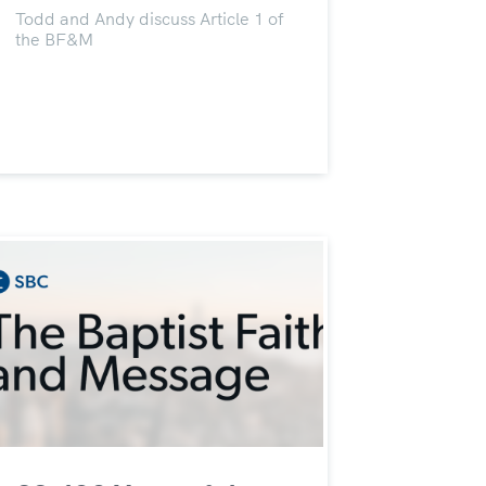
Todd and Andy discuss Article 1 of
the BF&M