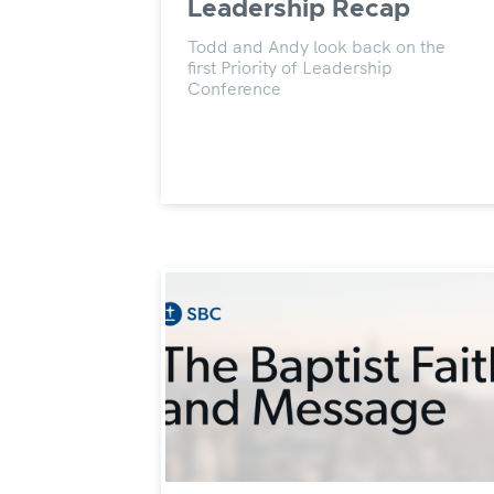
Leadership Recap
Todd and Andy look back on the
first Priority of Leadership
Conference