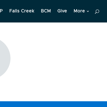
P
Falls Creek
BCM
Give
More