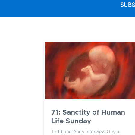
SUBS
71: Sanctity of Human
Life Sunday
Todd and Andy interview Gayla