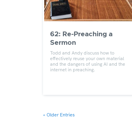
62: Re-Preaching a
Sermon
Todd and Andy discuss how to
effectively reuse your own material
and the dangers of using AI and the
internet in preaching.
« Older Entries