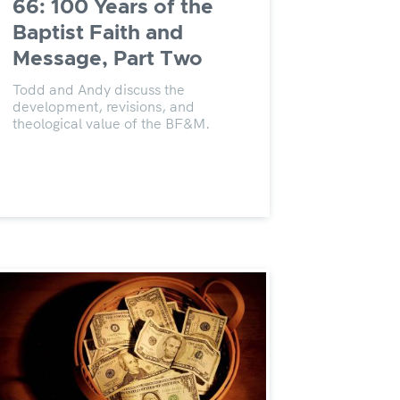
66: 100 Years of the
Baptist Faith and
Message, Part Two
Todd and Andy discuss the
development, revisions, and
theological value of the BF&M.