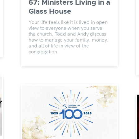
67: Ministers Living in a
Glass House
Your life feels like it is lived in open
view to everyone when you serve
the church. Todd and Andy discuss
how to manage your family, money,
and all of life in view of the
congregation.