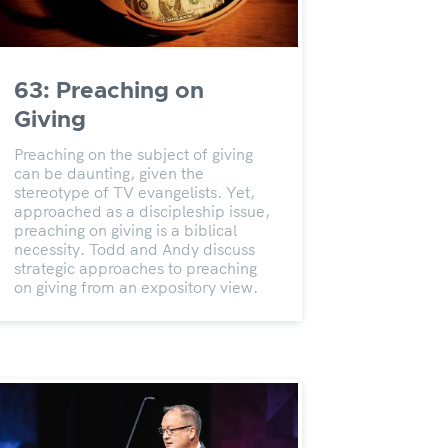
63: Preaching on
Giving
Preaching on the subject of giving
can be daunting, given the
stereotype of TV evangelists. Yet,
approached as a discipleship issue,
preaching on giving is a biblical
necessity. Todd and Andy discuss
strategic approaches to preaching
on giving from an expository view.