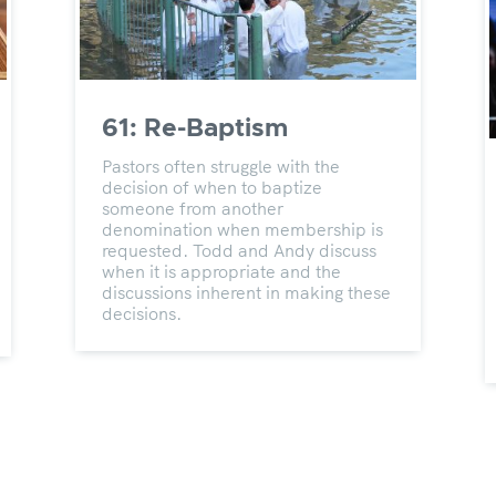
61: Re-Baptism
Pastors often struggle with the
decision of when to baptize
someone from another
denomination when membership is
requested. Todd and Andy discuss
when it is appropriate and the
discussions inherent in making these
decisions.