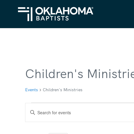
Children's Ministri
Events
Children's Ministries
Events
Events
Enter
Search
Keyword.
Search
and