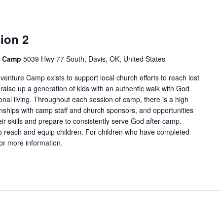
ion 2
e Camp
5039 Hwy 77 South, Davis, OK, United States
enture Camp exists to support local church efforts to reach lost
 raise up a generation of kids with an authentic walk with God
onal living. Throughout each session of camp, there is a high
tionships with camp staff and church sponsors, and opportunities
ir skills and prepare to consistently serve God after camp.
 reach and equip children. For children who have completed
for more information.