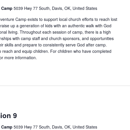
e Camp
5039 Hwy 77 South, Davis, OK, United States
enture Camp exists to support local church efforts to reach lost
 raise up a generation of kids with an authentic walk with God
onal living. Throughout each session of camp, there is a high
tionships with camp staff and church sponsors, and opportunities
ir skills and prepare to consistently serve God after camp.
 reach and equip children. For children who have completed
for more information.
ion 9
e Camp
5039 Hwy 77 South, Davis, OK, United States