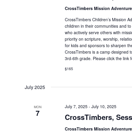
CrossTimbers Mission Adventur
CrossTimbers Children’s Mission Adv
children in their communities and to
who actively serve others with missi
priority on scripture, worship, rela
for kids and sponsors to sharpen the
CrossTimbers is a camp designed to
3rd-6th grade. Please click the link 
$165
July 2025
July 7, 2025
-
July 10, 2025
MON
7
CrossTimbers, Sess
CrossTimbers Mission Adventur