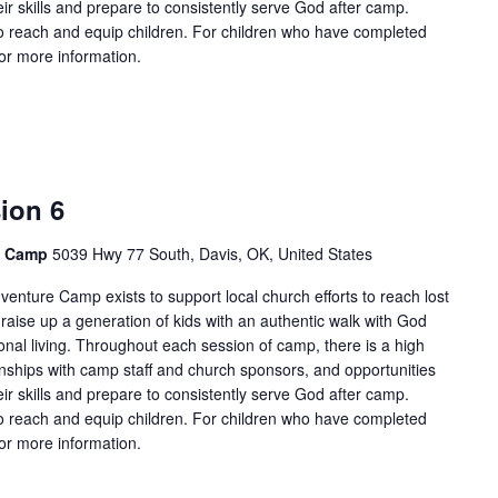
ir skills and prepare to consistently serve God after camp.
 reach and equip children. For children who have completed
for more information.
ion 6
e Camp
5039 Hwy 77 South, Davis, OK, United States
enture Camp exists to support local church efforts to reach lost
 raise up a generation of kids with an authentic walk with God
onal living. Throughout each session of camp, there is a high
tionships with camp staff and church sponsors, and opportunities
ir skills and prepare to consistently serve God after camp.
 reach and equip children. For children who have completed
for more information.