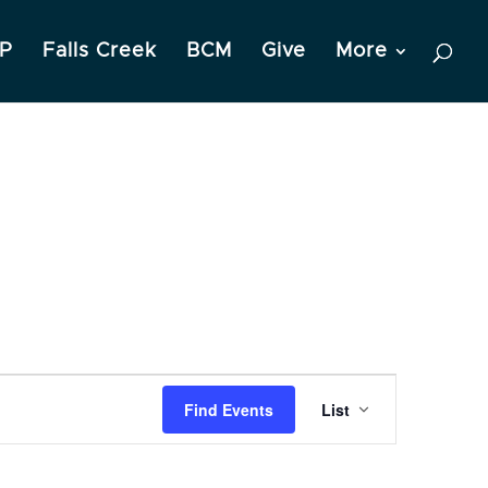
P
Falls Creek
BCM
Give
More
Event
Find Events
List
Views
Navigation