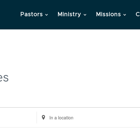
Pastors
Ministry
Missions
C
es
Enter
Location.
Search