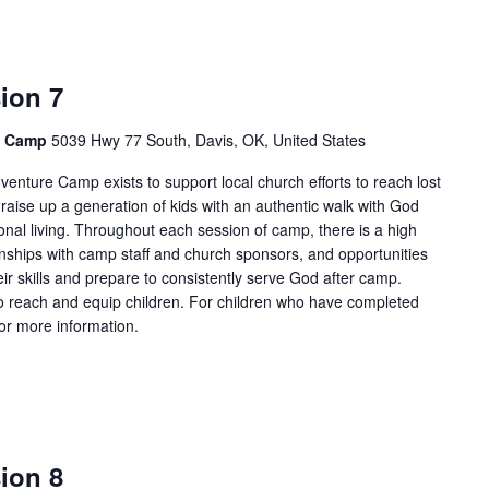
ion 7
e Camp
5039 Hwy 77 South, Davis, OK, United States
enture Camp exists to support local church efforts to reach lost
 raise up a generation of kids with an authentic walk with God
onal living. Throughout each session of camp, there is a high
tionships with camp staff and church sponsors, and opportunities
ir skills and prepare to consistently serve God after camp.
 reach and equip children. For children who have completed
for more information.
ion 8