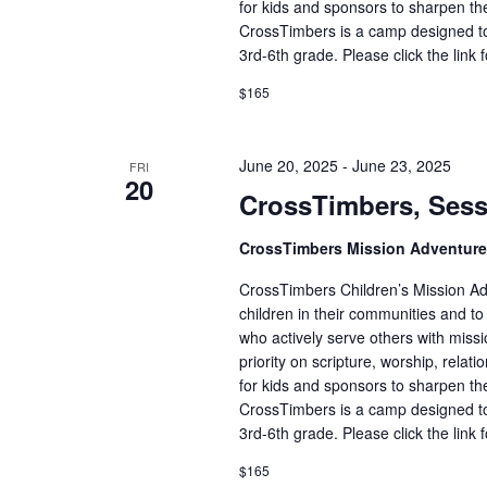
for kids and sponsors to sharpen the
CrossTimbers is a camp designed to
3rd-6th grade. Please click the link 
$165
June 20, 2025
-
June 23, 2025
FRI
20
CrossTimbers, Sess
CrossTimbers Mission Adventur
CrossTimbers Children’s Mission Adv
children in their communities and to
who actively serve others with missi
priority on scripture, worship, rela
for kids and sponsors to sharpen the
CrossTimbers is a camp designed to
3rd-6th grade. Please click the link 
$165