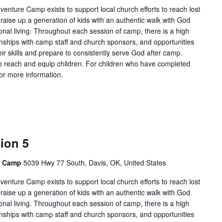
enture Camp exists to support local church efforts to reach lost
 raise up a generation of kids with an authentic walk with God
onal living. Throughout each session of camp, there is a high
tionships with camp staff and church sponsors, and opportunities
ir skills and prepare to consistently serve God after camp.
 reach and equip children. For children who have completed
for more information.
ion 5
e Camp
5039 Hwy 77 South, Davis, OK, United States
enture Camp exists to support local church efforts to reach lost
 raise up a generation of kids with an authentic walk with God
onal living. Throughout each session of camp, there is a high
tionships with camp staff and church sponsors, and opportunities