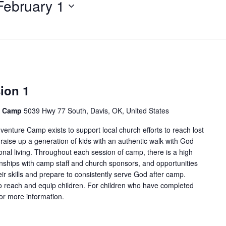
February 1
for
Events
by
Location.
ion 1
e Camp
5039 Hwy 77 South, Davis, OK, United States
enture Camp exists to support local church efforts to reach lost
 raise up a generation of kids with an authentic walk with God
onal living. Throughout each session of camp, there is a high
tionships with camp staff and church sponsors, and opportunities
ir skills and prepare to consistently serve God after camp.
 reach and equip children. For children who have completed
for more information.