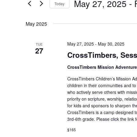
May 27, 2025
 - 
for
Today
Views
Events
Select
Navigation
by
date.
May 2025
Keyword.
May 27, 2025
-
May 30, 2025
TUE
27
CrossTimbers, Sess
CrossTimbers Mission Adventur
CrossTimbers Children’s Mission Adv
children in their communities and to
who actively serve others with missi
priority on scripture, worship, rela
for kids and sponsors to sharpen the
CrossTimbers is a camp designed to
3rd-6th grade. Please click the link 
$165