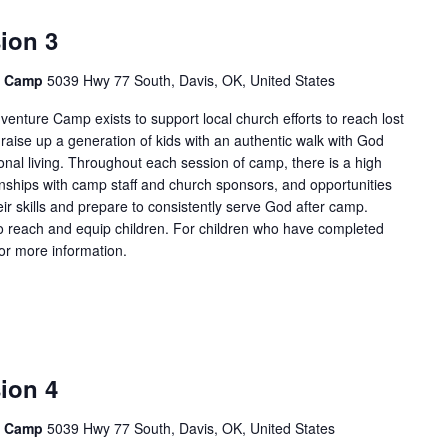
ion 3
e Camp
5039 Hwy 77 South, Davis, OK, United States
enture Camp exists to support local church efforts to reach lost
 raise up a generation of kids with an authentic walk with God
onal living. Throughout each session of camp, there is a high
tionships with camp staff and church sponsors, and opportunities
ir skills and prepare to consistently serve God after camp.
 reach and equip children. For children who have completed
for more information.
ion 4
e Camp
5039 Hwy 77 South, Davis, OK, United States