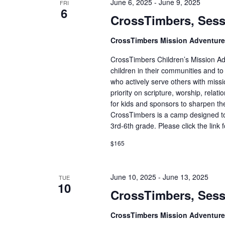
June 6, 2025
-
June 9, 2025
FRI
6
CrossTimbers, Sess
CrossTimbers Mission Adventur
CrossTimbers Children’s Mission Adv
children in their communities and to
who actively serve others with missi
priority on scripture, worship, rela
for kids and sponsors to sharpen the
CrossTimbers is a camp designed to
3rd-6th grade. Please click the link 
$165
June 10, 2025
-
June 13, 2025
TUE
10
CrossTimbers, Sess
CrossTimbers Mission Adventur