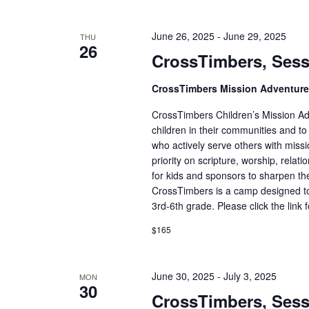
June 26, 2025
-
June 29, 2025
THU
26
CrossTimbers, Sess
CrossTimbers Mission Adventur
CrossTimbers Children’s Mission Adv
children in their communities and to
who actively serve others with missi
priority on scripture, worship, rela
for kids and sponsors to sharpen the
CrossTimbers is a camp designed to
3rd-6th grade. Please click the link 
$165
June 30, 2025
-
July 3, 2025
MON
30
CrossTimbers, Sess