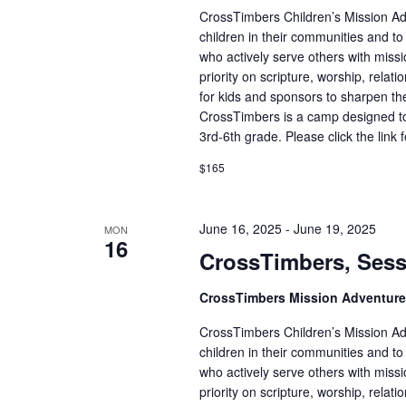
CrossTimbers Children’s Mission Adv
children in their communities and to
who actively serve others with missi
priority on scripture, worship, rela
for kids and sponsors to sharpen the
CrossTimbers is a camp designed to
3rd-6th grade. Please click the link 
$165
June 16, 2025
-
June 19, 2025
MON
16
CrossTimbers, Sess
CrossTimbers Mission Adventur
CrossTimbers Children’s Mission Adv
children in their communities and to
who actively serve others with missi
priority on scripture, worship, rela