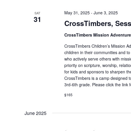
May 31, 2025
-
June 3, 2025
SAT
31
CrossTimbers, Sess
CrossTimbers Mission Adventur
CrossTimbers Children’s Mission Adv
children in their communities and to
who actively serve others with missi
priority on scripture, worship, rela
for kids and sponsors to sharpen the
CrossTimbers is a camp designed to
3rd-6th grade. Please click the link 
$165
June 2025