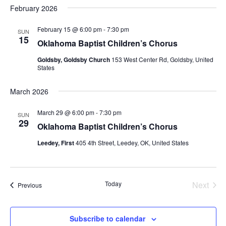
February 2026
February 15 @ 6:00 pm
-
7:30 pm
SUN
15
Oklahoma Baptist Children’s Chorus
Goldsby, Goldsby Church
153 West Center Rd, Goldsby, United
States
March 2026
March 29 @ 6:00 pm
-
7:30 pm
SUN
29
Oklahoma Baptist Children’s Chorus
Leedey, First
405 4th Street, Leedey, OK, United States
Today
Next
Events
Previous
Events
Subscribe to calendar