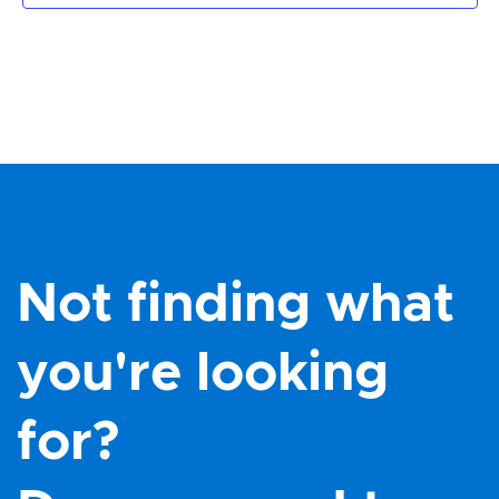
Not finding what
you're looking
for?