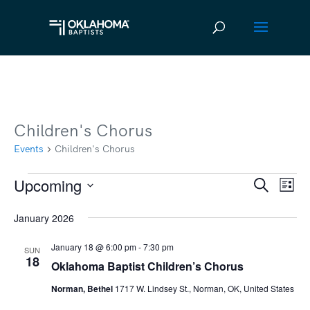
Children's Chorus
Events
Children's Chorus
Upcoming
Events
Ev
Event
Search
List
Vi
Select
Searc
January 2026
date.
Na
and
January 18 @ 6:00 pm
-
7:30 pm
SUN
Views
18
Oklahoma Baptist Children’s Chorus
Navig
Norman, Bethel
1717 W. Lindsey St., Norman, OK, United States