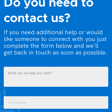
Do you need to
contact us?
If you need additional help or would
like someone to connect with you just
complete the form below and we'll
get back in touch as soon as possible.
What
can
we
help
you
Name
with?
(Required)
(Required)
First