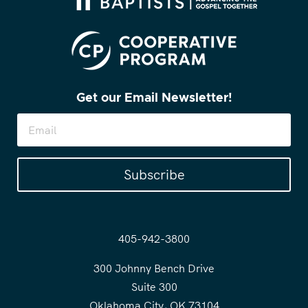
Get our Email Newsletter!
Subscribe
405-942-3800
300 Johnny Bench Drive
Suite 300
Oklahoma City, OK 73104