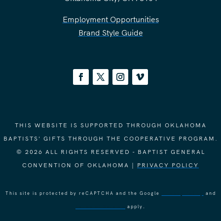
Employment Opportunities
Brand Style Guide
THIS WEBSITE IS SUPPORTED THROUGH OKLAHOMA
BAPTISTS' GIFTS THROUGH THE COOPERATIVE PROGRAM.
© 2026 ALL RIGHTS RESERVED - BAPTIST GENERAL
CONVENTION OF OKLAHOMA |
PRIVACY POLICY
This site is protected by reCAPTCHA and the Google
Privacy Policy
and
Terms of Service
apply.