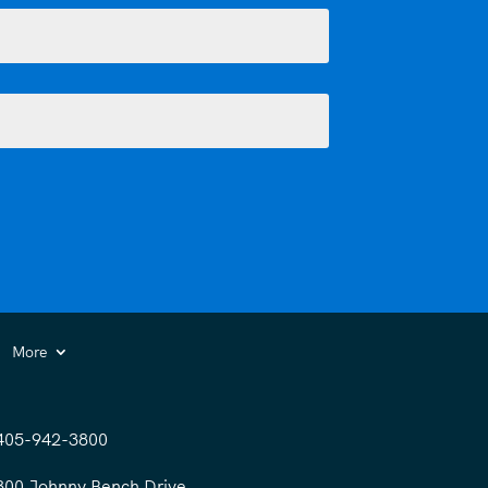
More
405-942-3800
300 Johnny Bench Drive