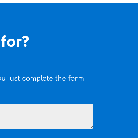
 for?
ou just complete the form