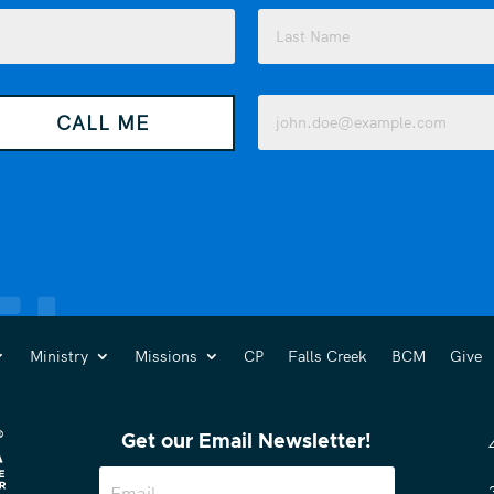
Last
Email
CALL ME
(Required)
Ministry
Missions
CP
Falls Creek
BCM
Give
Get our Email Newsletter!