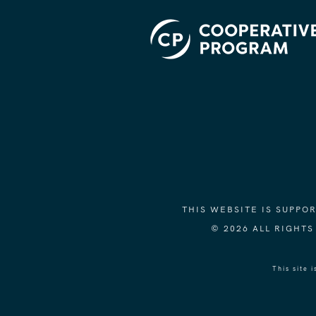
THIS WEBSITE IS SUPP
© 2026 ALL RIGHT
This site