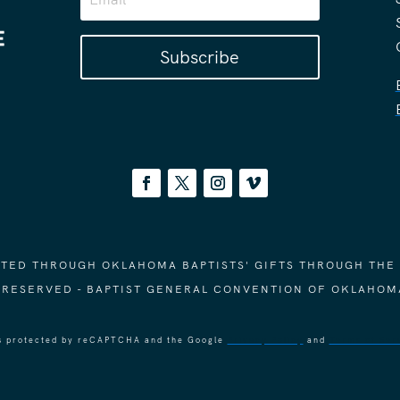
Subscribe
ORTED THROUGH OKLAHOMA BAPTISTS' GIFTS THROUGH THE
S RESERVED - BAPTIST GENERAL CONVENTION OF OKLAHOM
 is protected by reCAPTCHA and the Google
Privacy Policy
and
Terms of Ser