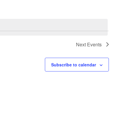
Next
Events
Subscribe to calendar