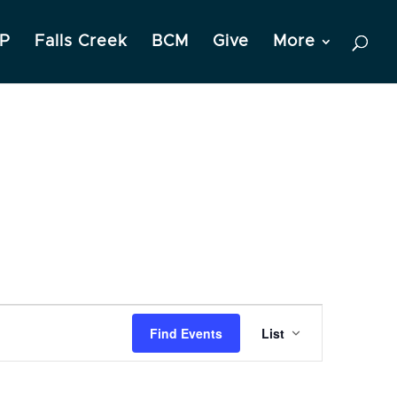
P
Falls Creek
BCM
Give
More
Event
Find Events
List
Views
Navigation