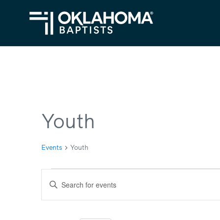
Youth
Events
Youth
Events
Events
Enter
Search
Keyword.
Search
and