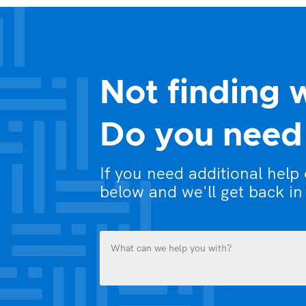
Not finding 
Do you need 
If you need additional help
below and we'll get back in
What
can
we
help
you
Name