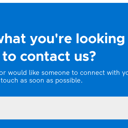
what you're looking
to contact us?
 or would like someone to connect with y
 touch as soon as possible.