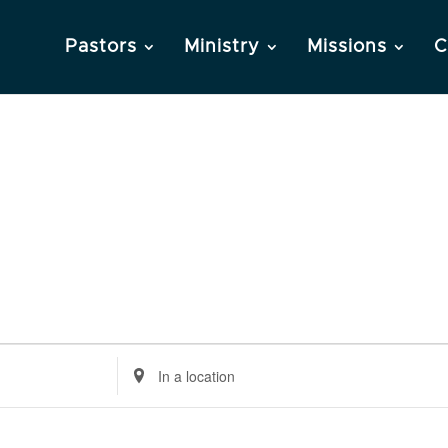
Pastors
Ministry
Missions
C
Enter
Location.
Search