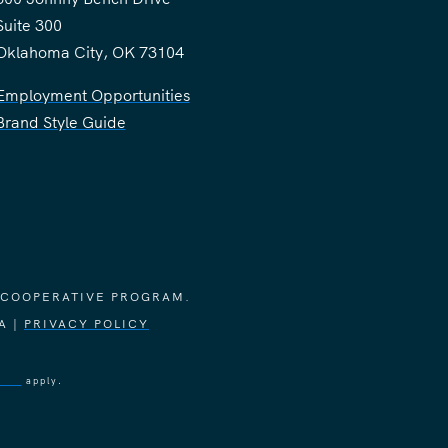
Suite 300
Oklahoma City, OK 73104
Employment Opportunities
Brand Style Guide
 COOPERATIVE PROGRAM.
A |
PRIVACY POLICY
vice
apply.