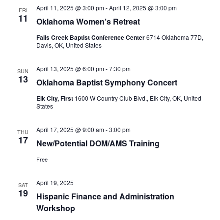
April 11, 2025 @ 3:00 pm
-
April 12, 2025 @ 3:00 pm
FRI
11
Oklahoma Women’s Retreat
Falls Creek Baptist Conference Center
6714 Oklahoma 77D,
Davis, OK, United States
April 13, 2025 @ 6:00 pm
-
7:30 pm
SUN
13
Oklahoma Baptist Symphony Concert
Elk City, First
1600 W Country Club Blvd., Elk City, OK, United
States
April 17, 2025 @ 9:00 am
-
3:00 pm
THU
17
New/Potential DOM/AMS Training
Free
April 19, 2025
SAT
19
Hispanic Finance and Administration
Workshop