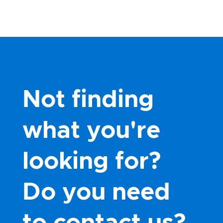
Not finding
what you're
looking for?
Do you need