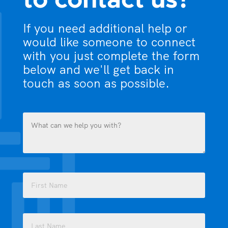
to contact us?
If you need additional help or
would like someone to connect
with you just complete the form
below and we'll get back in
touch as soon as possible.
What
can
we
help
you
Name
with?
(Required)
(Required)
First