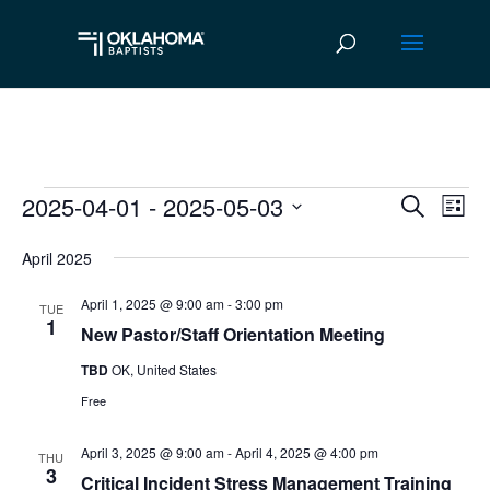
2025-04-01
 - 
2025-05-03
Events
Ev
Event
Search
List
Vi
Select
Searc
April 2025
date.
Na
and
April 1, 2025 @ 9:00 am
-
3:00 pm
TUE
Views
1
New Pastor/Staff Orientation Meeting
Navig
TBD
OK, United States
Free
April 3, 2025 @ 9:00 am
-
April 4, 2025 @ 4:00 pm
THU
3
Critical Incident Stress Management Training