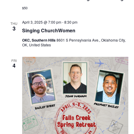
$50
April 3, 2025 @ 7:00 pm
-
8:30 pm
THU
3
Singing ChurchWomen
OKC, Southern Hills
8601 S Pennsylvania Ave., Oklahoma City,
OK, United States
FRI
4