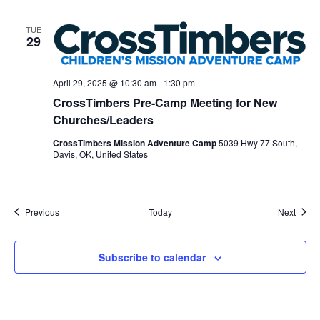
TUE
29
April 29, 2025 @ 10:30 am
-
1:30 pm
CrossTimbers Pre-Camp Meeting for New
Churches/Leaders
CrossTimbers Mission Adventure Camp
5039 Hwy 77 South,
Davis, OK, United States
Events
Event
Previous
Today
Next
Subscribe to calendar