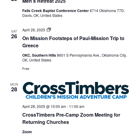
Men’s Retreat 2025
Falls Creek Baptist Conference Center
6714 Oklahoma 77D,
Davis, OK, United States
On
April 26, 2025
SAT
Mission
26
On Mission Footsteps of Paul-Mission Trip to
Footsteps
of
Greece
Paul
mission
OKC, Southern Hills
8601 S Pennsylvania Ave., Oklahoma City,
trip
OK, United States
to
Greece
Free
MON
28
April 28, 2025 @ 10:00 am
-
11:00 am
CrossTimbers Pre-Camp Zoom Meeting for
Returning Churches
Zoom