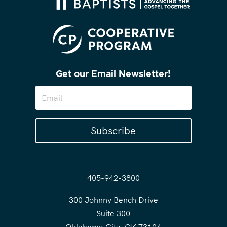
Get our Email Newsletter!
Subscribe
405-942-3800
300 Johnny Bench Drive
Suite 300
Oklahoma City, OK 73104