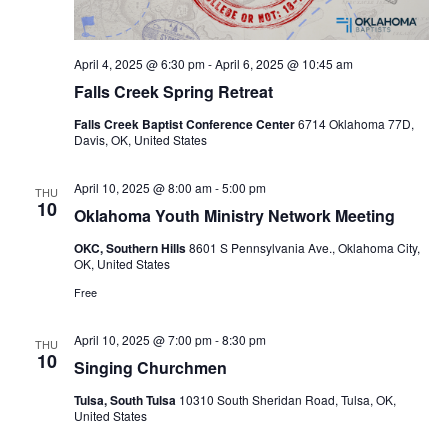
April 4, 2025 @ 6:30 pm
-
April 6, 2025 @ 10:45 am
Falls Creek Spring Retreat
Falls Creek Baptist Conference Center
6714 Oklahoma 77D,
Davis, OK, United States
April 10, 2025 @ 8:00 am
-
5:00 pm
THU
10
Oklahoma Youth Ministry Network Meeting
OKC, Southern Hills
8601 S Pennsylvania Ave., Oklahoma City,
OK, United States
Free
April 10, 2025 @ 7:00 pm
-
8:30 pm
THU
10
Singing Churchmen
Tulsa, South Tulsa
10310 South Sheridan Road, Tulsa, OK,
United States