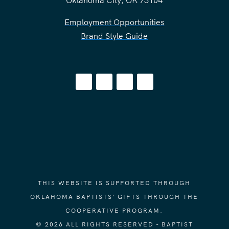
Employment Opportunities
Brand Style Guide
THIS WEBSITE IS SUPPORTED THROUGH
OKLAHOMA BAPTISTS' GIFTS THROUGH THE
COOPERATIVE PROGRAM.
© 2026 ALL RIGHTS RESERVED - BAPTIST