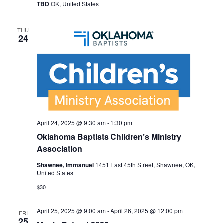
TBD
OK, United States
THU
24
April 24, 2025 @ 9:30 am
-
1:30 pm
Oklahoma Baptists Children’s Ministry
Association
Shawnee, Immanuel
1451 East 45th Street, Shawnee, OK,
United States
$30
April 25, 2025 @ 9:00 am
-
April 26, 2025 @ 12:00 pm
FRI
25