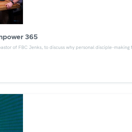
Empower 365
or of FBC Jenks, to discuss why personal disciple-making for