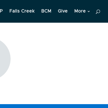
P
Falls Creek
BCM
Give
More