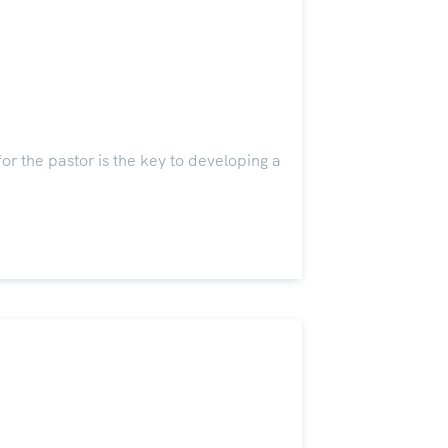
 the pastor is the key to developing a