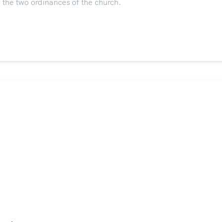
 the two ordinances of the church.