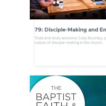
79: Disciple-Making and 
Todd and Andy welcome Cody Brumley, past
culture of disciple-making in the church.