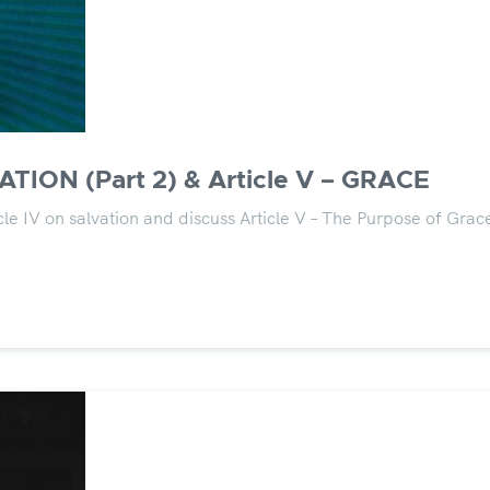
ATION (Part 2) & Article V – GRACE
le IV on salvation and discuss Article V – The Purpose of Grac