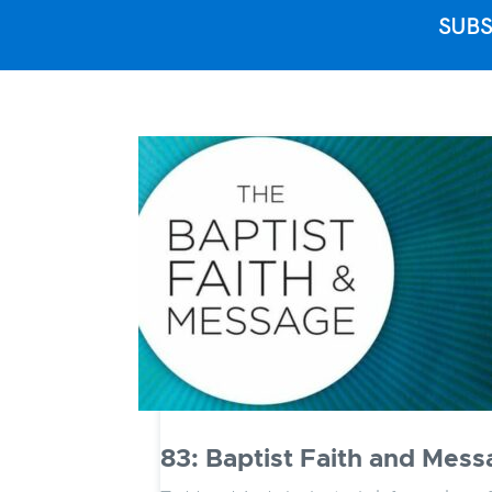
SUBS
83: Baptist Faith and Messa