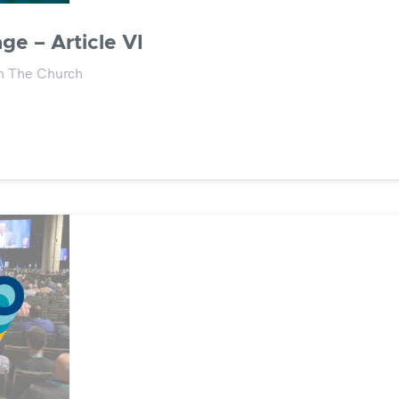
ge – Article VI
on The Church