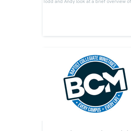
Todd and Andy look at a brief overview of