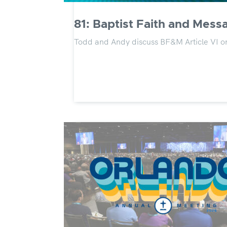
81: Baptist Faith and Messa
Todd and Andy discuss BF&M Article VI 