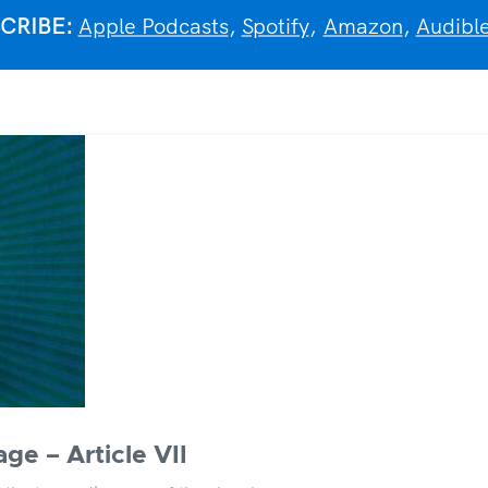
CRIBE:
Apple Podcasts
,
Spotify
,
Amazon
,
Audibl
ge – Article VII