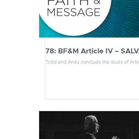
78: BF&M Article IV – SALV
Todd and Andy conclude the study of Artic