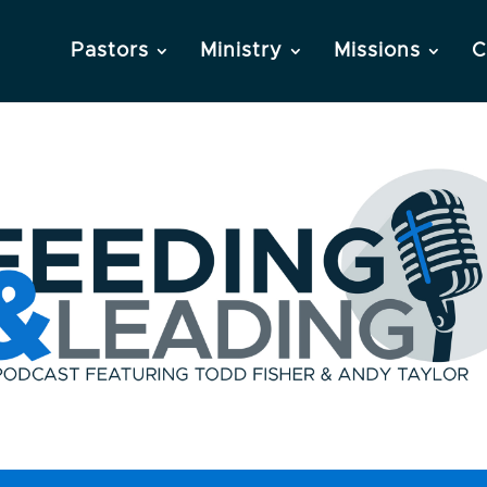
Pastors
Ministry
Missions
C