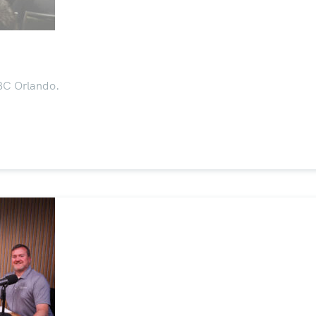
SBC Orlando.