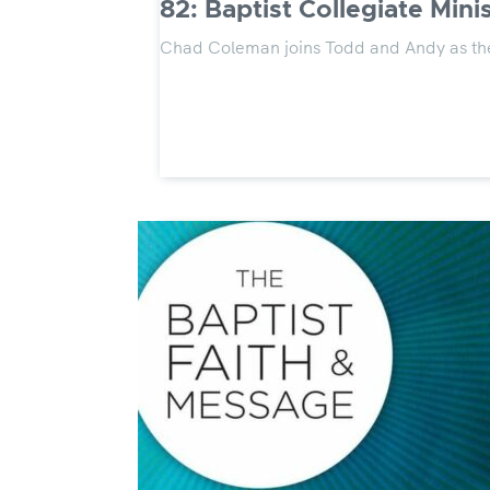
82: Baptist Collegiate Minis
Chad Coleman joins Todd and Andy as the