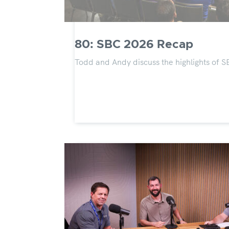
80: SBC 2026 Recap
Todd and Andy discuss the highlights of 