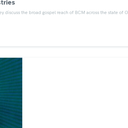
tries
y discuss the broad gospel reach of BCM across the state of