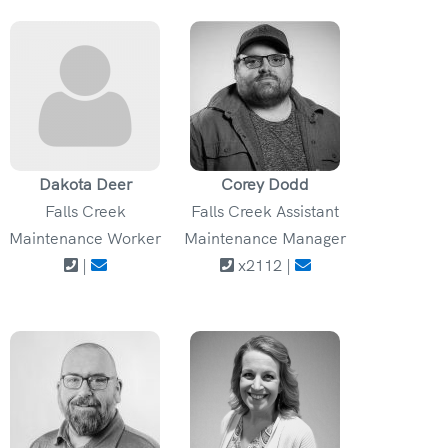
Dakota Deer
Corey Dodd
Falls Creek
Falls Creek Assistant
Maintenance Worker
Maintenance Manager
|
x2112 |