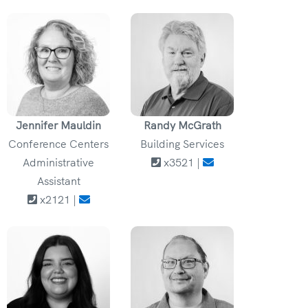
Jennifer Mauldin
Randy McGrath
Conference Centers
Building Services
Administrative
x3521 |
Assistant
x2121 |