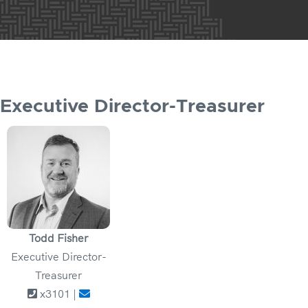
Executive Director-Treasurer
Todd Fisher
Executive Director-
Treasurer
x3101 |