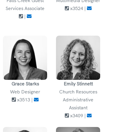
Falls Creek Guest
Multimedia Designer
Services Associate
x3524 |
|
Grace Starks
Emily Stinnett
Web Designer
Church Resources
x3513 |
Administrative
Assistant
x3409 |