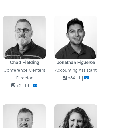
Chad Fielding
Jonathan Figueroa
Conference Centers
Accounting Assistant
Director
x3411 |
x2114 |