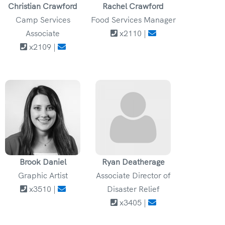
Christian Crawford
Rachel Crawford
Camp Services
Food Services Manager
Associate
x2110 |
x2109 |
Brook Daniel
Ryan Deatherage
Graphic Artist
Associate Director of
x3510 |
Disaster Relief
x3405 |