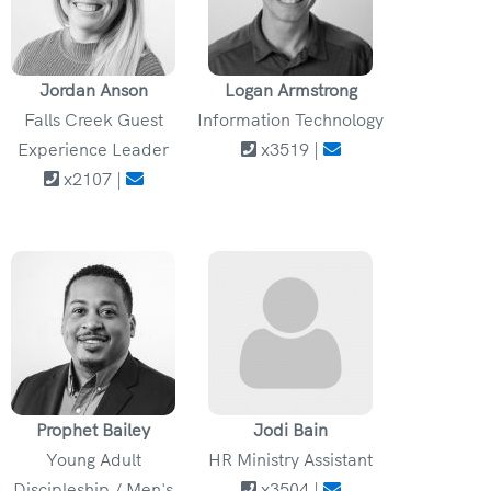
Jordan Anson
Logan Armstrong
Falls Creek Guest
Information Technology
Experience Leader
x3519 |
x2107 |
Prophet Bailey
Jodi Bain
Young Adult
HR Ministry Assistant
Discipleship / Men's
x3504 |