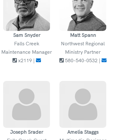
Sam Snyder
Matt Spann
Falls Creek
Northwest Regional
Maintenance Manager
Ministry Partner
x2119 |
580-540-0532 |
Joseph Srader
Amelia Staggs