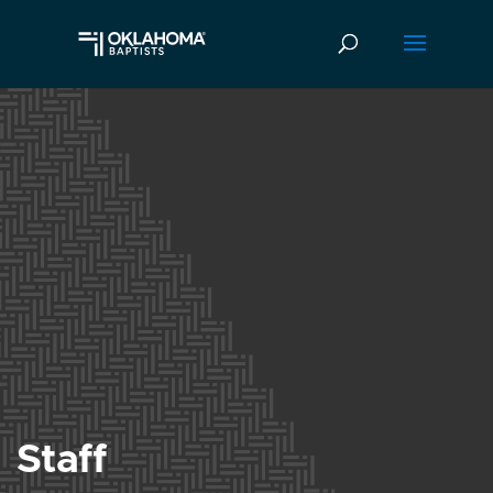
Staff