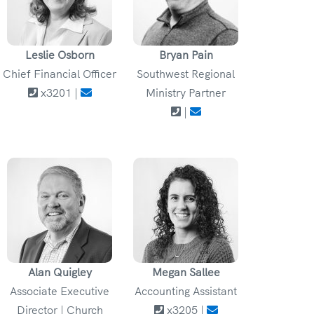
Leslie Osborn
Bryan Pain
Chief Financial Officer
Southwest Regional
x3201 |
Ministry Partner
|
Alan Quigley
Megan Sallee
Associate Executive
Accounting Assistant
Director | Church
x3205 |