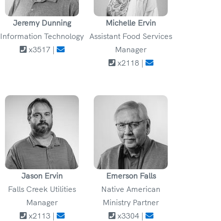
Jeremy Dunning
Michelle Ervin
Information Technology
Assistant Food Services
x3517 |
Manager
x2118 |
Jason Ervin
Emerson Falls
Falls Creek Utilities
Native American
Manager
Ministry Partner
x2113 |
x3304 |