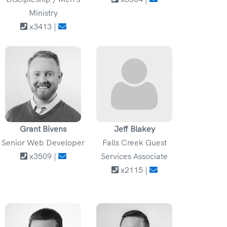
Ministry
x3413 |
Grant Bivens
Jeff Blakey
Senior Web Developer
Falls Creek Guest
x3509 |
Services Associate
x2115 |