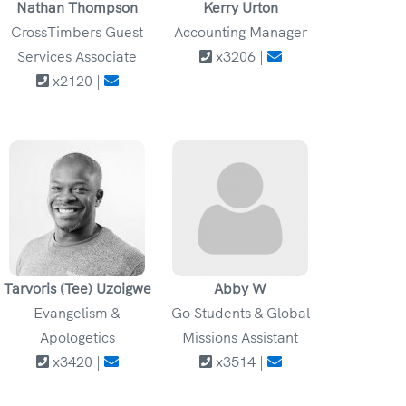
Nathan Thompson
Kerry Urton
CrossTimbers Guest
Accounting Manager
Services Associate
x3206 |
x2120 |
Tarvoris (Tee) Uzoigwe
Abby W
Evangelism &
Go Students & Global
Apologetics
Missions Assistant
x3420 |
x3514 |