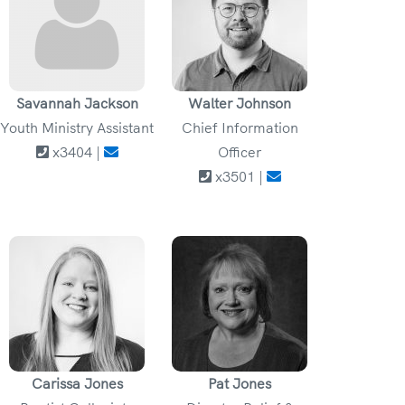
Savannah Jackson
Walter Johnson
Youth Ministry Assistant
Chief Information
x3404 |
Officer
x3501 |
Carissa Jones
Pat Jones