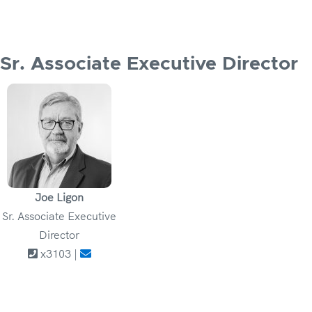
Sr. Associate Executive Director
Joe Ligon
Sr. Associate Executive
Director
x3103 |