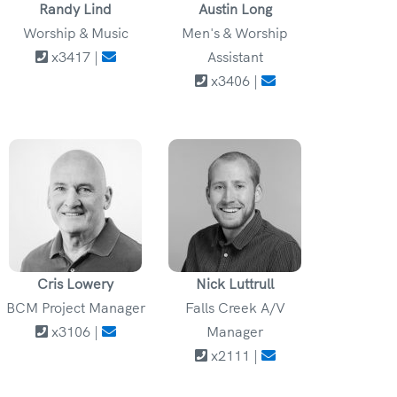
Randy Lind
Austin Long
Worship & Music
Men's & Worship
x3417 |
Assistant
x3406 |
Cris Lowery
Nick Luttrull
BCM Project Manager
Falls Creek A/V
x3106 |
Manager
x2111 |