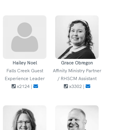
Hailey Noel
Grace Obregon
Falls Creek Guest
Affinity Ministry Partner
Experience Leader
/ RHSCM Assistant
x2124 |
x3302 |