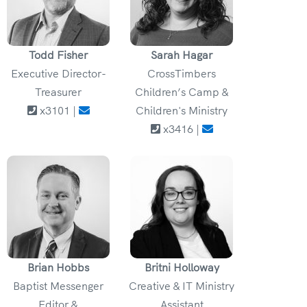
Todd Fisher
Sarah Hagar
Executive Director-
CrossTimbers
Treasurer
Children’s Camp &
x3101 |
Children's Ministry
x3416 |
Brian Hobbs
Britni Holloway
Baptist Messenger
Creative & IT Ministry
Editor &
Assistant