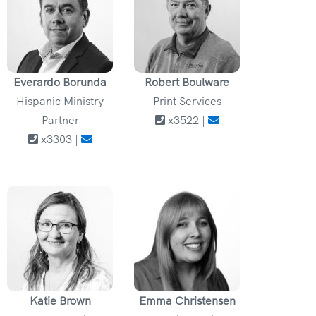
Everardo Borunda
Robert Boulware
Hispanic Ministry
Print Services
Partner
x3522 |
x3303 |
Katie Brown
Emma Christensen