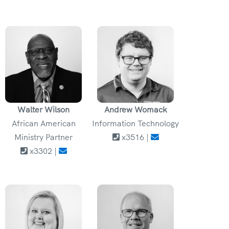
Walter Wilson
Andrew Womack
African American
Information Technology
Ministry Partner
x3516 |
x3302 |