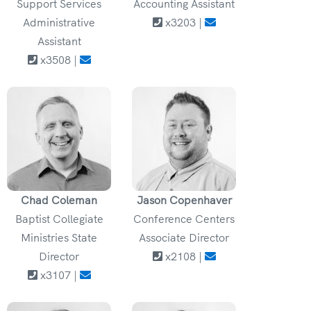
Support Services
Accounting Assistant
Administrative
x3203 |
Assistant
x3508 |
Chad Coleman
Jason Copenhaver
Baptist Collegiate
Conference Centers
Ministries State
Associate Director
Director
x2108 |
x3107 |