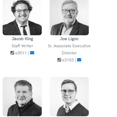
Jacob King
Joe Ligon
Staff Writer
Sr. Associate Executive
x3511 |
Director
x3103 |