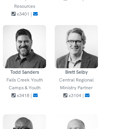
Resources
x3401 |
Todd Sanders
Brett Selby
Falls Creek Youth
Central Regional
Camps & Youth
Ministry Partner
x3418 |
x3104 |