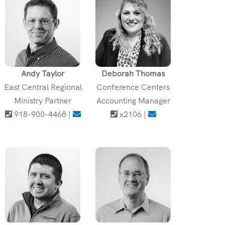
Andy Taylor
Deborah Thomas
East Central Regional
Conference Centers
Ministry Partner
Accounting Manager
918-900-4468 |
x2106 |