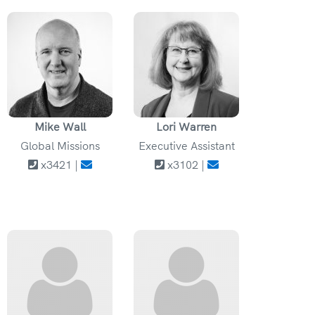
Mike Wall
Lori Warren
Global Missions
Executive Assistant
x3421 |
x3102 |