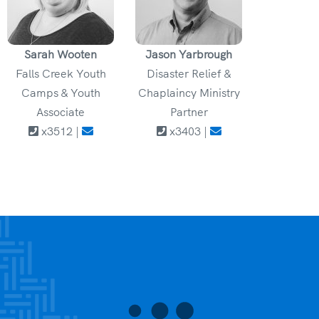
Sarah Wooten
Jason Yarbrough
Falls Creek Youth
Disaster Relief &
Camps & Youth
Chaplaincy Ministry
Associate
Partner
x3512 |
x3403 |