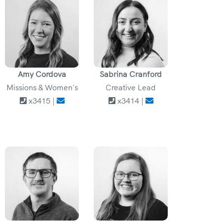
Amy Cordova
Sabrina Cranford
Missions & Women's
Creative Lead
x3415 |
x3414 |