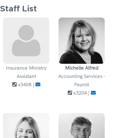
Staff List
Insurance Ministry
Michelle Alfred
Assistant
Accounting Services -
x3408 |
Payroll
x3204 |