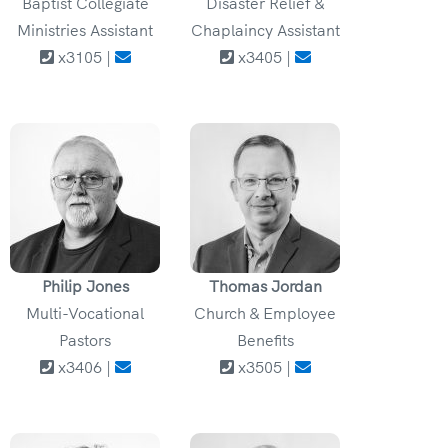
Baptist Collegiate
Disaster Relief &
Ministries Assistant
Chaplaincy Assistant
x3105 |
x3405 |
Philip Jones
Thomas Jordan
Multi-Vocational
Church & Employee
Pastors
Benefits
x3406 |
x3505 |