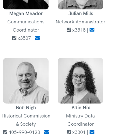
Megan Meador
Julian Mills
Communications
Network Administrator
Coordinator
x3518 |
x3507 |
Bob Nigh
Kdie Nix
Historical Commission
Ministry Data
& Society
Coordinator
405-990-0123 |
x3301 |