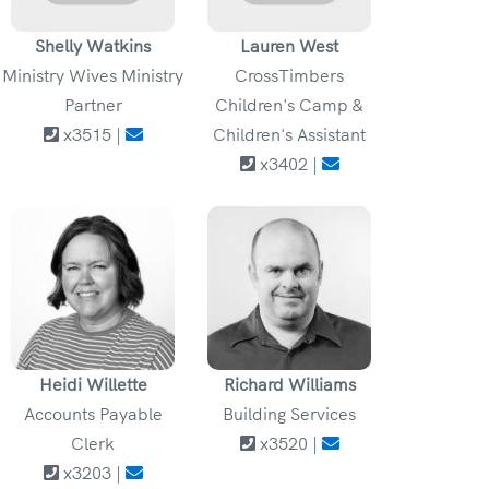
Shelly Watkins
Lauren West
Ministry Wives Ministry
CrossTimbers
Partner
Children's Camp &
x3515 |
Children's Assistant
x3402 |
Heidi Willette
Richard Williams
Accounts Payable
Building Services
Clerk
x3520 |
x3203 |