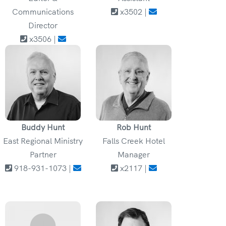
Communications
x3502 |
Director
x3506 |
Buddy Hunt
Rob Hunt
East Regional Ministry
Falls Creek Hotel
Partner
Manager
918-931-1073 |
x2117 |