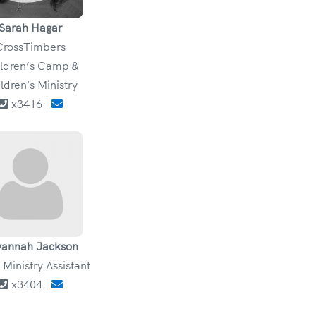
Sarah Hagar
CrossTimbers
ldren’s Camp &
ldren's Ministry
x3416 |
vannah Jackson
 Ministry Assistant
x3404 |