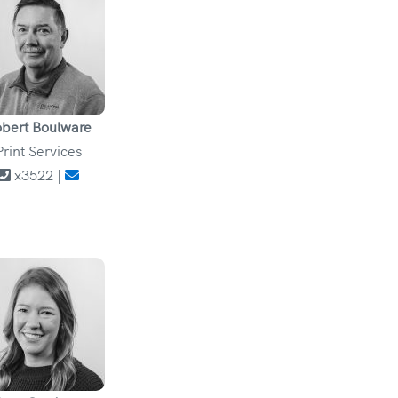
bert Boulware
Print Services
x3522 |