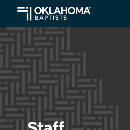
Staff