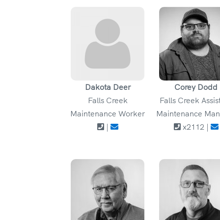
Dakota Deer
Corey Dodd
Falls Creek
Falls Creek Assis
Maintenance Worker
Maintenance Man
|
x2112 |