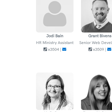
Jodi Bain
Grant Bivens
HR Ministry Assistant
Senior Web Deve
x3504 |
x3509 |