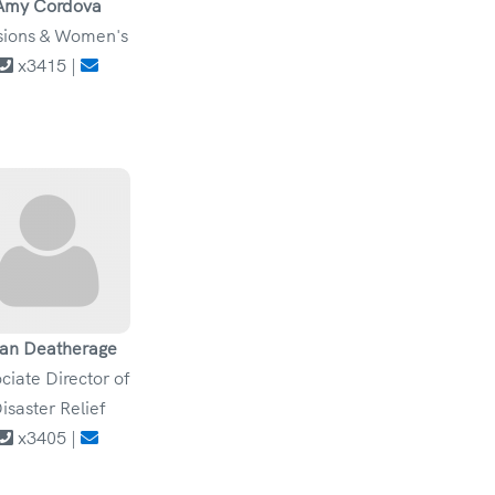
Amy Cordova
sions & Women's
x3415 |
an Deatherage
ciate Director of
isaster Relief
x3405 |