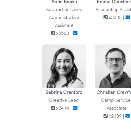
Katie Brown
Emma Christen
Support Services
Accounting Assis
Administrative
x3203 |
Assistant
x3508 |
Sabrina Cranford
Christian Crawf
Creative Lead
Camp Service
x3414 |
Associate
x2109 |