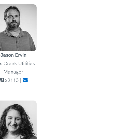
Jason Ervin
ls Creek Utilities
Manager
x2113 |