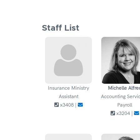
Staff List
Insurance Ministry
Michelle Alfre
Assistant
Accounting Servic
x3408 |
Payroll
x3204 |