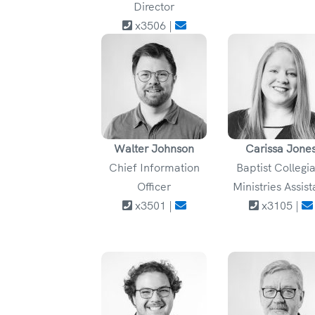
Director
x3506 |
Walter Johnson
Carissa Jone
Chief Information
Baptist Collegi
Officer
Ministries Assist
x3501 |
x3105 |