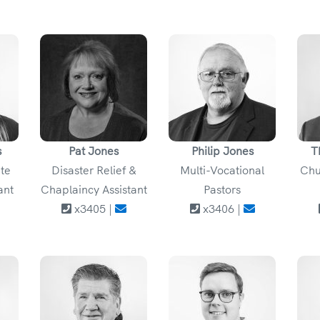
s
Pat Jones
Philip Jones
T
ate
Disaster Relief &
Multi-Vocational
Chu
ant
Chaplaincy Assistant
Pastors
x3405 |
x3406 |