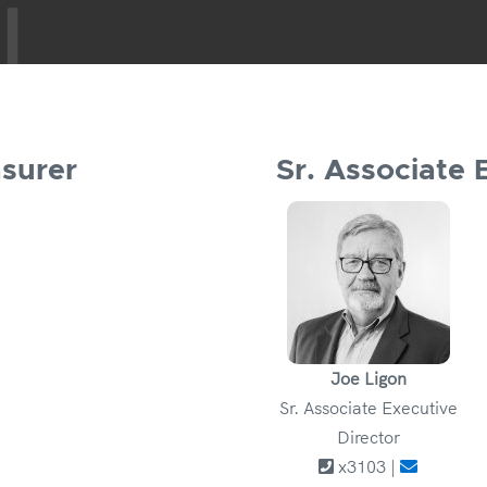
asurer
Sr. Associate 
Joe Ligon
Sr. Associate Executive
Director
x3103 |