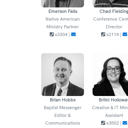
Emerson Falls
Chad Fieldin
Native American
Conference Cen
Ministry Partner
Director
x3304 |
x2114 |
Brian Hobbs
Britni Hollowa
Baptist Messenger
Creative & IT Min
Editor &
Assistant
Communications
x3502 |