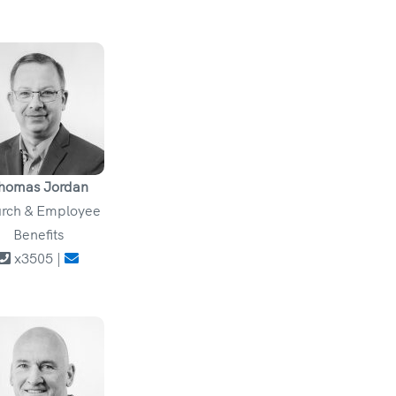
homas Jordan
rch & Employee
Benefits
x3505 |