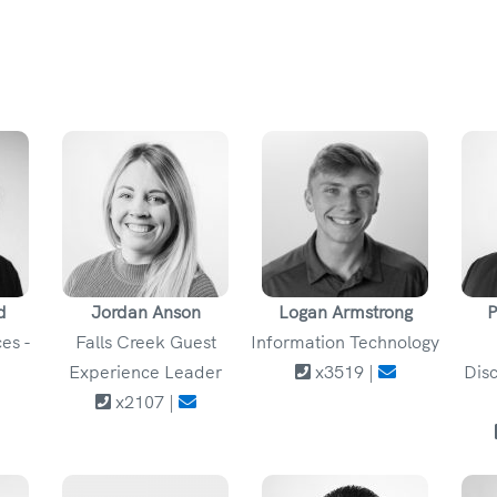
d
Jordan Anson
Logan Armstrong
P
es -
Falls Creek Guest
Information Technology
Experience Leader
x3519 |
Disc
x2107 |