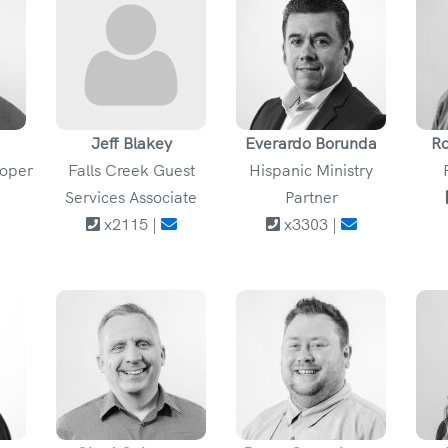
Jeff Blakey
Everardo Borunda
Ro
loper
Falls Creek Guest
Hispanic Ministry
Services Associate
Partner
x2115 |
x3303 |