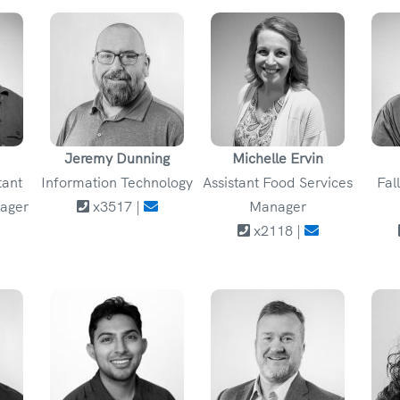
Jeremy Dunning
Michelle Ervin
tant
Information Technology
Assistant Food Services
Fal
ager
x3517 |
Manager
x2118 |