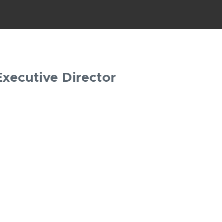
Executive Director