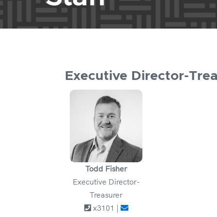
Executive Director-Tre
Todd Fisher
Executive Director-
Treasurer
x3101 |