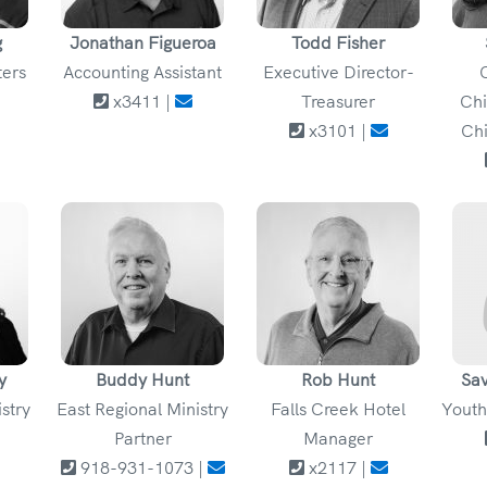
g
Jonathan Figueroa
Todd Fisher
ters
Accounting Assistant
Executive Director-
x3411 |
Treasurer
Chi
x3101 |
Chi
y
Buddy Hunt
Rob Hunt
Sa
istry
East Regional Ministry
Falls Creek Hotel
Youth
Partner
Manager
918-931-1073 |
x2117 |