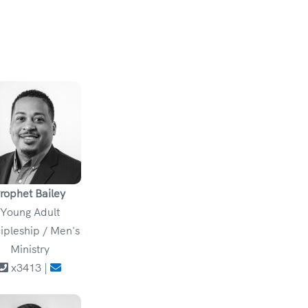
rophet Bailey
Young Adult
ipleship / Men's
Ministry
x3413 |