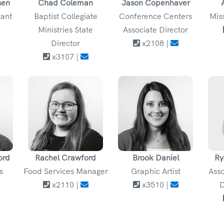
sen
Chad Coleman
Jason Copenhaver
tant
Baptist Collegiate
Conference Centers
Mis
Ministries State
Associate Director
Director
x2108 |
x3107 |
ord
Rachel Crawford
Brook Daniel
Ry
s
Food Services Manager
Graphic Artist
Asso
x2110 |
x3510 |
D