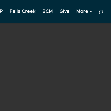
P
Falls Creek
BCM
Give
More