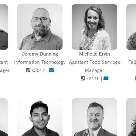
Jeremy Dunning
Michelle Ervin
tant
Information Technology
Assistant Food Services
Fal
ager
x3517 |
Manager
x2118 |