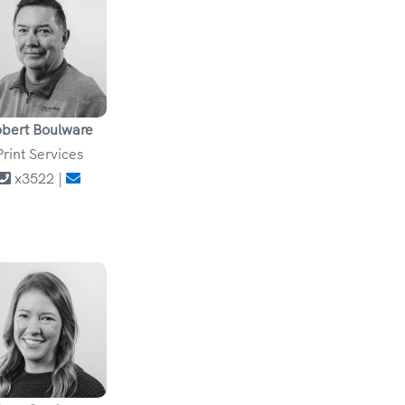
bert Boulware
Print Services
x3522 |