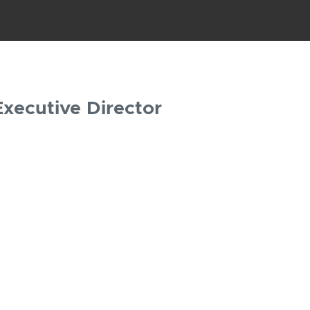
Executive Director