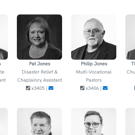
s
Pat Jones
Philip Jones
T
ate
Disaster Relief &
Multi-Vocational
Chu
ant
Chaplaincy Assistant
Pastors
x3405 |
x3406 |