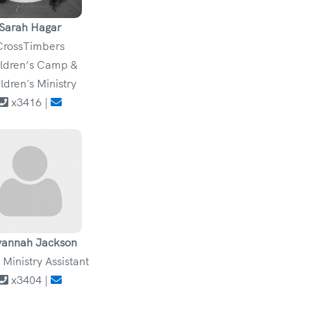
Sarah Hagar
CrossTimbers
ldren’s Camp &
ldren's Ministry
x3416 |
vannah Jackson
 Ministry Assistant
x3404 |