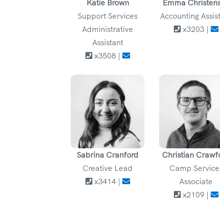
Katie Brown
Emma Christen
Support Services
Accounting Assis
Administrative
x3203 |
Assistant
x3508 |
Sabrina Cranford
Christian Crawf
Creative Lead
Camp Service
x3414 |
Associate
x2109 |