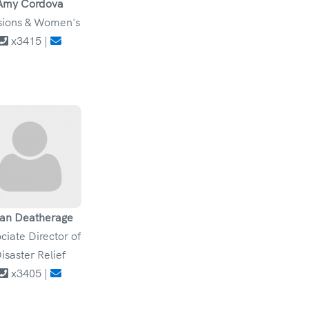
Amy Cordova
sions & Women's
x3415 |
an Deatherage
ciate Director of
isaster Relief
x3405 |