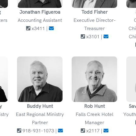
g
Jonathan Figueroa
Todd Fisher
ters
Accounting Assistant
Executive Director-
x3411 |
Treasurer
Chi
x3101 |
Chi
y
Buddy Hunt
Rob Hunt
Sa
istry
East Regional Ministry
Falls Creek Hotel
Youth
Partner
Manager
918-931-1073 |
x2117 |