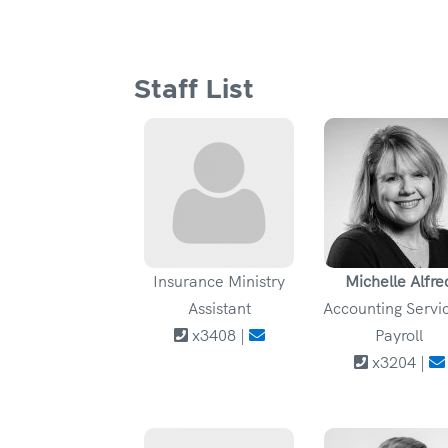
Staff List
Insurance Ministry
Michelle Alfre
Assistant
Accounting Servic
x3408 |
Payroll
x3204 |