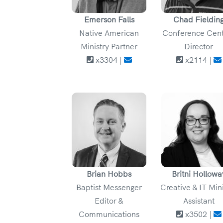
Emerson Falls
Chad Fieldin
Native American
Conference Cen
Ministry Partner
Director
x3304 |
x2114 |
Brian Hobbs
Britni Hollowa
Baptist Messenger
Creative & IT Min
Editor &
Assistant
Communications
x3502 |