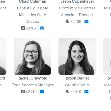
sen
Chad Coleman
Jason Copenhaver
tant
Baptist Collegiate
Conference Centers
Mis
Ministries State
Associate Director
Director
x2108 |
x3107 |
ord
Rachel Crawford
Brook Daniel
Ry
s
Food Services Manager
Graphic Artist
Asso
x2110 |
x3510 |
D