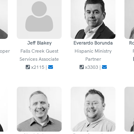
Jeff Blakey
Everardo Borunda
Ro
loper
Falls Creek Guest
Hispanic Ministry
Services Associate
Partner
x2115 |
x3303 |