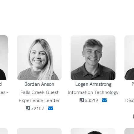
d
Jordan Anson
Logan Armstrong
P
es -
Falls Creek Guest
Information Technology
Experience Leader
x3519 |
Disc
x2107 |