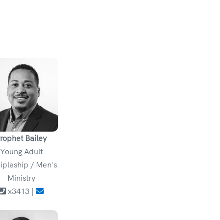
rophet Bailey
Young Adult
ipleship / Men's
Ministry
x3413 |