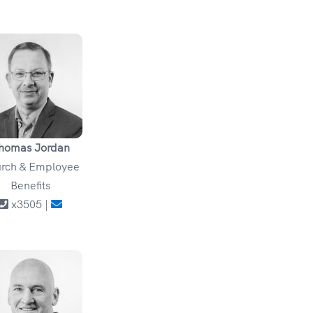
homas Jordan
rch & Employee
Benefits
x3505 |