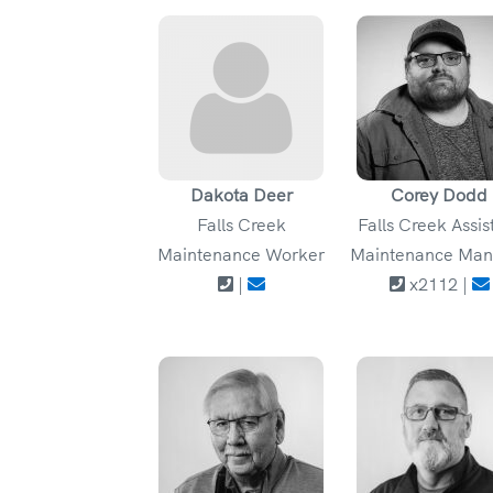
Dakota Deer
Corey Dodd
Falls Creek
Falls Creek Assis
Maintenance Worker
Maintenance Man
|
x2112 |