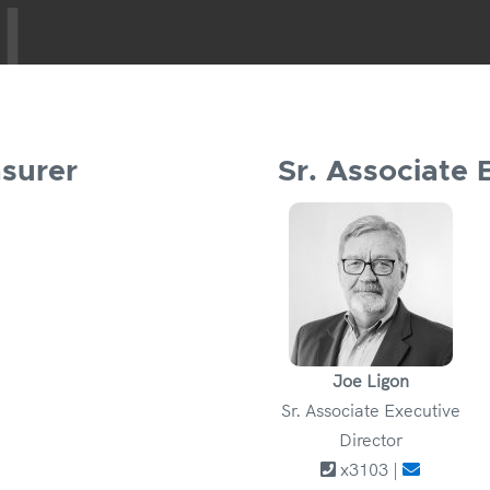
asurer
Sr. Associate 
Joe Ligon
Sr. Associate Executive
Director
x3103 |