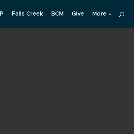
P
Falls Creek
BCM
Give
More