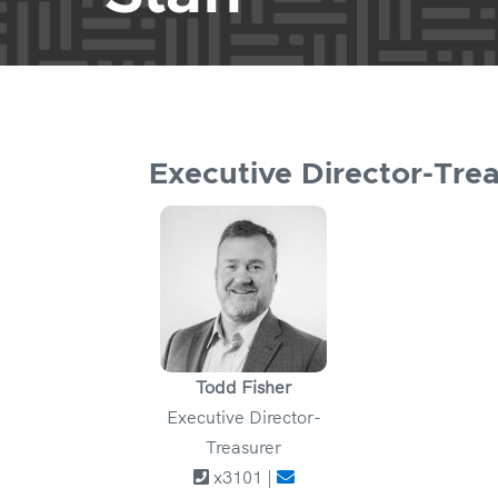
Executive Director-Tre
Todd Fisher
Executive Director-
Treasurer
x3101 |