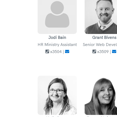
Jodi Bain
Grant Bivens
HR Ministry Assistant
Senior Web Deve
x3504 |
x3509 |