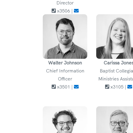
Director
x3506 |
Walter Johnson
Carissa Jone
Chief Information
Baptist Collegi
Officer
Ministries Assist
x3501 |
x3105 |