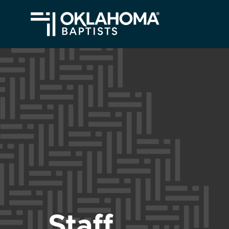
Staff