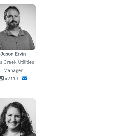
Jason Ervin
ls Creek Utilities
Manager
x2113 |