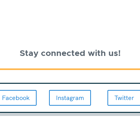
Stay connected with us!
Facebook
Instagram
Twitter