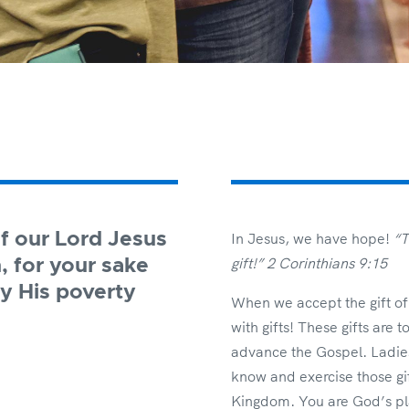
f our Lord Jesus
In Jesus, we have hope!
“T
gift!” 2 Corinthians 9:15
, for your sake
y His poverty
When we accept the gift of l
with gifts! These gifts are
advance the Gospel. Ladies,
know and exercise those gift
Kingdom. You are God’s pl