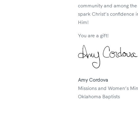
community and among the na
spark Christ’s confidence i
Him!
You are a gift!
Amy Cordova
Missions and Women’s Mini
Oklahoma Baptists