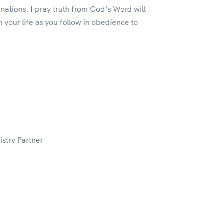
tions. I pray truth from God’s Word will
n your life as you follow in obedience to
stry Partner