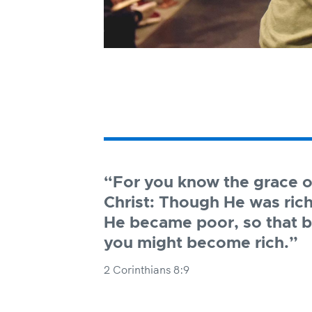
“For you know the grace o
Christ: Though He was rich
He became poor, so that b
you might become rich.”
2 Corinthians 8:9