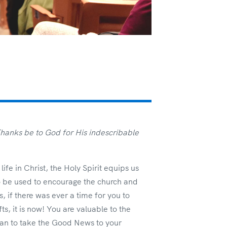
hanks be to God for His indescribable
ife in Christ, the Holy Spirit equips us
 to be used to encourage the church and
 if there was ever a time for you to
s, it is now! You are valuable to the
an to take the Good News to your