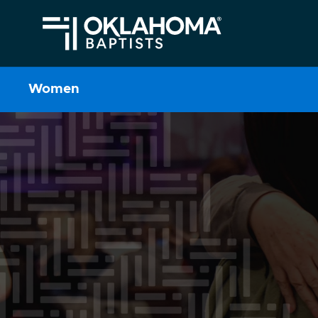
Women