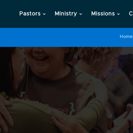
Pastors
Ministry
Missions
C
Home