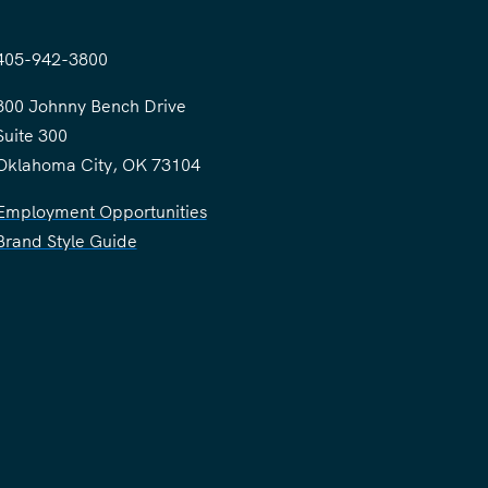
405-942-3800
300 Johnny Bench Drive
Suite 300
Oklahoma City, OK 73104
Employment Opportunities
Brand Style Guide