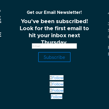
Get our Email Newsletter!
You've been subscribed!
Look for the first email to
hit your inbox next
Thursday.
Subscribe
Follow
Follow
Follow
Follow