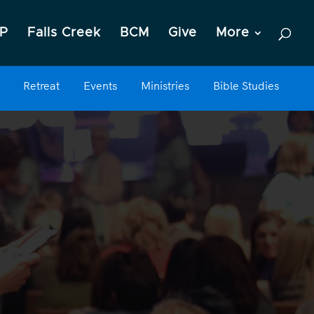
P
Falls Creek
BCM
Give
More
Retreat
Events
Ministries
Bible Studies