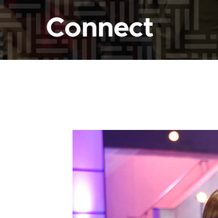
Connect