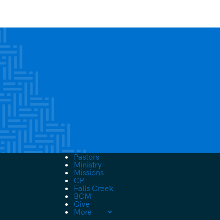
Pastors
Ministry
Missions
CP
Falls Creek
BCM
Give
More