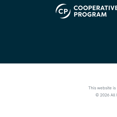
This website i
© 2026 All 
This site is pr