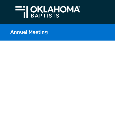
Annual Meeting