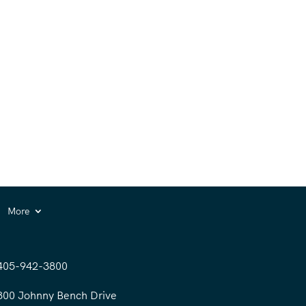
More
405-942-3800
300 Johnny Bench Drive