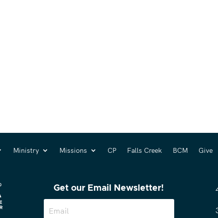
Ministry
Missions
CP
Falls Creek
BCM
Give
Get our Email Newsletter!