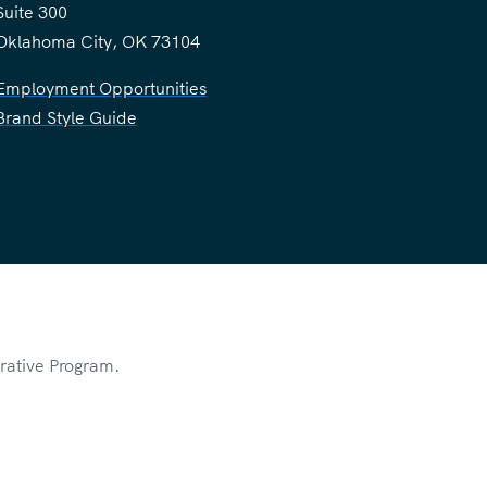
Suite 300
Oklahoma City, OK 73104
Employment Opportunities
Brand Style Guide
rative Program.
rivacy Policy
of Service
apply.