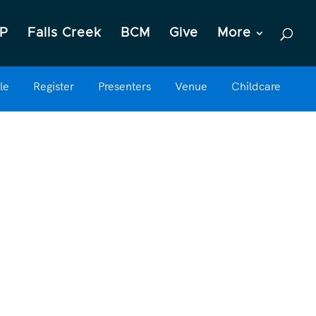
P
Falls Creek
BCM
Give
More
le
Register
Presenters
Venue
Childcare