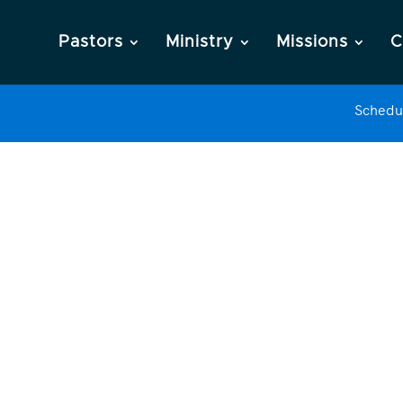
Pastors
Ministry
Missions
C
Schedu