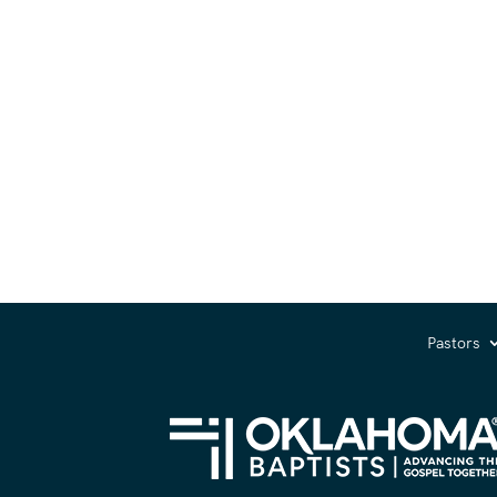
Pastors