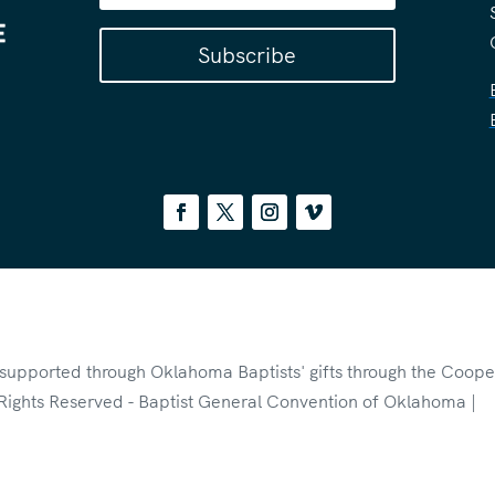
Subscribe
s supported through Oklahoma Baptists' gifts through the Coope
Rights Reserved - Baptist General Convention of Oklahoma |
P
otected by reCAPTCHA and the Google
Privacy Policy
and
Terms 