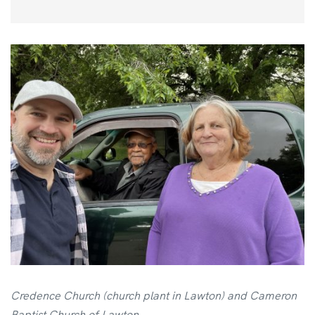
Credence Church (church plant in Lawton) and Cameron
Baptist Church of Lawton.