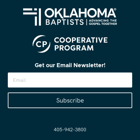
Get our Email Newsletter!
Subscribe
405-942-3800