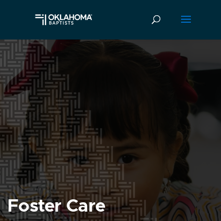
Foster Care