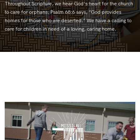
Throughout Scripture, we hear God’s heart for the church
to care for orphans. Psalm 68:6 says, “God provides
homes for those who are deserted.” We have a calling to
care for children in need of a loving, caring home.