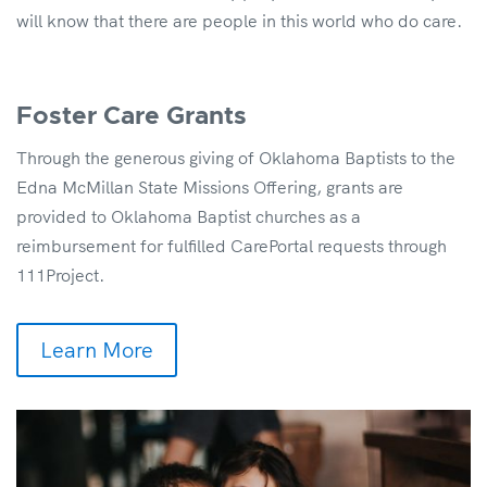
will know that there are people in this world who do care.
Foster Care Grants
Through the generous giving of Oklahoma Baptists to the
Edna McMillan State Missions Offering, grants are
provided to Oklahoma Baptist churches as a
reimbursement for fulfilled CarePortal requests through
111Project.
Learn More