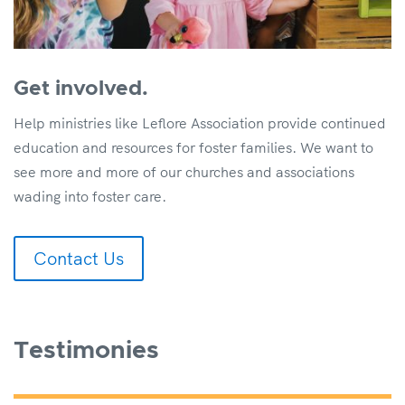
Get involved.
Help ministries like Leflore Association provide continued
education and resources for foster families. We want to
see more and more of our churches and associations
wading into foster care.
Contact Us
Testimonies