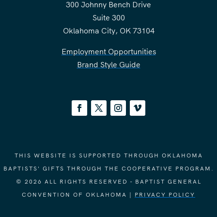
300 Johnny Bench Drive
Suite 300
Oklahoma City, OK 73104
Employment Opportunities
Brand Style Guide
THIS WEBSITE IS SUPPORTED THROUGH OKLAHOMA
BAPTISTS' GIFTS THROUGH THE COOPERATIVE PROGRAM.
© 2026 ALL RIGHTS RESERVED - BAPTIST GENERAL
CONVENTION OF OKLAHOMA |
PRIVACY POLICY