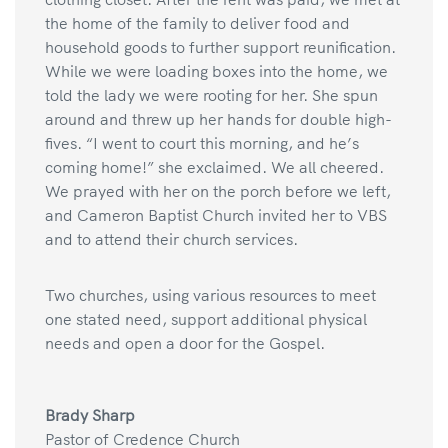
the home of the family to deliver food and
household goods to further support reunification.
While we were loading boxes into the home, we
told the lady we were rooting for her. She spun
around and threw up her hands for double high-
fives. “I went to court this morning, and he’s
coming home!” she exclaimed. We all cheered.
We prayed with her on the porch before we left,
and Cameron Baptist Church invited her to VBS
and to attend their church services.
Two churches, using various resources to meet
one stated need, support additional physical
needs and open a door for the Gospel.
Brady Sharp
Pastor of Credence Church