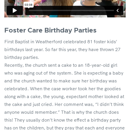
Foster Care Birthday Parties
First Baptist in Weatherford celebrated 81 foster kids’
birthdays last year. So far this year, they have thrown 27
birthday parties.
Recently, the church sent a cake to an 18-year-old girl
who was aging out of the system. She is expecting a baby
and the church wanted to make sure her birthday was
celebrated. When the case worker took her the goodies
along with a cake, the young, expectant mother looked at
the cake and just cried. Her comment was, “I didn’t think
anyone would remember.” That is why the church does
this! They usually don’t know the effect a birthday party
has on the children, but they pray that each and everyone