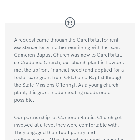
A request came through the CarePortal for rent
assistance for a mother reunifying with her son.
Cameron Baptist Church was new to CarePortal,
so Credence Church, our church plant in Lawton,
met the upfront financial need (and applied for a
foster care grant from Oklahoma Baptist through
the State Missions Offering). As a young church
plant, this grant made meeting needs more
possible.
Our partnership let Cameron Baptist Church get
involved at a level they were comfortable with.
They engaged their food pantry and
clothing closet. After the rent was paid, we met at