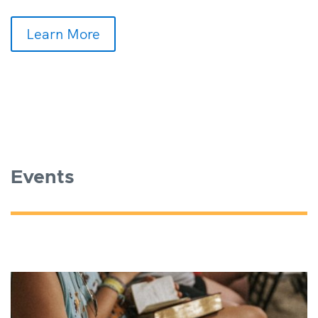
Learn More
Events