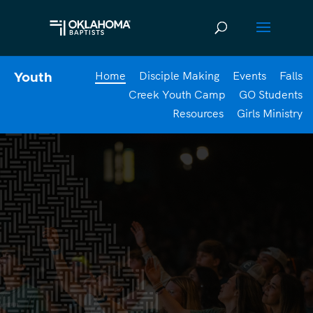
Home
Disciple Making
Events
Falls
Youth
Creek Youth Camp
GO Students
Resources
Girls Ministry