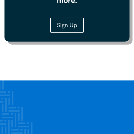
more.
Sign Up