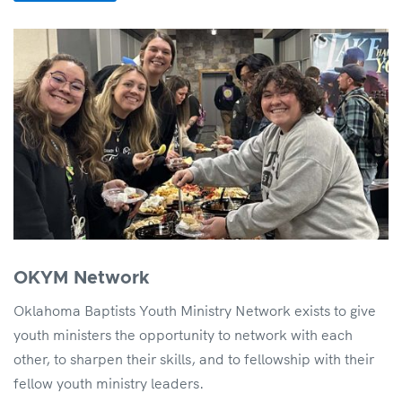
OKYM Network
Oklahoma Baptists Youth Ministry Network exists to give
youth ministers the opportunity to network with each
other, to sharpen their skills, and to fellowship with their
fellow youth ministry leaders.