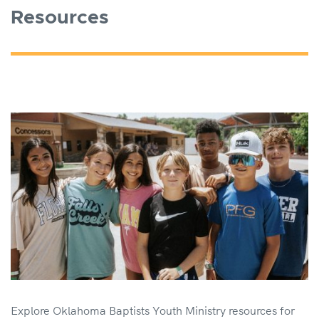
Resources
Explore Oklahoma Baptists Youth Ministry resources for