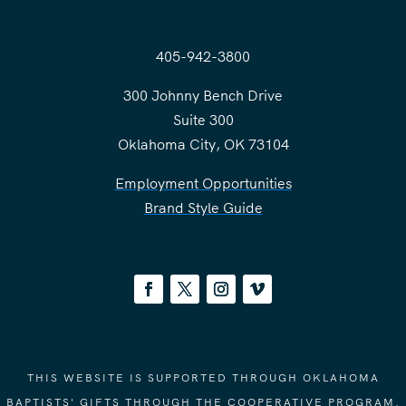
405-942-3800
300 Johnny Bench Drive
Suite 300
Oklahoma City, OK 73104
Employment Opportunities
Brand Style Guide
THIS WEBSITE IS SUPPORTED THROUGH OKLAHOMA
BAPTISTS' GIFTS THROUGH THE COOPERATIVE PROGRAM.