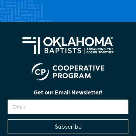
Get our Email Newsletter!
Subscribe