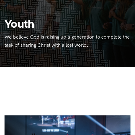
Youth
We believe God is raising up a generation to complete the
task of sharing Christ with a lost world.