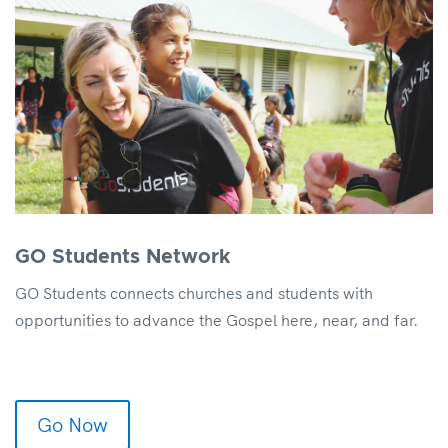
GO Students Network
GO Students connects churches and students with
opportunities to advance the Gospel here, near, and far.
Go Now