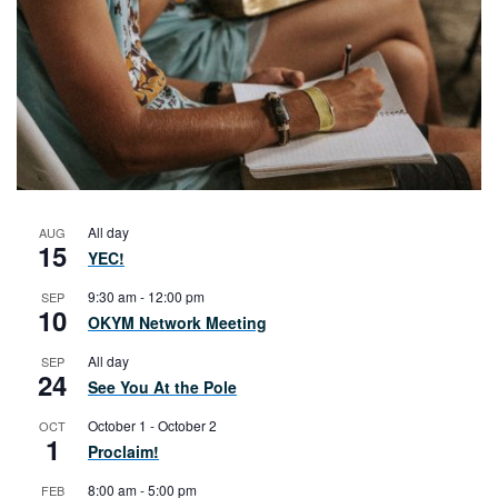
All day
AUG
15
YEC!
9:30 am
-
12:00 pm
SEP
10
OKYM Network Meeting
All day
SEP
24
See You At the Pole
October 1
-
October 2
OCT
1
Proclaim!
8:00 am
-
5:00 pm
FEB