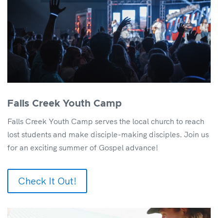
Falls Creek Youth Camp
Falls Creek Youth Camp serves the local church to reach
lost students and make disciple-making disciples. Join us
for an exciting summer of Gospel advance!
Check It Out!