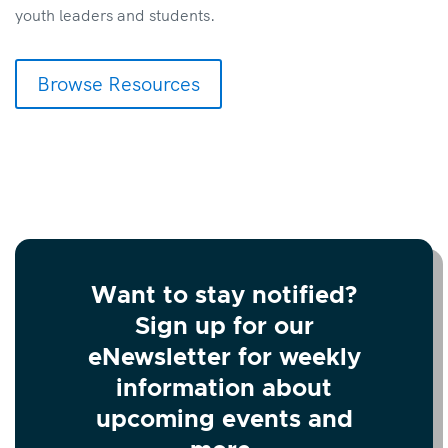
youth leaders and students.
Browse Resources
Want to stay notified?
Sign up for our
eNewsletter for weekly
information about
upcoming events and