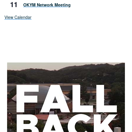
11
OKYM Network Meeting
View Calendar