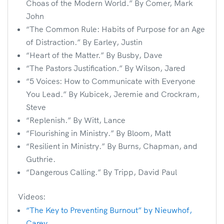
Choas of the Modern World.” By Comer, Mark
John
“The Common Rule: Habits of Purpose for an Age
of Distraction.” By Earley, Justin
“Heart of the Matter.” By Busby, Dave
“The Pastors Justification.” By Wilson, Jared
“5 Voices: How to Communicate with Everyone
You Lead.” By Kubicek, Jeremie and Crockram,
Steve
“Replenish.” By Witt, Lance
“Flourishing in Ministry.” By Bloom, Matt
“Resilient in Ministry.” By Burns, Chapman, and
Guthrie.
“Dangerous Calling.” By Tripp, David Paul
Videos:
“The Key to Preventing Burnout” by Nieuwhof,
Carey