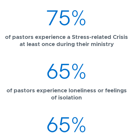
75
%
of pastors experience a Stress-related Crisis
at least once during their ministry
65
%
of pastors experience loneliness or feelings
of isolation
65
%