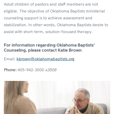
Adult children of pastors and staff members are not
eligible. The objective of Oklahoma Baptists ministerial
counseling support is to achieve assessment and
stabilization. In other words, Oklahoma Baptists desire to
assist with short-term, solution-focused therapy.
For information regarding Oklahoma Baptists’
Counseling, please contact
Katie Brown
Email:
kbrown@oklahomabaptists.org
Phone:
405-942-3000
x3508