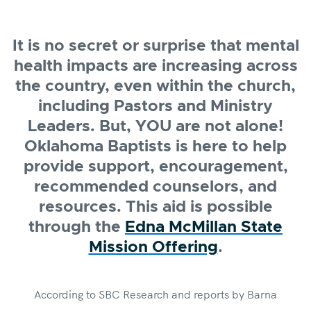
It is no secret or surprise that mental
health impacts are increasing across
the country, even within the church,
including Pastors and Ministry
Leaders. But, YOU are not alone!
Oklahoma Baptists is here to help
provide support, encouragement,
recommended counselors, and
resources. This aid is possible
through the
Edna McMillan State
Mission Offering
.
According to SBC Research and reports by Barna