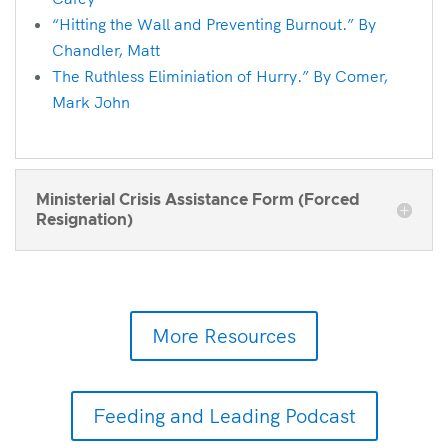
“Hitting the Wall and Preventing Burnout.” By
Chandler, Matt
The Ruthless Eliminiation of Hurry.” By Comer,
Mark John
Ministerial Crisis Assistance Form (Forced
Resignation)
More Resources
Feeding and Leading Podcast