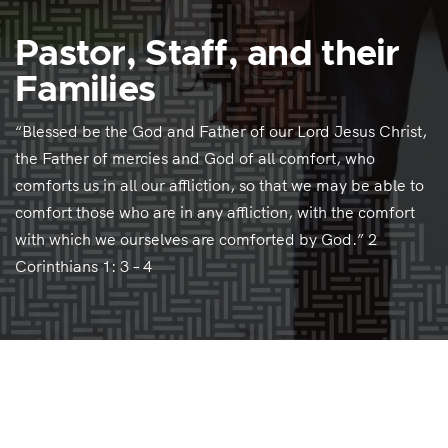
Pastor, Staff, and their
Families
“Blessed be the God and Father of our Lord Jesus Christ,
the Father of mercies and God of all comfort, who
comforts us in all our affliction, so that we may be able to
comfort those who are in any affliction, with the comfort
with which we ourselves are comforted by God.” 2
Corinthians 1: 3 – 4