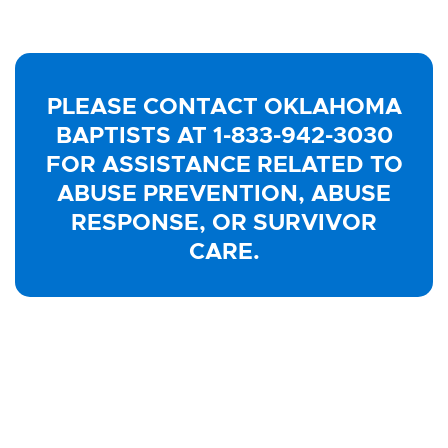
PLEASE CONTACT OKLAHOMA
BAPTISTS AT 1-833-942-3030
FOR ASSISTANCE RELATED TO
ABUSE PREVENTION, ABUSE
RESPONSE, OR SURVIVOR
CARE.