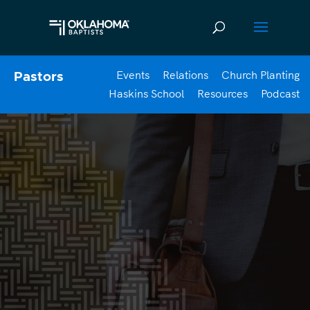
Events
Relations
Church Planting
Pastors
Haskins School
Resources
Podcast