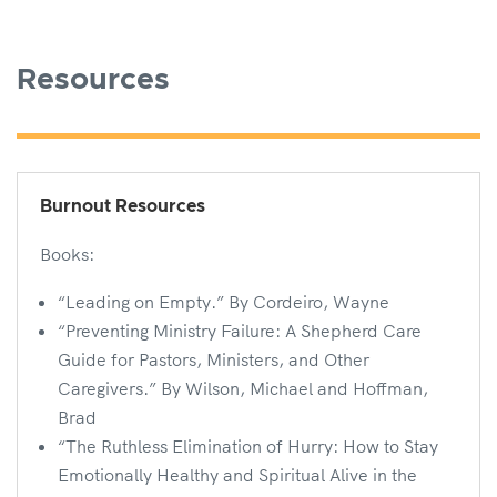
Resources
Burnout Resources
Books:
“Leading on Empty.” By Cordeiro, Wayne
“Preventing Ministry Failure: A Shepherd Care
Guide for Pastors, Ministers, and Other
Caregivers.” By Wilson, Michael and Hoffman,
Brad
“The Ruthless Elimination of Hurry: How to Stay
Emotionally Healthy and Spiritual Alive in the