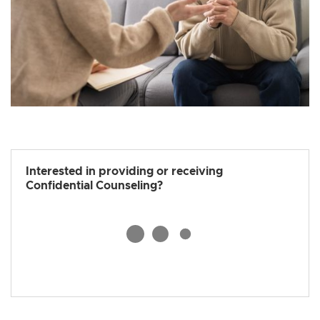
Interested in providing or receiving
Confidential Counseling?