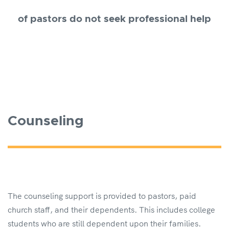
of pastors do not seek professional help
Counseling
The counseling support is provided to pastors, paid
church staff, and their dependents. This includes college
students who are still dependent upon their families.