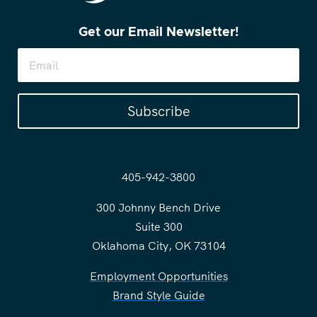
Get our Email Newsletter!
Subscribe
405-942-3800
300 Johnny Bench Drive
Suite 300
Oklahoma City, OK 73104
Employment Opportunities
Brand Style Guide