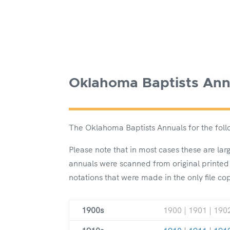
Oklahoma Baptists Ann
The Oklahoma Baptists Annuals for the follo
Please note that in most cases these are la
annuals were scanned from original printed
notations that were made in the only file co
1900s
1900 | 1901 | 1902