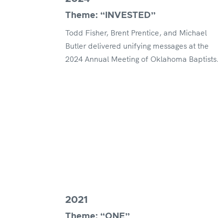
Theme: “INVESTED”
Todd Fisher, Brent Prentice, and Michael
Butler delivered unifying messages at the
2024 Annual Meeting of Oklahoma Baptists
2021
Theme: “ONE”