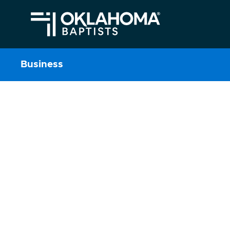
Business
Business
Learn More About Annual Meeti