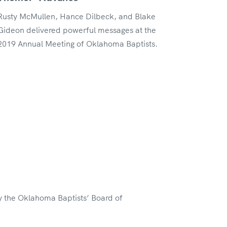
Rusty McMullen, Hance Dilbeck, and Blake
Gideon delivered powerful messages at the
2019 Annual Meeting of Oklahoma Baptists.
y the Oklahoma Baptists’ Board of