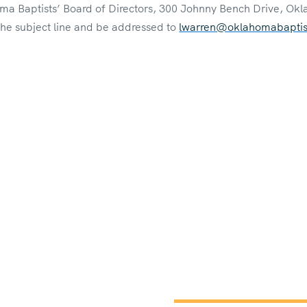
ma Baptists’ Board of Directors, 300 Johnny Bench Drive, Okl
 the subject line and be addressed to
lwarren@oklahomabaptist
Constitution 