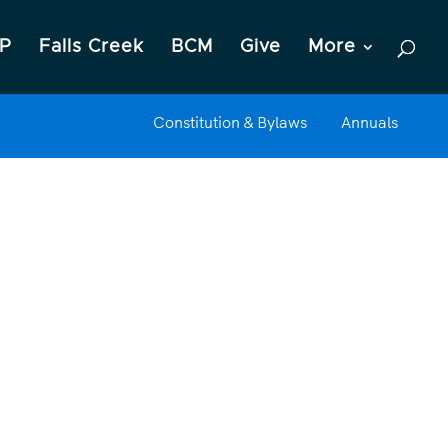
P
Falls Creek
BCM
Give
More
Constitution & Bylaws
Annuals