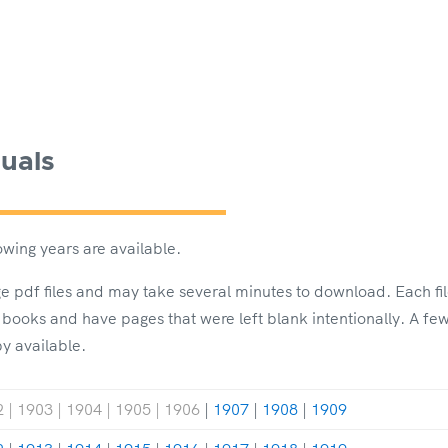
uals
wing years are available.
rge pdf files and may take several minutes to download. Each fi
 books and have pages that were left blank intentionally. A f
py available.
 | 1903 | 1904 | 1905 | 1906
|
1907
|
1908
|
1909