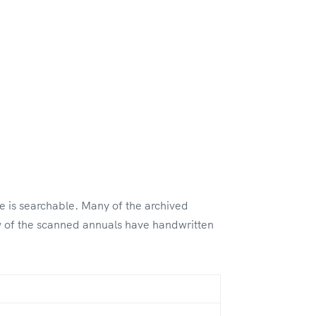
le is searchable. Many of the archived
ew of the scanned annuals have handwritten