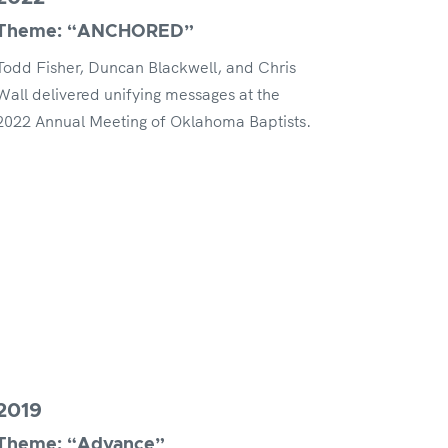
Theme: “ANCHORED”
Todd Fisher, Duncan Blackwell, and Chris
Wall delivered unifying messages at the
2022 Annual Meeting of Oklahoma Baptists.
2019
Theme: “Advance”