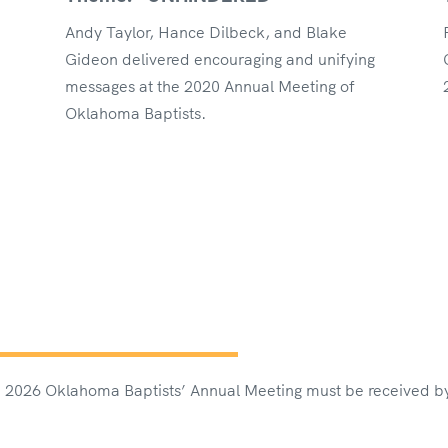
Andy Taylor, Hance Dilbeck, and Blake
Gideon delivered encouraging and unifying
messages at the 2020 Annual Meeting of
Oklahoma Baptists.
the 2026 Oklahoma Baptists’ Annual Meeting must be received b