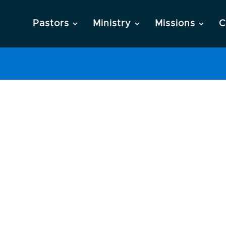
Pastors
Ministry
Missions
C
ng