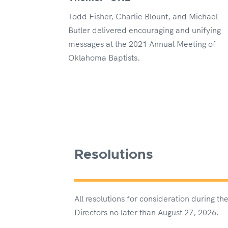
Todd Fisher, Charlie Blount, and Michael
Butler delivered encouraging and unifying
messages at the 2021 Annual Meeting of
Oklahoma Baptists.
Resolutions
All resolutions for consideration during 
Directors no later than August 27, 2026.