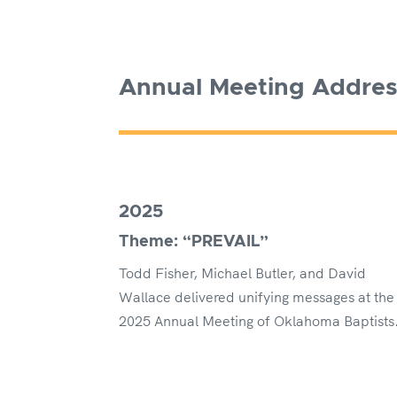
Annual Meeting Addre
2025
Theme: “PREVAIL”
Todd Fisher, Michael Butler, and David
Wallace delivered unifying messages at the
2025 Annual Meeting of Oklahoma Baptists