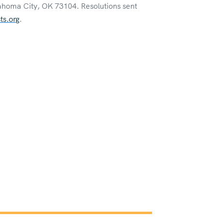
ahoma City, OK 73104. Resolutions sent
s.org
.
& Bylaws