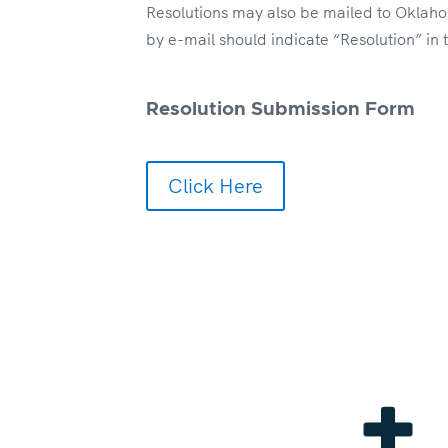
Resolutions may also be mailed to Oklaho
by e-mail should indicate “Resolution” in
Resolution Submission Form
Click Here