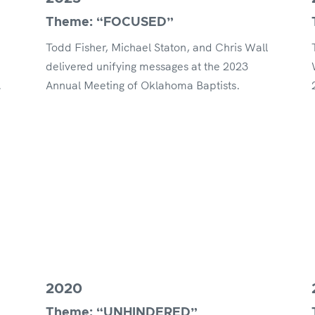
Theme: “FOCUSED”
Todd Fisher, Michael Staton, and Chris Wall
delivered unifying messages at the 2023
.
Annual Meeting of Oklahoma Baptists.
2020
Theme: “UNHINDERED”