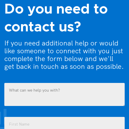
Do you need to
contact us?
If you need additional help or would
like someone to connect with you just
complete the form below and we'll
get back in touch as soon as possible.
What
can
we
help
you
Name
with?
(Required)
(Required)