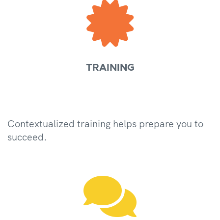

TRAINING
Contextualized training helps prepare you to
succeed.
