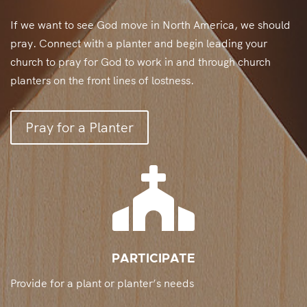
If we want to see God move in North America, we should
pray. Connect with a planter and begin leading your
church to pray for God to work in and through church
planters on the front lines of lostness.
Pray for a Planter

PARTICIPATE
Provide for a plant or planter’s needs