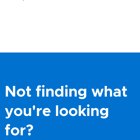
Not finding what
you're looking
for?