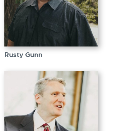
Rusty Gunn