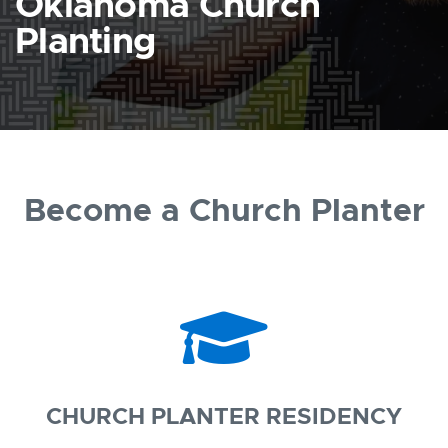
Oklahoma Church
Planting
Become a Church Planter

CHURCH PLANTER RESIDENCY