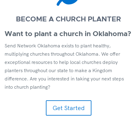
BECOME A CHURCH PLANTER
Want to plant a church in Oklahoma?
Send Network Oklahoma exists to plant healthy,
multiplying churches throughout Oklahoma. We offer
exceptional resources to help local churches deploy
planters throughout our state to make a Kingdom
difference. Are you interested in taking your next steps
into church planting?
Get Started