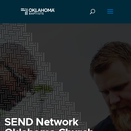
SEND Network