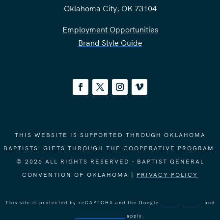
Oklahoma City, OK 73104
Employment Opportunities
Brand Style Guide
THIS WEBSITE IS SUPPORTED THROUGH OKLAHOMA
BAPTISTS' GIFTS THROUGH THE COOPERATIVE PROGRAM.
© 2026 ALL RIGHTS RESERVED - BAPTIST GENERAL
CONVENTION OF OKLAHOMA |
PRIVACY POLICY
This site is protected by reCAPTCHA and the Google
Privacy Policy
and
Terms of Service
apply.