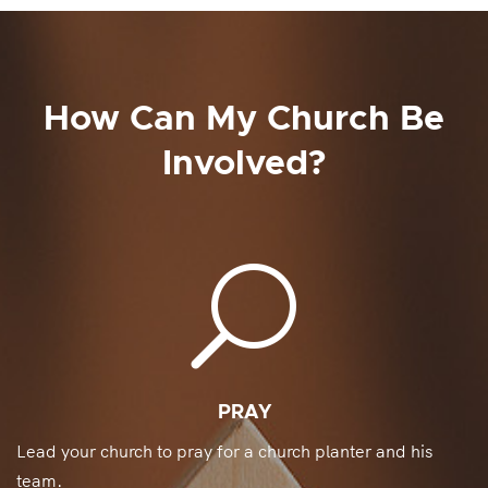
How Can My Church Be
Involved?
U
PRAY
Lead your church to pray for a church planter and his
team.