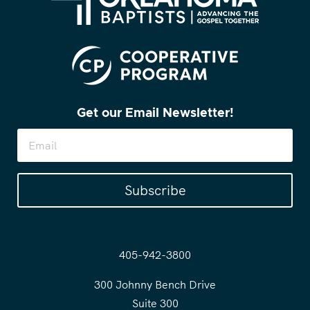
Get our Email Newsletter!
Subscribe
405-942-3800
300 Johnny Bench Drive
Suite 300