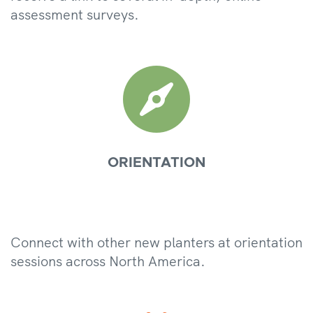
assessment surveys.

ORIENTATION
Connect with other new planters at orientation
sessions across North America.