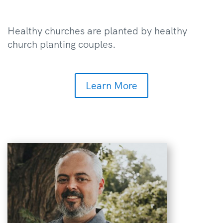
Healthy churches are planted by healthy
church planting couples.
Learn More