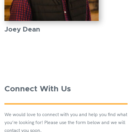
Joey Dean
Connect With Us
We would love to connect with you and help you find what
you’re looking for! Please use the form below and we will
contact you soon.