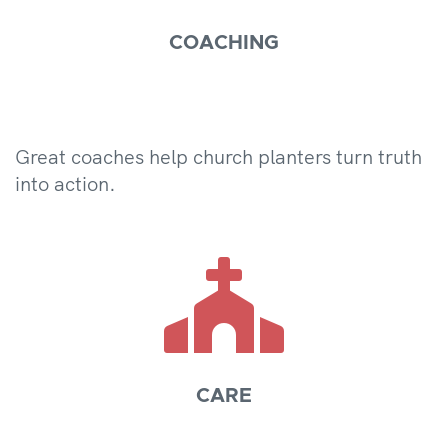
COACHING
Great coaches help church planters turn truth
into action.

CARE