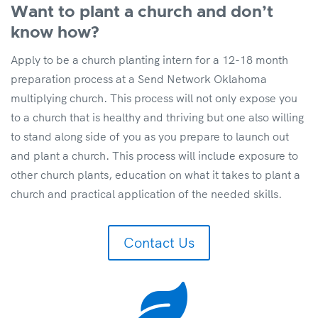
Want to plant a church and don’t
know how?
Apply to be a church planting intern for a 12-18 month
preparation process at a Send Network Oklahoma
multiplying church. This process will not only expose you
to a church that is healthy and thriving but one also willing
to stand along side of you as you prepare to launch out
and plant a church. This process will include exposure to
other church plants, education on what it takes to plant a
church and practical application of the needed skills.
Contact Us
