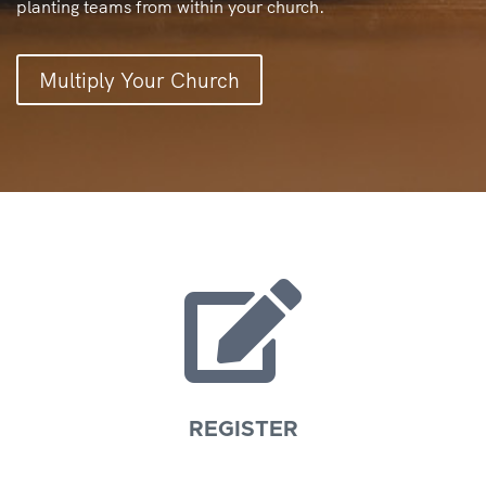
planting teams from within your church.
Multiply Your Church

REGISTER