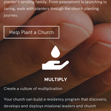
planter’s sending family. From assessment to launching to
caring, walk with planters through the church planting
journey.
Help Plant a Church

MULTIPLY
Create a culture of multiplication
Your church can build a residency program that discovers,
develops and deploys missional leaders and church