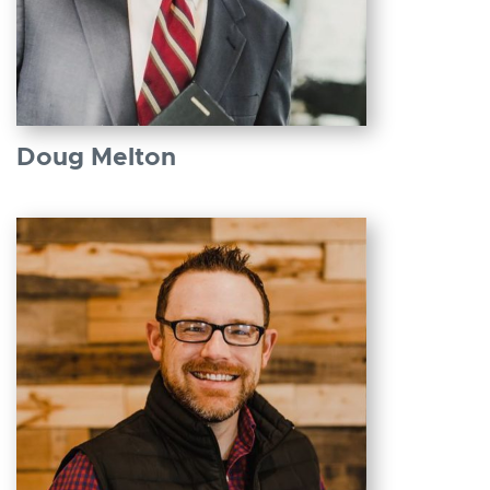
Doug Melton