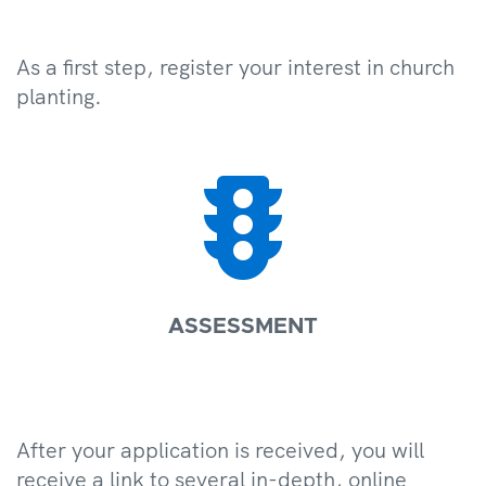
As a first step, register your interest in church
planting.

ASSESSMENT
After your application is received, you will
receive a link to several in-depth, online