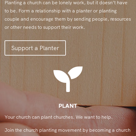
Planting a church can be lonely work, but it doesn’t have
to be. Form a relationship with a planter or planting
couple and encourage them by sending people, resources
or other needs to support their work.
Support a Planter

PLANT
Your church can plant churches. We want to help.
Join the church planting movement by becoming a church