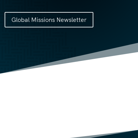
Global Missions Newsletter