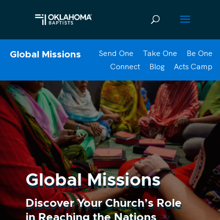
Send One
Take One
Be One
Global Missions
Connect
Blog
Acts Camp
Global Missions
Discover Your Church’s Role
in Reaching the Nations