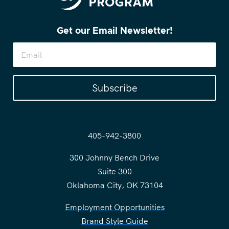
Get our Email Newsletter!
Subscribe
405-942-3800
300 Johnny Bench Drive
Suite 300
Oklahoma City, OK 73104
Employment Opportunities
Brand Style Guide