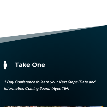

Take One
1 Day Conference to learn your Next Steps (Date and
Information Coming Soon!) (Ages 18+)