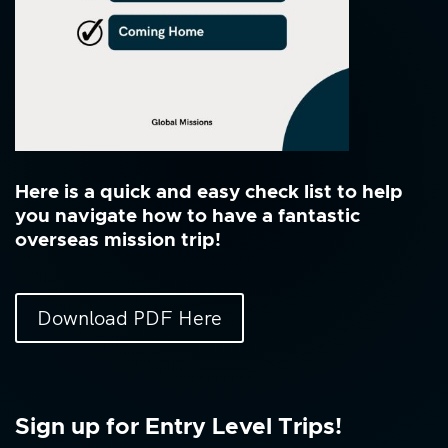
Here is a quick and easy check list to help
you navigate how to have a fantastic
overseas mission trip!
Download PDF Here
Sign up for Entry Level Trips!