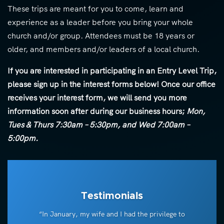
These trips are meant for you to come, learn and
experience as a leader before you bring your whole
church and/or group. Attendees must be 18 years or
older, and members and/or leaders of a local church.
If you are interested in participating in an Entry Level Trip,
please sign up in the interest forms below! Once our office
receives your interest form, we will send you more
information soon after during our business hours;
Mon,
Tues & Thurs 7:30am – 5:30pm, and Wed 7:00am –
5:00pm.
Testimonials
“In January, my wife and I had the privilege to