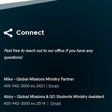

Connect
Feel free to reach out to our office if you have any
questions!
Mike – Global Missions Ministry Partner
405-942-3000 ex.3421 |
Email
Abby – Global Missions & GO Students Ministry Assistant
405-942-3000 ex.3514 |
Email