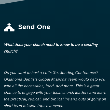

Send One
What does your church need to know to be a sending
church?
Do you want to host a Let’s Go. Sending Conference?
Oklahoma Baptists Global Missions’ team would help you
with all the necessities, food, and more. This is a great
chance to engage with your local church leaders and learn
the practical, radical, and Biblical ins and outs of going on
short term mission trips overseas.