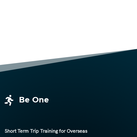

Be One
Short Term Trip Training for Overseas