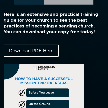
Here is an extensive and practical training
guide for your church to see the best
practices of becoming a sending church.
You can download your copy free today!
Download PDF Here