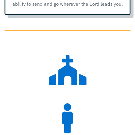
ability to send and go wherever the Lord leads you.

