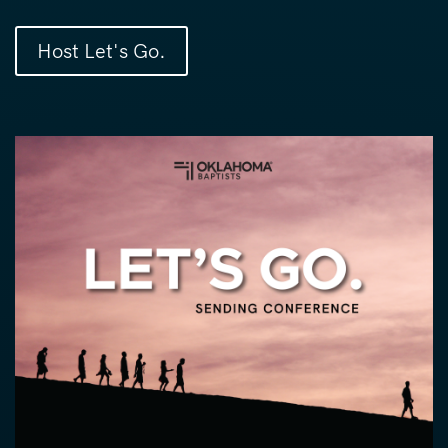
Host Let's Go.