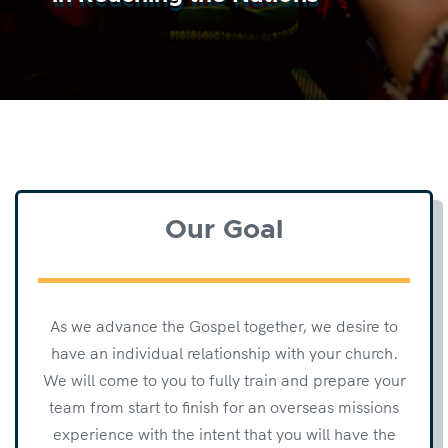
Our Goal
As we advance the Gospel together, we desire to
have an individual relationship with your church.
We will come to you to fully train and prepare your
team from start to finish for an overseas missions
experience with the intent that you will have the