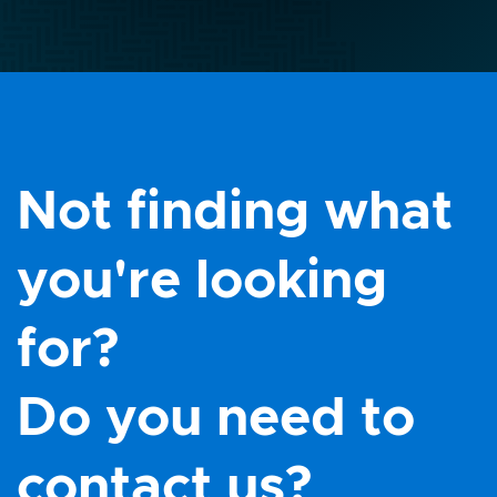
Not finding what
you're looking
for?
Do you need to
contact us?