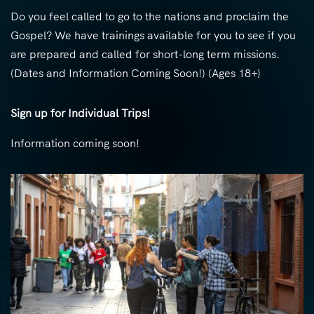
Do you feel called to go to the nations and proclaim the
Gospel? We have trainings available for you to see if you
are prepared and called for short-long term missions.
(Dates and Information Coming Soon!) (Ages 18+)
Sign up for Individual Trips!
Information coming soon!