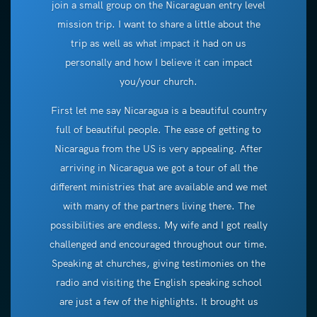
join a small group on the Nicaraguan entry level
mission trip. I want to share a little about the
trip as well as what impact it had on us
personally and how I believe it can impact
you/your church.
First let me say Nicaragua is a beautiful country
full of beautiful people. The ease of getting to
Nicaragua from the US is very appealing. After
arriving in Nicaragua we got a tour of all the
different ministries that are available and we met
with many of the partners living there. The
possibilities are endless. My wife and I got really
challenged and encouraged throughout our time.
Speaking at churches, giving testimonies on the
radio and visiting the English speaking school
are just a few of the highlights. It brought us