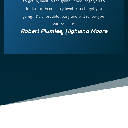
to get in/back in the game I encourage you to
look into these entry level trips to get you
going. It’s affordable, easy and will renew your
call to GO!”
Robert Plumlee, Highland Moore