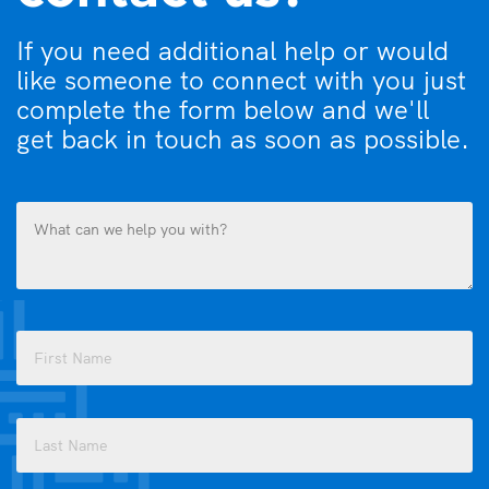
If you need additional help or would
like someone to connect with you just
complete the form below and we'll
get back in touch as soon as possible.
What
can
we
help
you
Name
with?
(Required)
(Required)
First