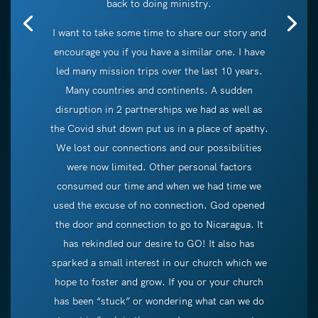
back to doing ministry.
I want to take some time to share our story and
encourage you if you have a similar one. I have
led many mission trips over the last 10 years.
Many countries and continents. A sudden
disruption in 2 partnerships we had as well as
the Covid shut down put us in a place of apathy.
We lost our connections and our possibilities
were now limited. Other personal factors
consumed our time and when we had time we
used the excuse of no connection. God opened
the door and connection to go to Nicaragua. It
has rekindled our desire to GO! It also has
sparked a small interest in our church which we
hope to foster and grow. If you or your church
has been “stuck” or wondering what can we do