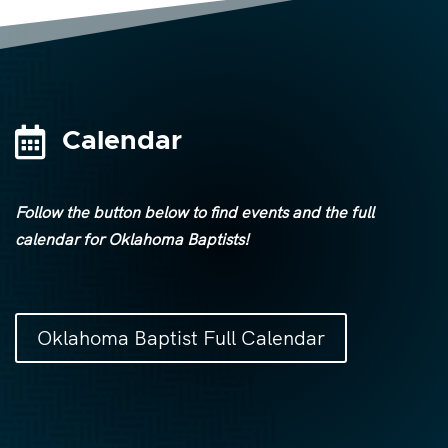

Calendar
Follow the button below to find events and the full
calendar for Oklahoma Baptists!
Oklahoma Baptist Full Calendar