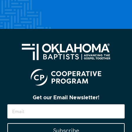
Get our Email Newsletter!
Subscribe