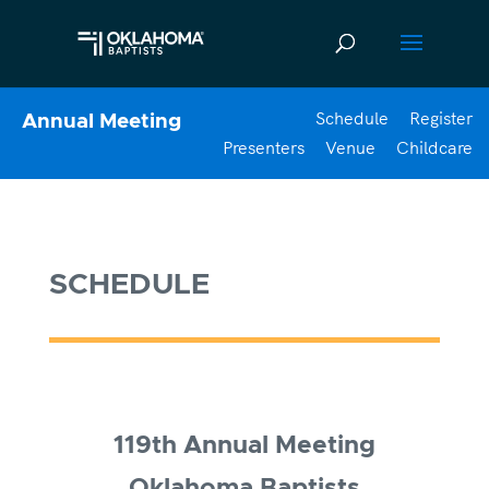
Schedule
Register
Annual Meeting
Presenters
Venue
Childcare
SCHEDULE
119th Annual Meeting
Oklahoma Baptists