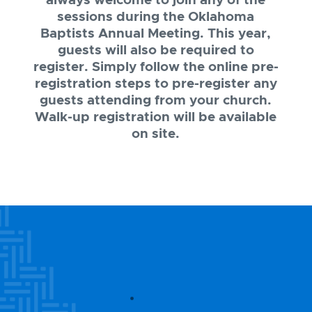
always welcome to join any of the
sessions during the Oklahoma
Baptists Annual Meeting. This year,
guests will also be required to
register. Simply follow the online pre-
registration steps to pre-register any
guests attending from your church.
Walk-up registration will be available
on site.