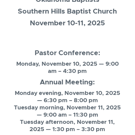
Southern Hills Baptist Church
November 10-11, 2025
Pastor Conference:
Monday, November 10, 2025 — 9:00
am – 4:30 pm
Annual Meeting:
Monday evening, November 10, 2025
— 6:30 pm – 8:00 pm
Tuesday morning, November 11, 2025
— 9:00 am – 11:30 pm
Tuesday afternoon, November 11,
2025 — 1:30 pm – 3:30 pm