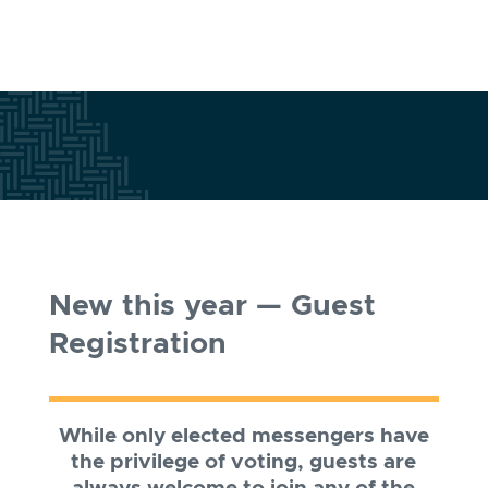
New this year — Guest
Registration
While only elected messengers have
the privilege of voting, guests are