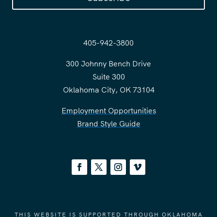
405-942-3800
300 Johnny Bench Drive
Suite 300
Oklahoma City, OK 73104
Employment Opportunities
Brand Style Guide
THIS WEBSITE IS SUPPORTED THROUGH OKLAHOMA