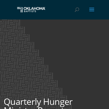
Quarterly Hunger