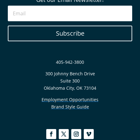
Subscribe
405-942-3800
300 Johnny Bench Drive
Suite 300
Oklahoma City, OK 73104
Employment Opportunities
Brand Style Guide