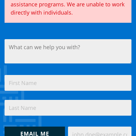
assistance programs. We are unable to work
directly with individuals.
What
can
we
help
you
with?
Name
(Required)
(Required)
First
Last
How
Email
would
EMAIL ME
(Required)