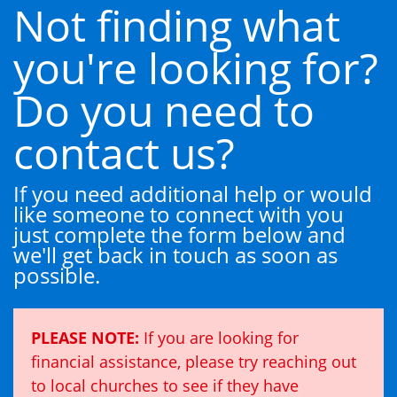
Not finding what
you're looking for?
Do you need to
contact us?
If you need additional help or would
like someone to connect with you
just complete the form below and
we'll get back in touch as soon as
possible.
PLEASE NOTE:
If you are looking for
financial assistance, please try reaching out
to local churches to see if they have