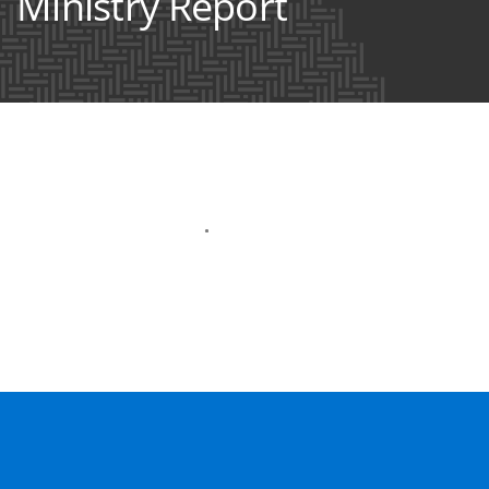
Ministry Report