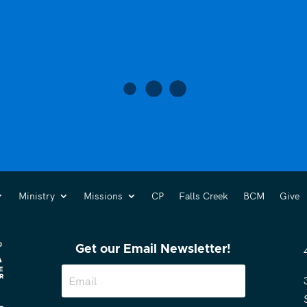
Ministry
Missions
CP
Falls Creek
BCM
Give
Get our Email Newsletter!