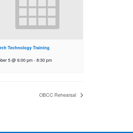
rch Technology Training
ober 5 @ 6:00 pm
-
8:30 pm
OBCC Rehearsal