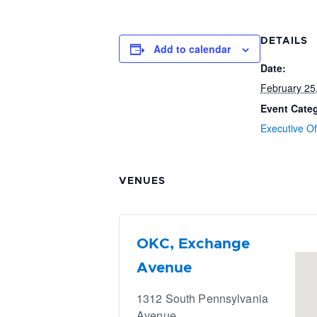
DETAILS
Add to calendar
Date:
February 25
Event Cate
Executive Of
VENUES
OKC, Exchange
Avenue
1312 South Pennsylvania
Avenue