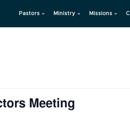
Pastors
Ministry
Missions
C
ctors Meeting