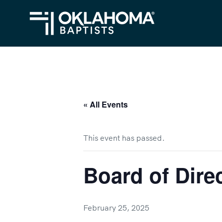
« All Events
This event has passed.
Board of Dire
February 25, 2025