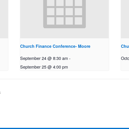
Church Finance Conference- Moore
Chu
September 24 @ 8:30 am
-
Oct
September 25 @ 4:00 pm
s