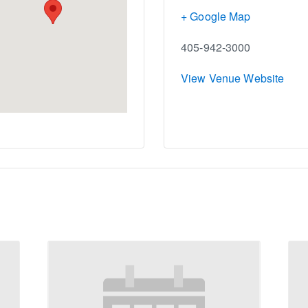
+ Google Map
405-942-3000
View Venue Website