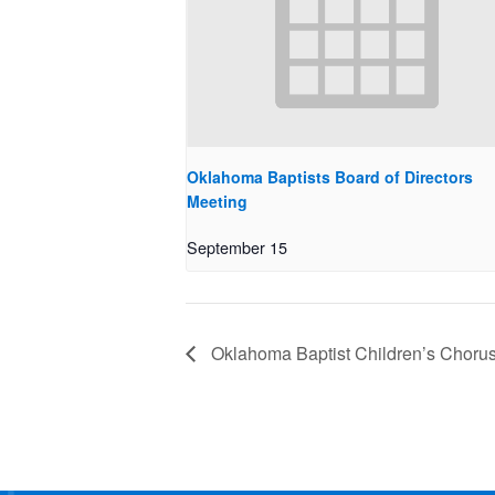
Oklahoma Baptists Board of Directors
Meeting
September 15
Oklahoma Baptist Children’s Choru