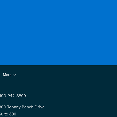
More
405-942-3800
300 Johnny Bench Drive
Suite 300