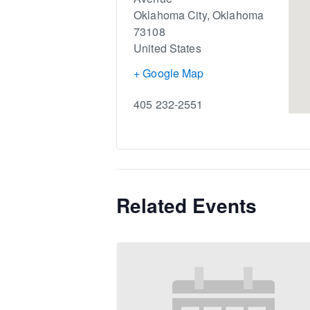
Oklahoma City
,
Oklahoma
73108
United States
+ Google Map
405 232-2551
Related Events