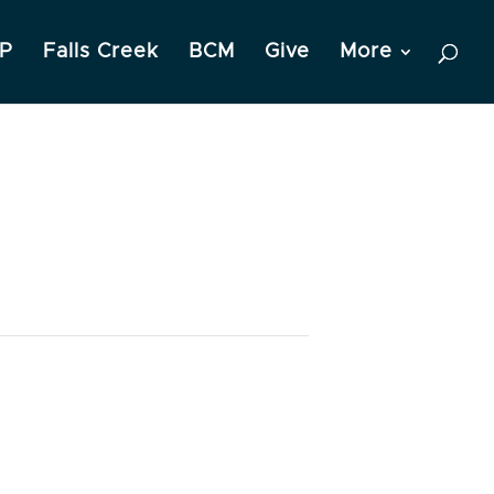
P
Falls Creek
BCM
Give
More