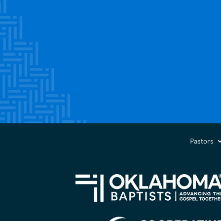
Pastors