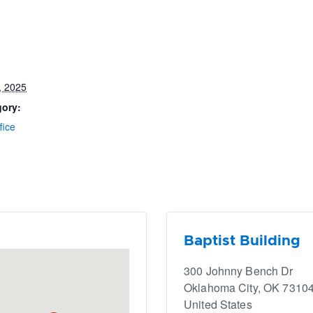
, 2025
gory:
fice
Baptist Building
300 Johnny Bench Dr
Oklahoma City
,
OK
7310
United States