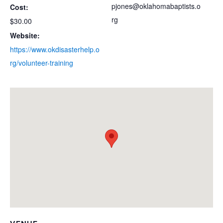
pjones@oklahomabaptists.o
Cost:
rg
$30.00
Website:
https://www.okdisasterhelp.o
rg/volunteer-training