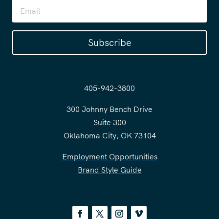
Subscribe
405-942-3800
300 Johnny Bench Drive
Suite 300
Oklahoma City, OK 73104
Employment Opportunities
Brand Style Guide