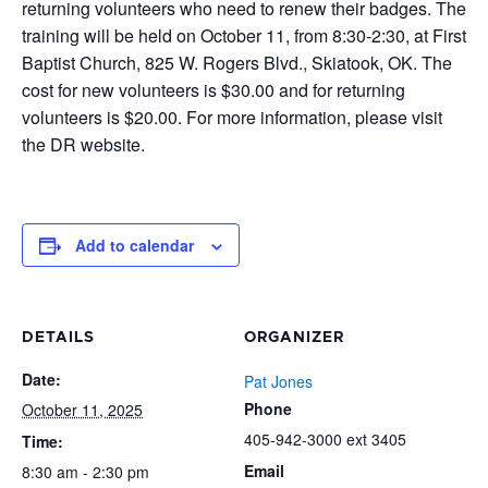
returning volunteers who need to renew their badges. The
training will be held on October 11, from 8:30-2:30, at First
Baptist Church, 825 W. Rogers Blvd., Skiatook, OK. The
cost for new volunteers is $30.00 and for returning
volunteers is $20.00. For more information, please visit
the DR website.
Add to calendar
DETAILS
ORGANIZER
Date:
Pat Jones
Phone
October 11, 2025
405-942-3000 ext 3405
Time:
Email
8:30 am - 2:30 pm