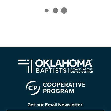
Get our Email Newsletter!