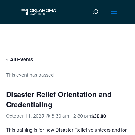
« All Events
This event has passed.
Disaster Relief Orientation and
Credentialing
$30.00
October 11, 2025 @ 8:30 am
-
2:30 pm
This training is for new Disaster Relief volunteers and for