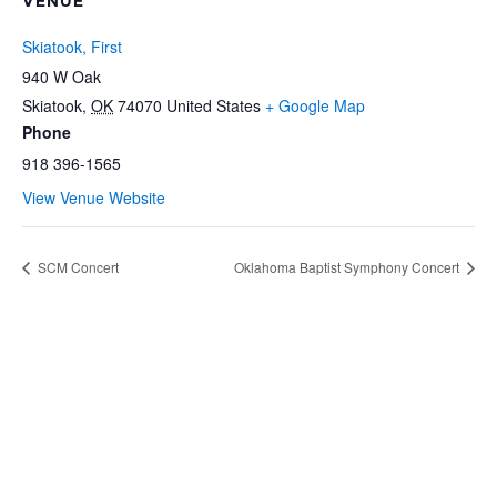
VENUE
Skiatook, First
940 W Oak
Skiatook
,
OK
74070
United States
+ Google Map
Phone
918 396-1565
View Venue Website
SCM Concert
Oklahoma Baptist Symphony Concert