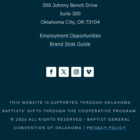
300 Johnny Bench Drive
Suite 300
Oklahoma City, OK 73104
Employment Opportunities
Brand Style Guide
THIS WEBSITE IS SUPPORTED THROUGH OKLAHOMA
BAPTISTS' GIFTS THROUGH THE COOPERATIVE PROGRAM.
© 2026 ALL RIGHTS RESERVED - BAPTIST GENERAL
CONVENTION OF OKLAHOMA |
PRIVACY POLICY