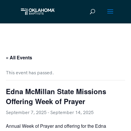
« All Events
This event has passed.
Edna McMillan State Missions
Offering Week of Prayer
September 7, 2025
-
September 14, 2025
Annual Week of Prayer and offering for the Edna