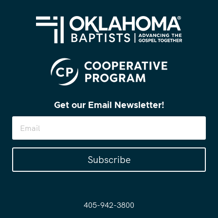
Get our Email Newsletter!
Subscribe
405-942-3800