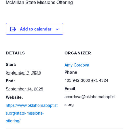
McMillan State Missions Offering
Add to calendar
DETAILS
ORGANIZER
Start:
Amy Cordova
Phone
September 7, 2025
405 942-3000 ext. 4324
End:
Email
September 14, 2025
acordova@oklahomabaptist
Website:
s.org
https://www.oklahomabaptist
s.org/state-missions-
offering/