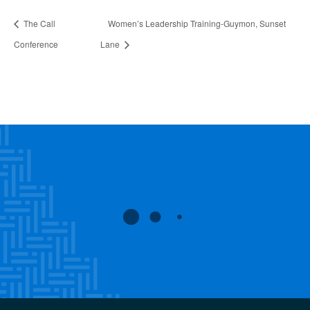
The Call
Women’s Leadership Training-Guymon, Sunset
Conference
Lane