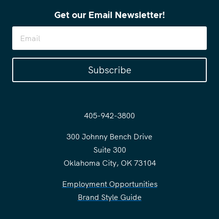
Get our Email Newsletter!
Subscribe
405-942-3800
300 Johnny Bench Drive
Suite 300
Oklahoma City, OK 73104
Employment Opportunities
Brand Style Guide