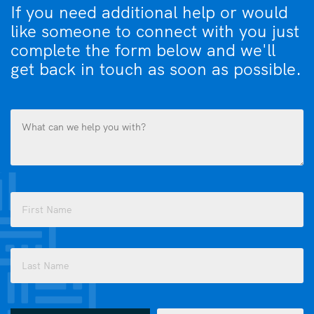
If you need additional help or would
like someone to connect with you just
complete the form below and we'll
get back in touch as soon as possible.
What
can
we
help
you
Name
with?
(Required)
(Required)
First
Last
How
Email