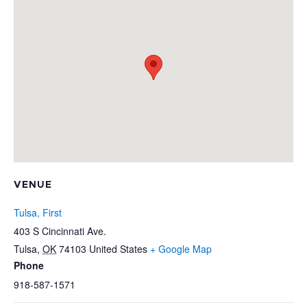
VENUE
Tulsa, First
403 S Cincinnati Ave.
Tulsa
,
OK
74103
United States
+ Google Map
Phone
918-587-1571