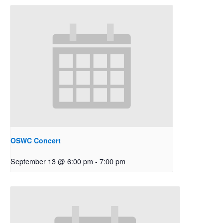
OSWC Concert
September 13 @ 6:00 pm
-
7:00 pm