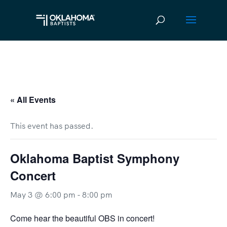
« All Events
This event has passed.
Oklahoma Baptist Symphony
Concert
May 3 @ 6:00 pm
-
8:00 pm
Come hear the beautiful OBS in concert!