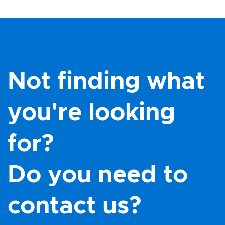
Not finding what
you're looking
for?
Do you need to
contact us?