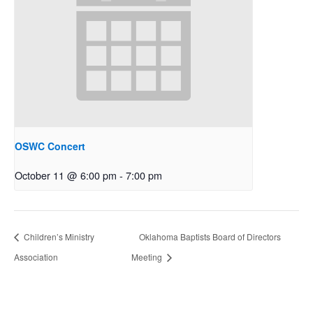
OSWC Concert
October 11 @ 6:00 pm
-
7:00 pm
Children’s Ministry
Oklahoma Baptists Board of Directors
Association
Meeting