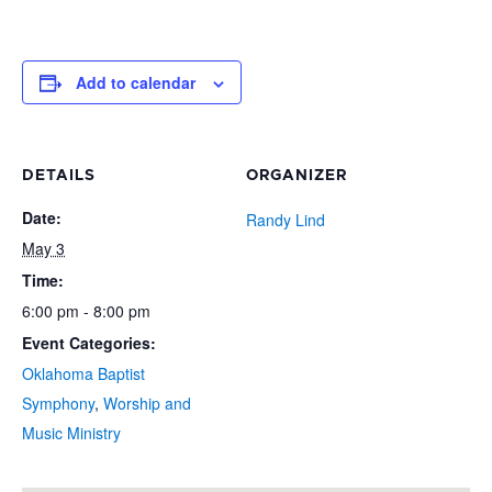
Add to calendar
DETAILS
ORGANIZER
Date:
Randy Lind
May 3
Time:
6:00 pm - 8:00 pm
Event Categories:
Oklahoma Baptist
Symphony
,
Worship and
Music Ministry