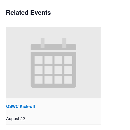
Related Events
OSWC Kick-off
August 22