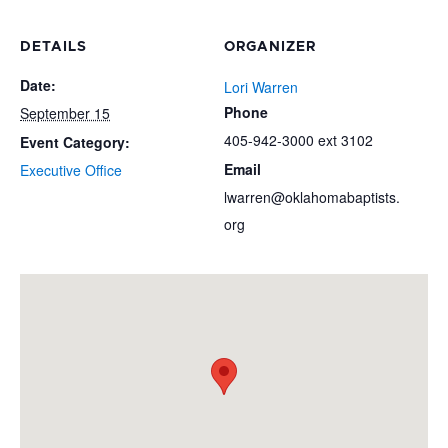
DETAILS
ORGANIZER
Date:
Lori Warren
Phone
September 15
405-942-3000 ext 3102
Event Category:
Email
Executive Office
lwarren@oklahomabaptists.
org