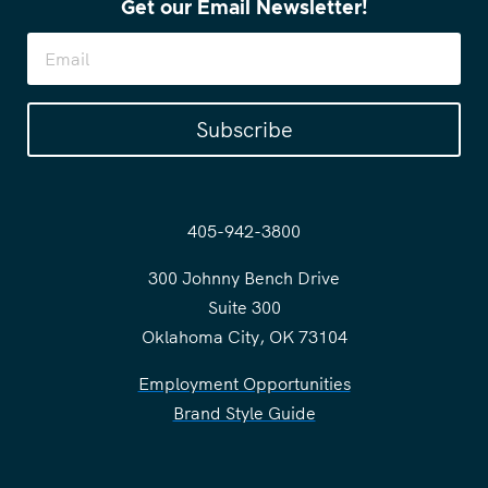
Get our Email Newsletter!
Subscribe
405-942-3800
300 Johnny Bench Drive
Suite 300
Oklahoma City, OK 73104
Employment Opportunities
Brand Style Guide