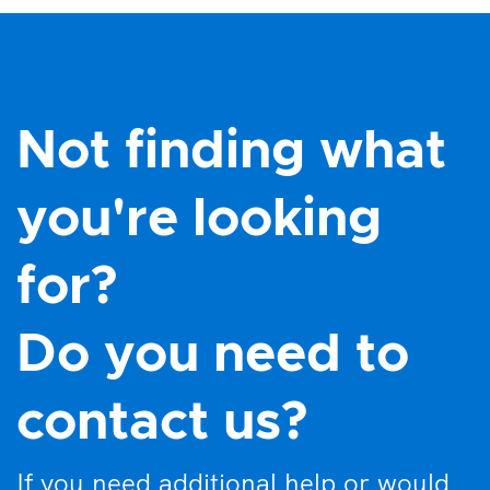
Not finding what
you're looking
for?
Do you need to
contact us?
If you need additional help or would