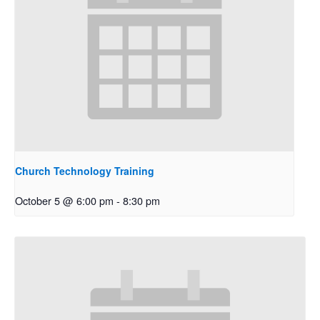
Church Technology Training
October 5 @ 6:00 pm
-
8:30 pm