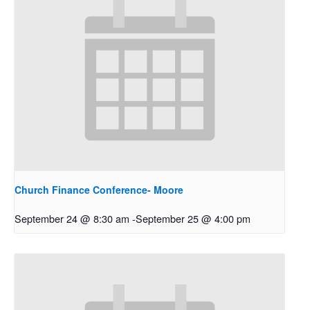
Church Finance Conference- Moore
September 24 @ 8:30 am
-
September 25 @ 4:00 pm