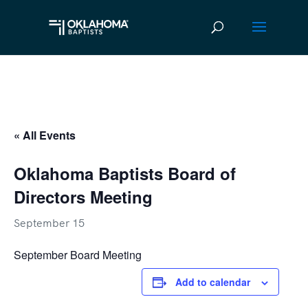
« All Events
Oklahoma Baptists Board of
Directors Meeting
September 15
September Board Meeting
Add to calendar