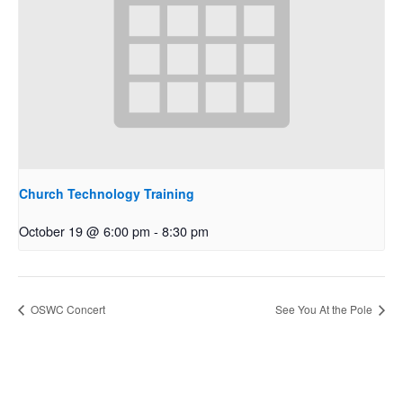
Church Technology Training
October 19 @ 6:00 pm
-
8:30 pm
OSWC Concert
See You At the Pole