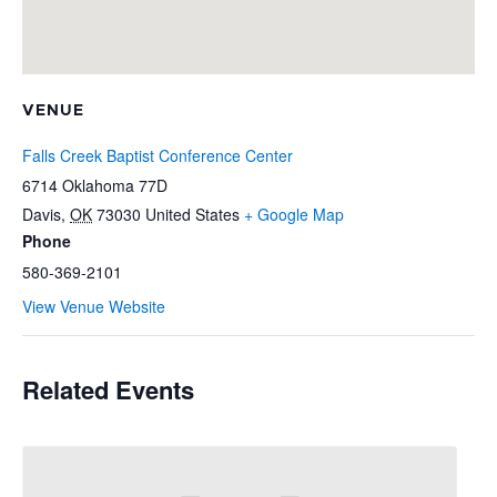
VENUE
Falls Creek Baptist Conference Center
6714 Oklahoma 77D
Davis
,
OK
73030
United States
+ Google Map
Phone
580-369-2101
View Venue Website
Related Events