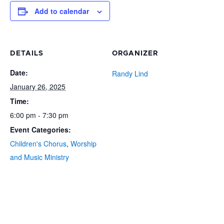
Add to calendar
DETAILS
ORGANIZER
Date:
Randy Lind
January 26, 2025
Time:
6:00 pm - 7:30 pm
Event Categories:
Children's Chorus
,
Worship
and Music Ministry