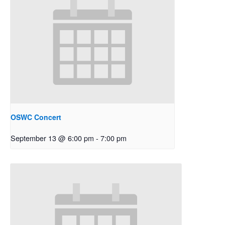
OSWC Concert
September 13 @ 6:00 pm
-
7:00 pm