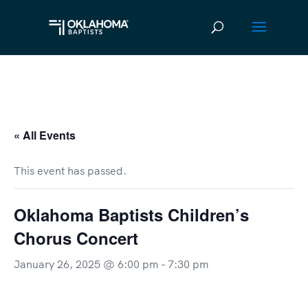
« All Events
This event has passed.
Oklahoma Baptists Children’s
Chorus Concert
January 26, 2025 @ 6:00 pm
-
7:30 pm