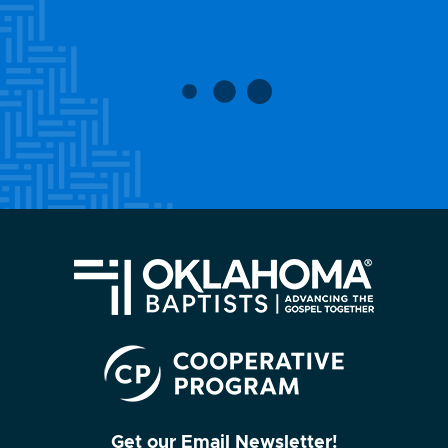
Get our Email Newsletter!