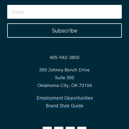
Subscribe
405-942-3800
300 Johnny Bench Drive
Suite 300
Oklahoma City, OK 73104
Employment Opportunities
Brand Style Guide