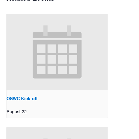
OSWC Kick-off
August 22