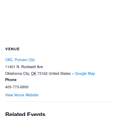
VENUE
OKC, Putnam City
11401 N. Rockwell Ave
Oklahoma City
,
OK
73162
United States
+ Google Map
Phone
405-773-6900
View Venue Website
Related Events