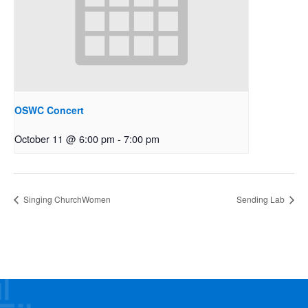
OSWC Concert
October 11 @ 6:00 pm
-
7:00 pm
Singing ChurchWomen
Sending Lab