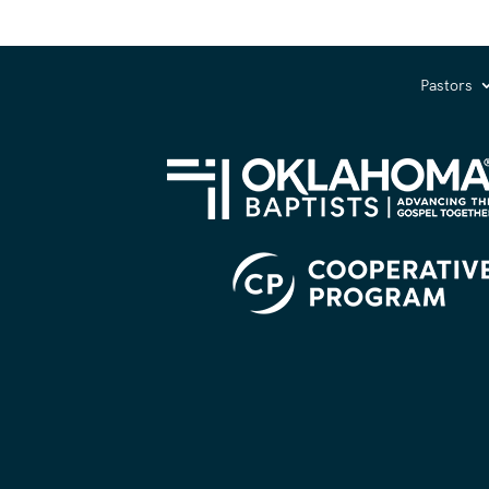
Pastors