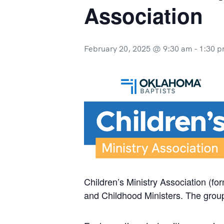
Association
February 20, 2025 @ 9:30 am
-
1:30 
Children’s Ministry Association (fo
and Childhood Ministers. The group