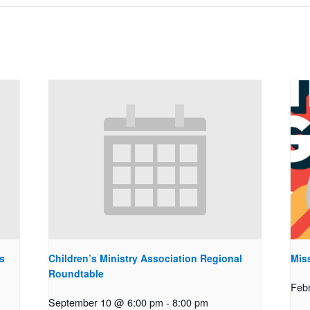
s
Children’s Ministry Association Regional
Miss
Roundtable
Feb
September 10 @ 6:00 pm
-
8:00 pm