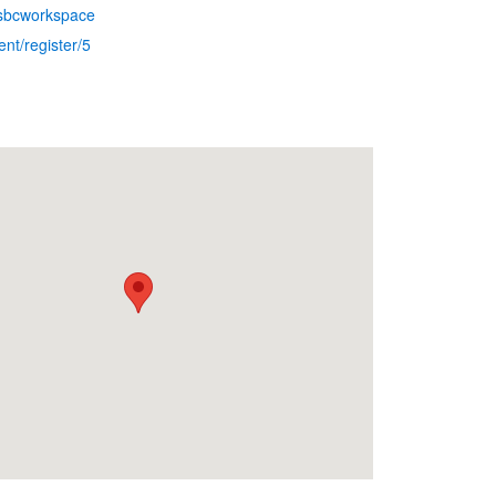
.sbcworkspace
nt/register/5