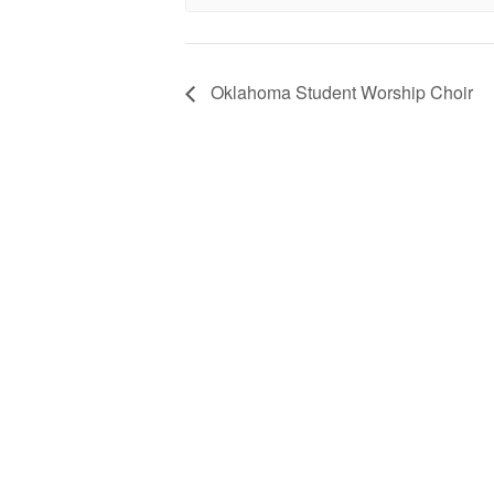
Oklahoma Student Worship Choir