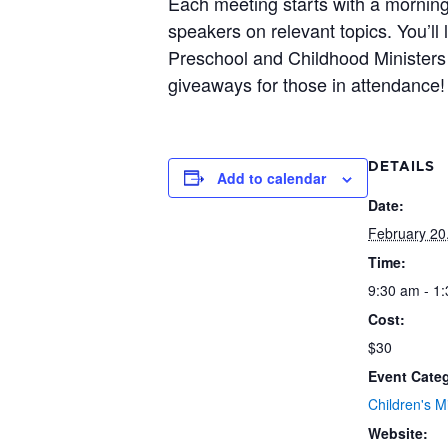
Each meeting starts with a morning
speakers on relevant topics. You’ll
Preschool and Childhood Ministers 
giveaways for those in attendance!
DETAILS
Add to calendar
Date:
February 20
Time:
9:30 am - 1
Cost:
$30
Event Cate
Children's Mi
Website: