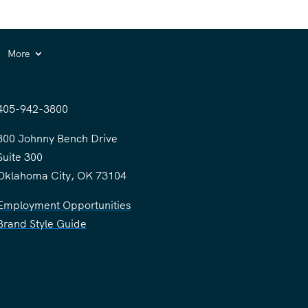
More
405-942-3800
300 Johnny Bench Drive
Suite 300
Oklahoma City, OK 73104
Employment Opportunities
Brand Style Guide