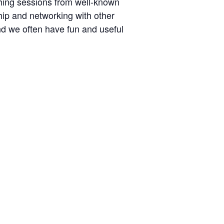
ching sessions from well-known
hip and networking with other
nd we often have fun and useful