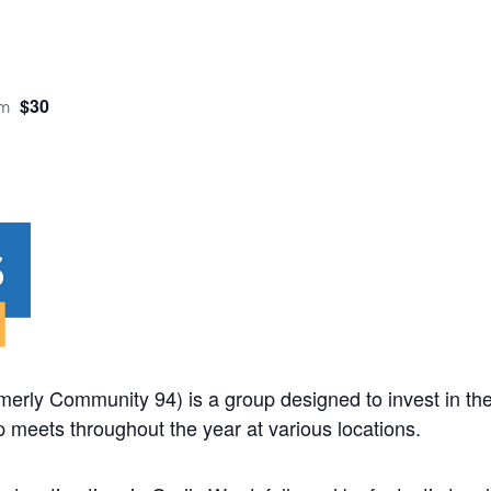
$30
pm
rmerly Community 94) is a group designed to invest in the
 meets throughout the year at various locations.