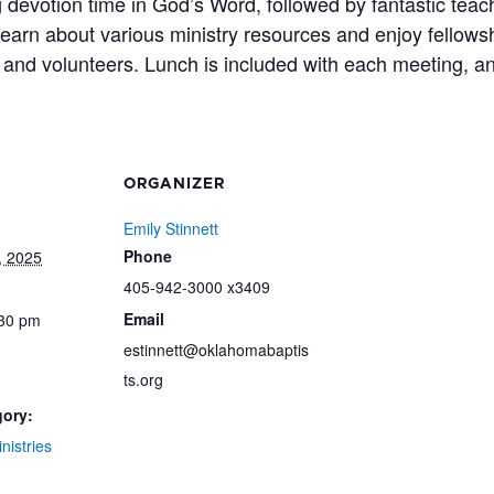
 devotion time in God’s Word, followed by fantastic tea
 learn about various ministry resources and enjoy fellows
and volunteers. Lunch is included with each meeting, a
ORGANIZER
Emily Stinnett
Phone
, 2025
405-942-3000 x3409
Email
:30 pm
estinnett@oklahomabaptis
ts.org
gory:
nistries