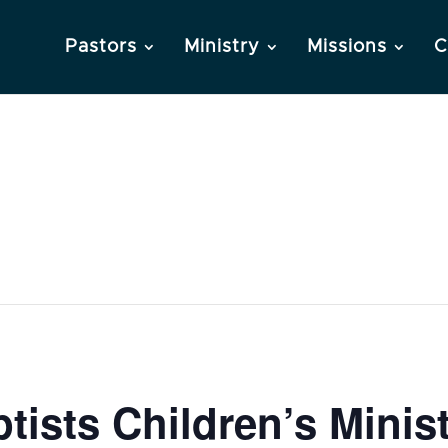
Pastors
Ministry
Missions
C
ists Children’s Minis