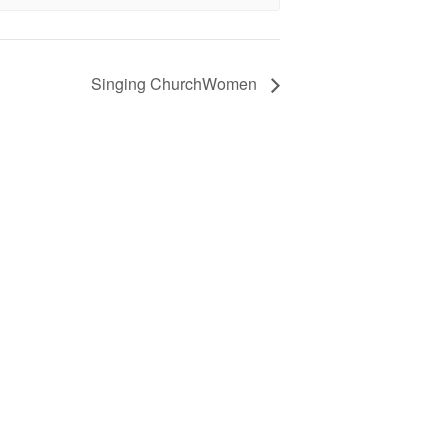
Singing ChurchWomen