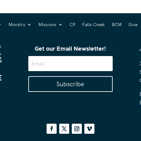
Ministry
Missions
CP
Falls Creek
BCM
Give
Get our Email Newsletter!
Subscribe