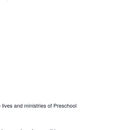
 lives and ministries of Preschool