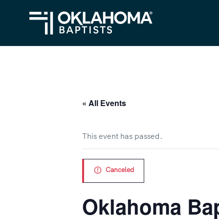
« All Events
This event has passed.
Canceled
Oklahoma Bapt