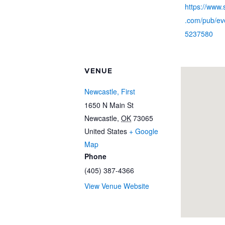
https://www
.com/pub/eve
5237580
VENUE
Newcastle, First
1650 N Main St
Newcastle
,
OK
73065
United States
+ Google
Map
Phone
(405) 387-4366
View Venue Website