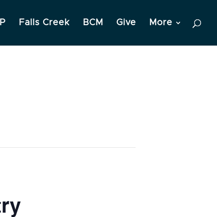
P
Falls Creek
BCM
Give
More
try