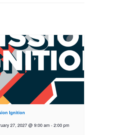
ion Ignition
ruary 27, 2027 @ 9:00 am
-
2:00 pm