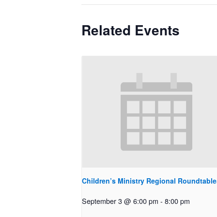
Related Events
Children’s Ministry Regional Roundtable
September 3 @ 6:00 pm
-
8:00 pm