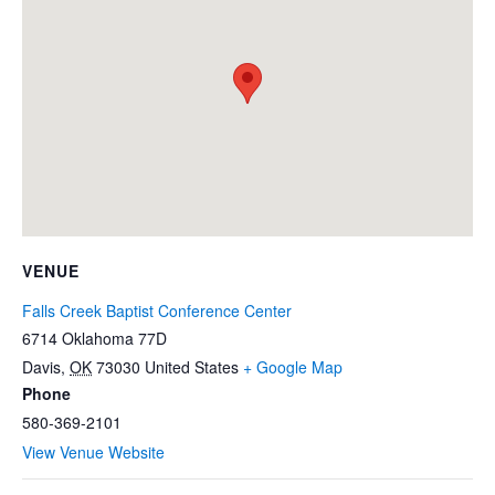
VENUE
Falls Creek Baptist Conference Center
6714 Oklahoma 77D
Davis
,
OK
73030
United States
+ Google Map
Phone
580-369-2101
View Venue Website