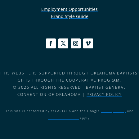
Employment Opportunities
Brand Style Guide
THIS WEBSITE IS SUPPORTED THROUGH OKLAHOMA BAPTISTS'
GIFTS THROUGH THE COOPERATIVE PROGRAM.
© 2026 ALL RIGHTS RESERVED - BAPTIST GENERAL
CONVENTION OF OKLAHOMA |
PRIVACY POLICY
This site is protected by reCAPTCHA and the Google
Privacy Policy
and
Terms of Service
apply.