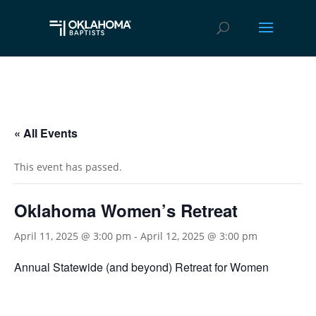
« All Events
This event has passed.
Oklahoma Women’s Retreat
April 11, 2025 @ 3:00 pm
-
April 12, 2025 @ 3:00 pm
Annual Statewide (and beyond) Retreat for Women