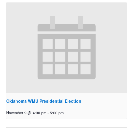
Oklahoma WMU Presidential Election
November 9 @ 4:30 pm
-
5:00 pm