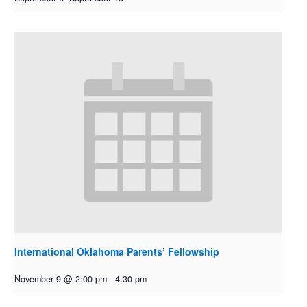
International Oklahoma Parents’ Fellowship
November 9 @ 2:00 pm
-
4:30 pm