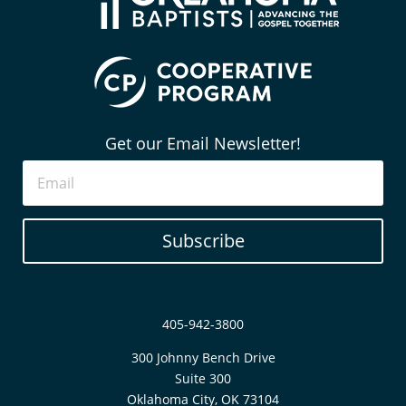
Get our Email Newsletter!
Subscribe
405-942-3800
300 Johnny Bench Drive
Suite 300
Oklahoma City, OK 73104