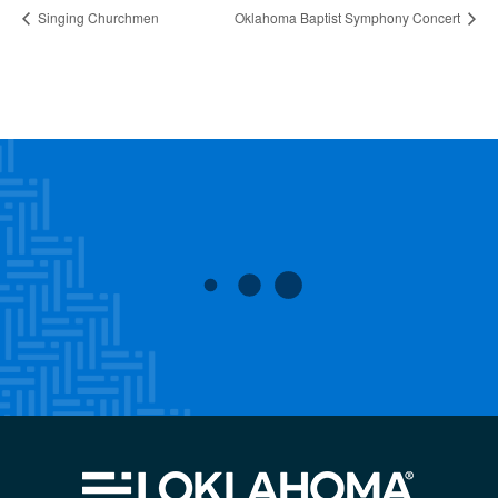
Singing Churchmen
Oklahoma Baptist Symphony Concert