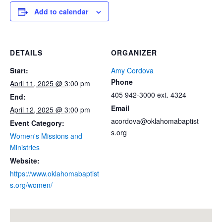
Add to calendar
DETAILS
ORGANIZER
Start:
Amy Cordova
Phone
April 11, 2025 @ 3:00 pm
405 942-3000 ext. 4324
End:
Email
April 12, 2025 @ 3:00 pm
acordova@oklahomabaptist
Event Category:
s.org
Women's Missions and
Ministries
Website:
https://www.oklahomabaptist
s.org/women/