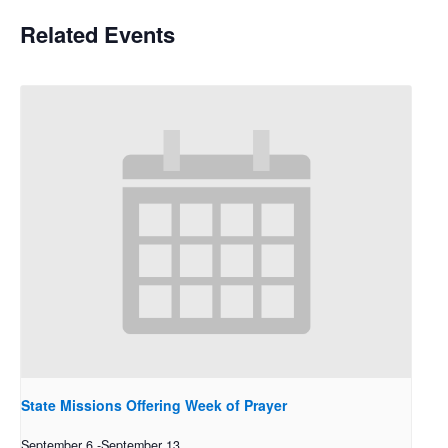
Related Events
State Missions Offering Week of Prayer
September 6
-
September 13