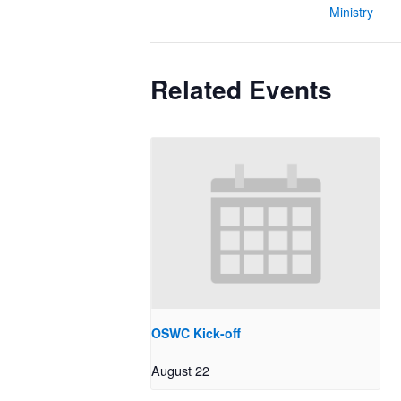
Ministry
Related Events
OSWC Kick-off
August 22