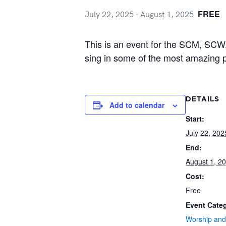
FREE
July 22, 2025
-
August 1, 2025
This is an event for the SCM, SCW,
sing in some of the most amazing 
DETAILS
Add to calendar
Start:
July 22, 202
End:
August 1, 2
Cost:
Free
Event Cate
Worship and