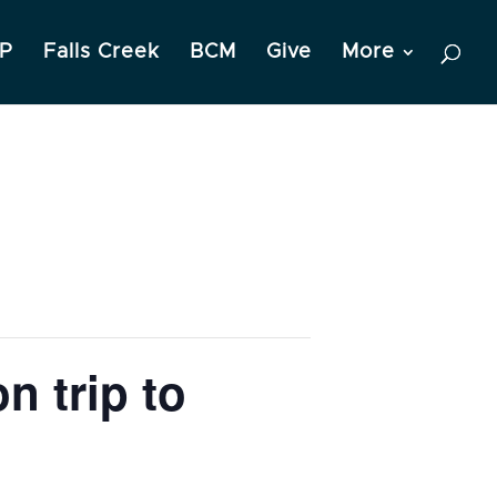
P
Falls Creek
BCM
Give
More
n trip to