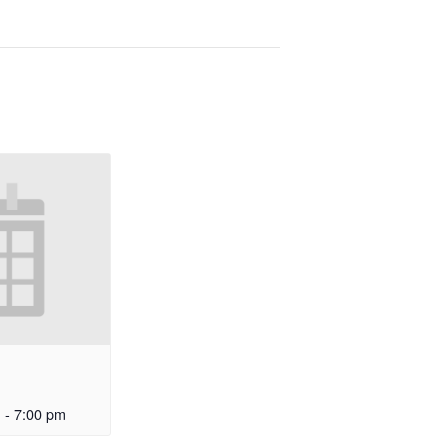
m
-
7:00 pm