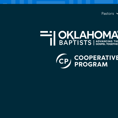
you?
(Required)
Pastors