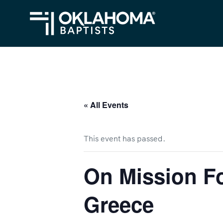
« All Events
This event has passed.
On Mission Fo
Greece