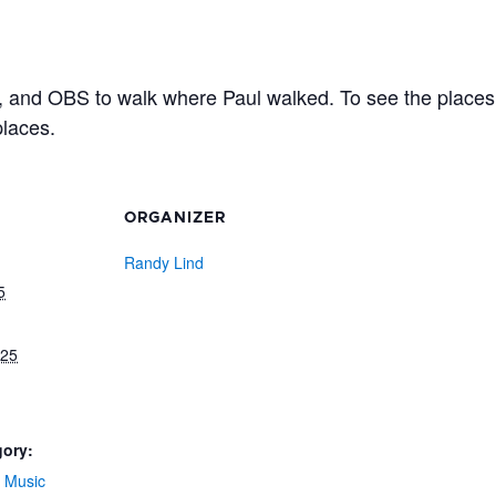
 and OBS to walk where Paul walked. To see the places 
places.
ORGANIZER
Randy Lind
5
025
gory:
 Music