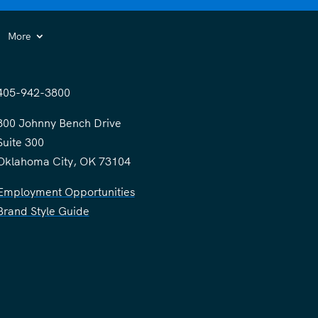
More
405-942-3800
300 Johnny Bench Drive
Suite 300
Oklahoma City, OK 73104
Employment Opportunities
Brand Style Guide