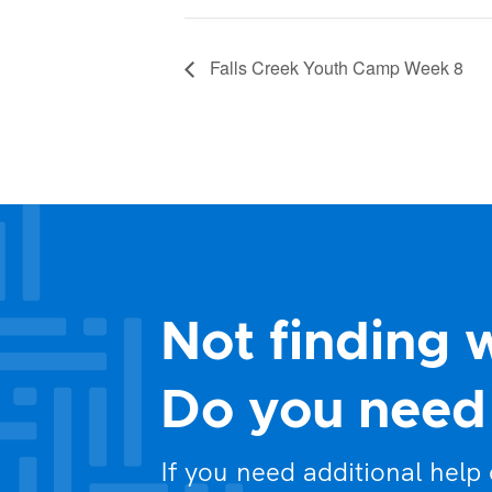
Falls Creek Youth Camp Week 8
Not finding 
Do you need 
If you need additional help