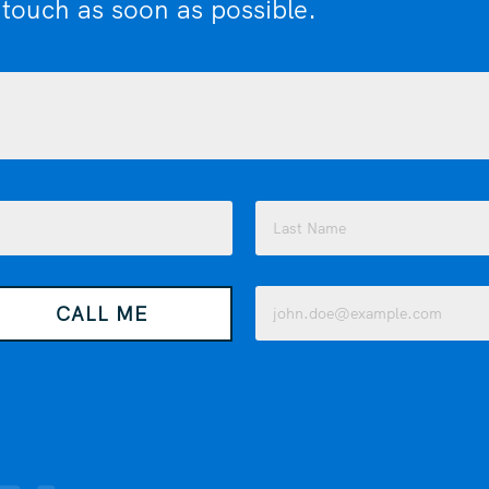
 touch as soon as possible.
Last
Email
CALL ME
(Required)