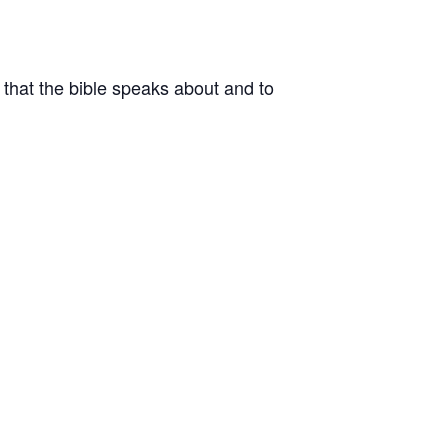
that the bible speaks about and to