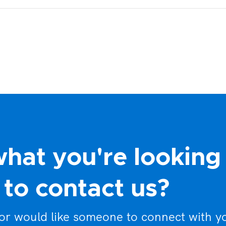
what you're looking
to contact us?
 or would like someone to connect with y