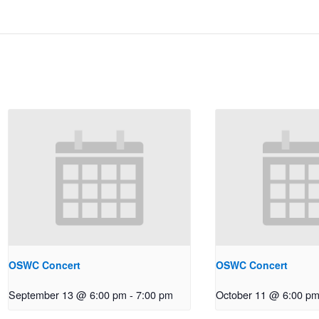
OSWC Concert
OSWC Concert
September 13 @ 6:00 pm
-
7:00 pm
October 11 @ 6:00 p