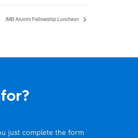
IMB Alumni Fellowship Luncheon
 for?
ou just complete the form