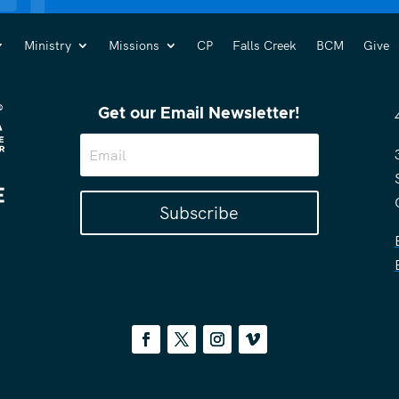
Ministry
Missions
CP
Falls Creek
BCM
Give
Get our Email Newsletter!
Subscribe