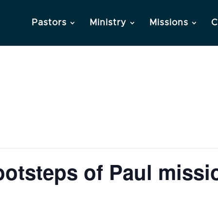
Pastors
Ministry
Missions
C
otsteps of Paul missio