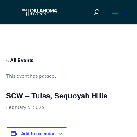
« All Events
This event has passed.
SCW – Tulsa, Sequoyah Hills
February 6, 2025
Add to calendar