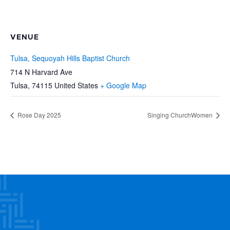
VENUE
Tulsa, Sequoyah Hills Baptist Church
714 N Harvard Ave
Tulsa
,
74115
United States
+ Google Map
Rose Day 2025
Singing ChurchWomen