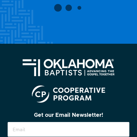
Get our Email Newsletter!