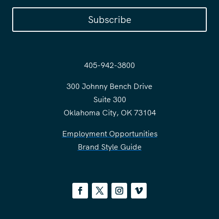
Subscribe
405-942-3800
300 Johnny Bench Drive
Suite 300
Oklahoma City, OK 73104
Employment Opportunities
Brand Style Guide