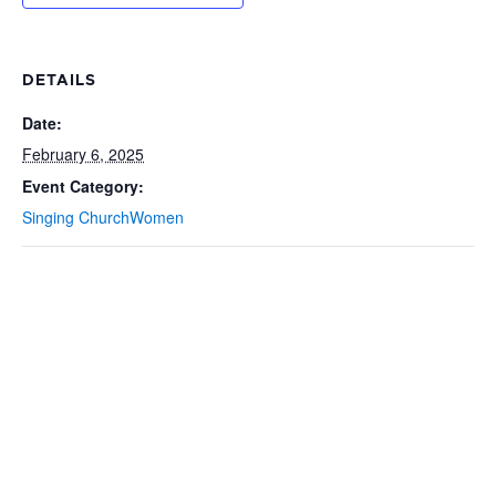
DETAILS
Date:
February 6, 2025
Event Category:
Singing ChurchWomen