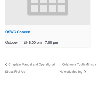
OSWC Concert
October 11 @ 6:00 pm
-
7:00 pm
Chaplain Manual and Operational
Oklahoma Youth Ministry
Stress First Aid
Network Meeting