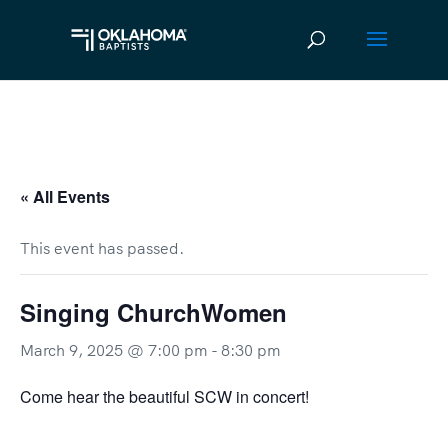
« All Events
This event has passed.
Singing ChurchWomen
March 9, 2025 @ 7:00 pm
-
8:30 pm
Come hear the beautiful SCW in concert!