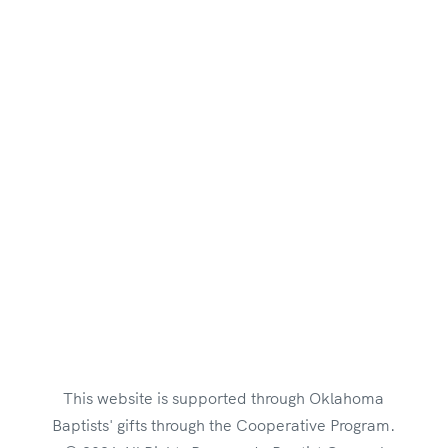
Suite 300
Oklahoma City, OK 73104
Employment Opportunities
Brand Style Guide
This website is supported through Oklahoma
Baptists' gifts through the Cooperative Program.