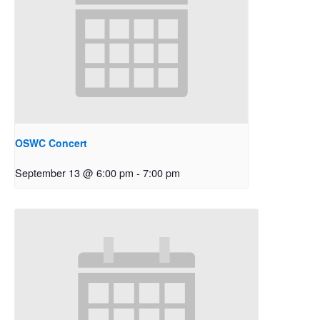
OSWC Concert
September 13 @ 6:00 pm
-
7:00 pm