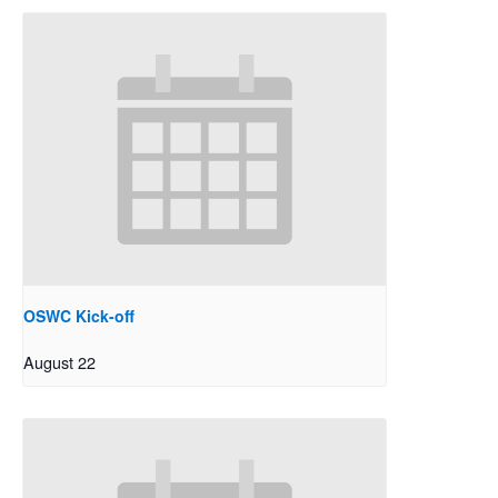
OSWC Kick-off
August 22