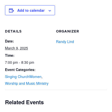
Add to calendar
DETAILS
ORGANIZER
Date:
Randy Lind
March 9, 2025
Time:
7:00 pm - 8:30 pm
Event Categories:
Singing ChurchWomen
,
Worship and Music Ministry
Related Events