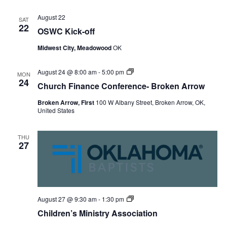
August 22
SAT
22
OSWC Kick-off
Midwest City, Meadowood
OK
Church
August 24 @ 8:00 am
-
5:00 pm
MON
Finance
24
Church Finance Conference- Broken Arrow
Conference-
Broken
Broken Arrow, First
100 W Albany Street, Broken Arrow, OK,
Arrow
United States
THU
27
Children’s
August 27 @ 9:30 am
-
1:30 pm
Ministry
Children’s Ministry Association
Association