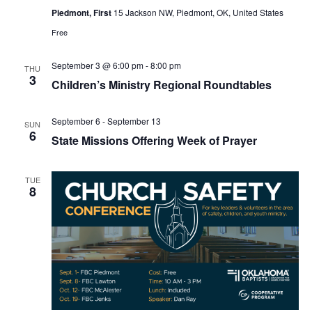
Piedmont, First
15 Jackson NW, Piedmont, OK, United States
Free
September 3 @ 6:00 pm
-
8:00 pm
THU
3
Children’s Ministry Regional Roundtables
September 6
-
September 13
SUN
6
State Missions Offering Week of Prayer
TUE
8