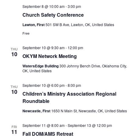
September 8 @ 10:00 am
-
3:00 pm
Church Safety Conference
Lawton, First
501 SW B Ave, Lawton, OK, United States
Free
September 10 @ 9:30 am
-
12:00 pm
THU
10
OKYM Network Meeting
WatersEdge Building
300 Johnny Bench Drive, Oklahoma City,
OK, United States
September 10 @ 6:00 pm
-
8:00 pm
THU
10
Children’s Ministry Association Regional
Roundtable
Newcastle, First
1650 N Main St, Newcastle, OK, United States
September 11 @ 8:00 am
-
September 13 @ 12:00 pm
FRI
11
Fall DOM/AMS Retreat