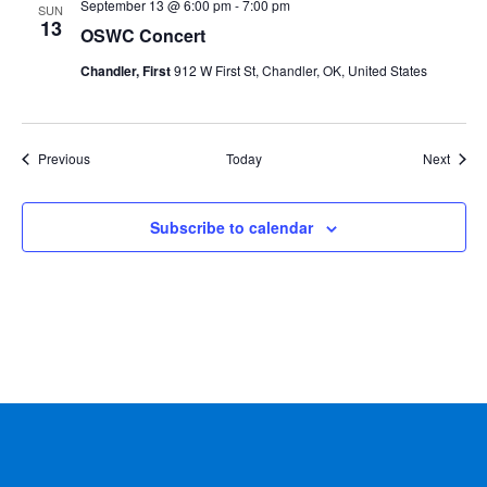
September 13 @ 6:00 pm
-
7:00 pm
SUN
13
OSWC Concert
Chandler, First
912 W First St, Chandler, OK, United States
Events
Event
Previous
Today
Next
Subscribe to calendar