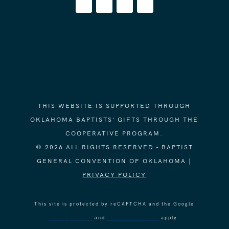
THIS WEBSITE IS SUPPORTED THROUGH
OKLAHOMA BAPTISTS' GIFTS THROUGH THE
COOPERATIVE PROGRAM.
© 2026 ALL RIGHTS RESERVED - BAPTIST
GENERAL CONVENTION OF OKLAHOMA |
PRIVACY POLICY
This site is protected by reCAPTCHA and the Google
Privacy Policy
and
Terms of Service
apply.