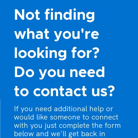
Not finding
what you're
looking for?
Do you need
to contact us?
If you need additional help or
would like someone to connect
with you just complete the form
below and we'll get back in