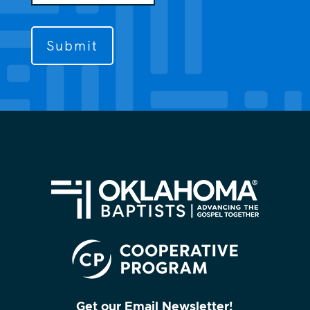
us
to
contact
you?
(Required)
Get our Email Newsletter!