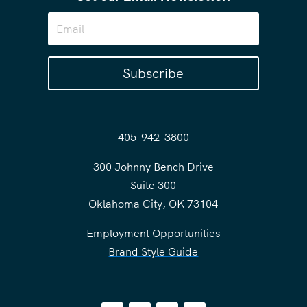
Subscribe
405-942-3800
300 Johnny Bench Drive
Suite 300
Oklahoma City, OK 73104
Employment Opportunities
Brand Style Guide