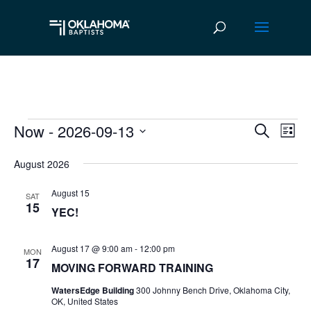
Now
 - 
2026-09-13
Events
Ev
Event
Search
List
Vi
Select
Searc
August 2026
date.
Na
and
August 15
SAT
Views
15
YEC!
Navig
August 17 @ 9:00 am
-
12:00 pm
MON
17
MOVING FORWARD TRAINING
WatersEdge Building
300 Johnny Bench Drive, Oklahoma City,
OK, United States