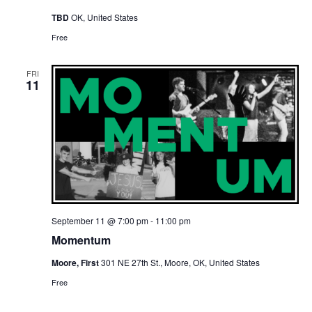
TBD
OK, United States
Free
FRI
11
September 11 @ 7:00 pm
-
11:00 pm
Momentum
Moore, First
301 NE 27th St., Moore, OK, United States
Free