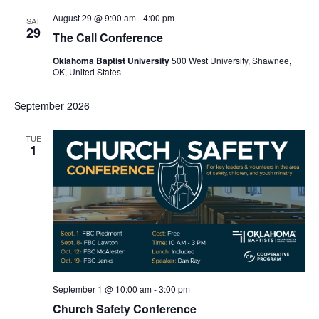
August 29 @ 9:00 am
-
4:00 pm
SAT
29
The Call Conference
Oklahoma Baptist University
500 West University, Shawnee,
OK, United States
September 2026
TUE
1
September 1 @ 10:00 am
-
3:00 pm
Church Safety Conference