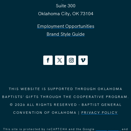
Suite 300
Oklahoma City, OK 73104
Employment Opportunities
Brand Style Guide
THIS WEBSITE IS SUPPORTED THROUGH OKLAHOMA
BAPTISTS' GIFTS THROUGH THE COOPERATIVE PROGRAM.
© 2026 ALL RIGHTS RESERVED - BAPTIST GENERAL
CONVENTION OF OKLAHOMA |
PRIVACY POLICY
This site is protected by reCAPTCHA and the Google
Privacy Policy
and