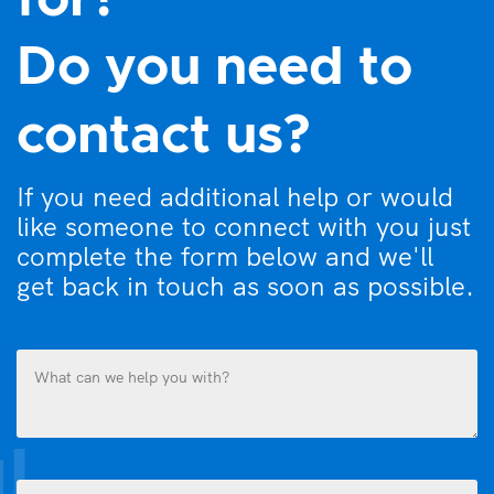
for?
Do you need to
contact us?
If you need additional help or would
like someone to connect with you just
complete the form below and we'll
get back in touch as soon as possible.
What
can
we
help
you
Name
with?