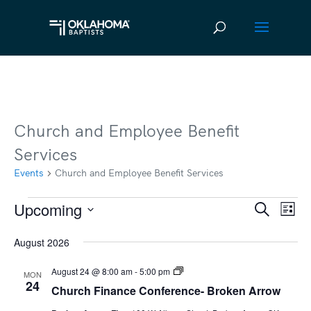
Church and Employee Benefit
Services
Events
Church and Employee Benefit Services
Upcoming
Events
Ev
Event
Search
List
Vi
Select
Searc
August 2026
date.
Na
and
Church
August 24 @ 8:00 am
-
5:00 pm
MON
Views
Finance
24
Church Finance Conference- Broken Arrow
Conference-
Broken
Navig