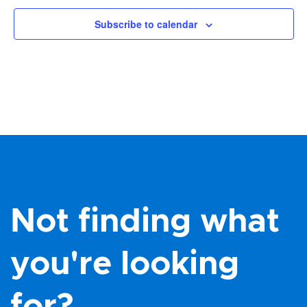
Subscribe to calendar
Not finding what
you're looking