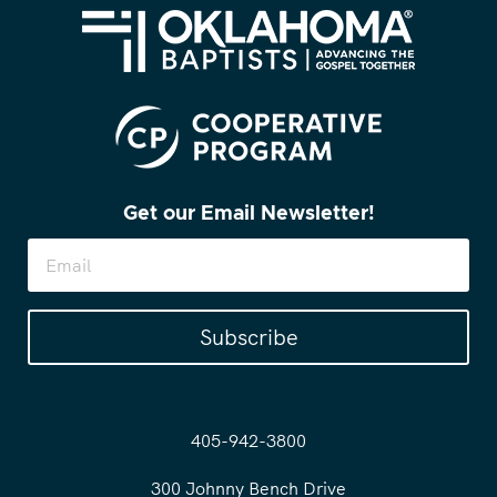
Get our Email Newsletter!
Subscribe
405-942-3800
300 Johnny Bench Drive