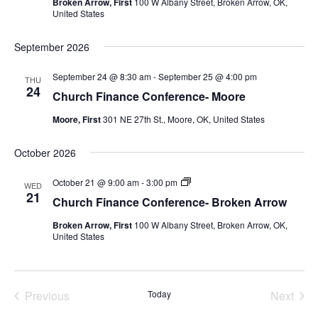
Broken Arrow, First
100 W Albany Street, Broken Arrow, OK,
Arrow
United States
September 2026
September 24 @ 8:30 am
-
September 25 @ 4:00 pm
THU
24
Church Finance Conference- Moore
Moore, First
301 NE 27th St., Moore, OK, United States
October 2026
Church
October 21 @ 9:00 am
-
3:00 pm
WED
Finance
21
Church Finance Conference- Broken Arrow
Conference-
Broken
Broken Arrow, First
100 W Albany Street, Broken Arrow, OK,
Arrow
United States
Previous
Today
Next
Events
Events