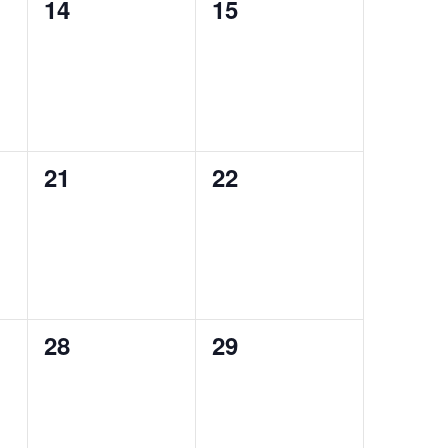
0
0
14
15
events,
events,
0
0
21
22
events,
events,
0
0
28
29
events,
events,