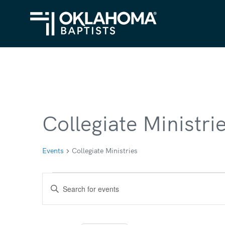
Collegiate Ministri
Events
Collegiate Ministries
Events
Events
Enter
Search
Keyword.
Search
and