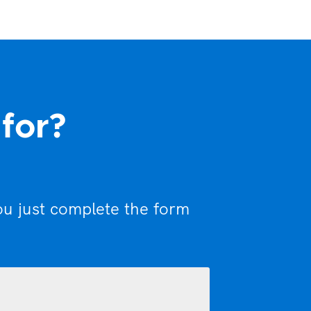
 for?
ou just complete the form