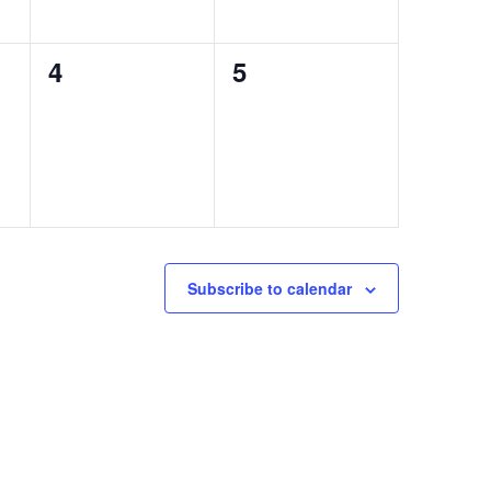
0
0
4
5
events,
events,
Subscribe to calendar