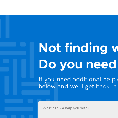
Not finding 
Do you need 
If you need additional help
below and we'll get back in
What
can
we