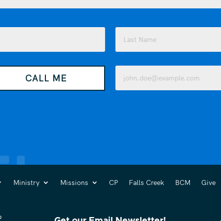
Last
Email
CALL ME
(Required)
Ministry
Missions
CP
Falls Creek
BCM
Give
Get our Email Newsletter!