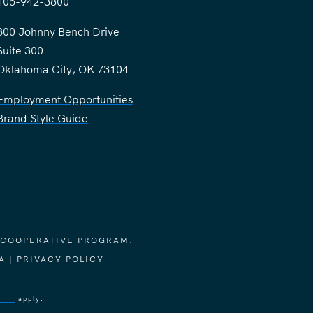
405-942-3800
300 Johnny Bench Drive
Suite 300
Oklahoma City, OK 73104
Employment Opportunities
Brand Style Guide
 COOPERATIVE PROGRAM.
A |
PRIVACY POLICY
vice
apply.