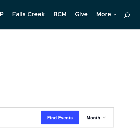
P
Falls Creek
BCM
Give
More
Event
Find Events
Month
Views
Navigation