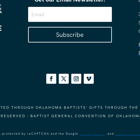
Subscribe
ORTED THROUGH OKLAHOMA BAPTISTS' GIFTS THROUGH THE
S RESERVED - BAPTIST GENERAL CONVENTION OF OKLAHOM
 is protected by reCAPTCHA and the Google
Privacy Policy
and
Terms of Ser