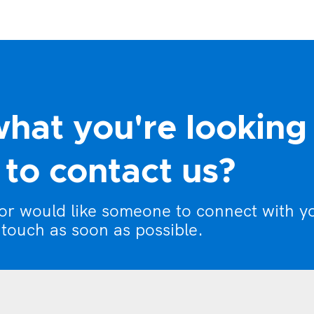
what you're looking
to contact us?
 or would like someone to connect with y
 touch as soon as possible.