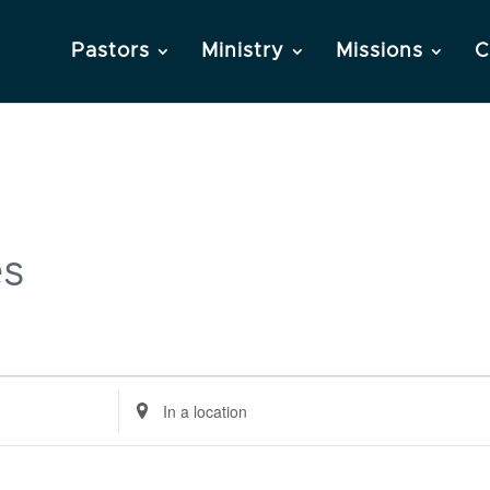
Pastors
Ministry
Missions
C
es
Enter
Location.
Search