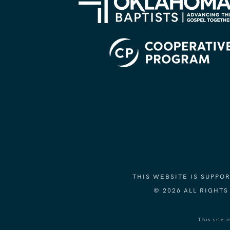
THIS WEBSITE IS SUPP
© 2026 ALL RIGHT
This site