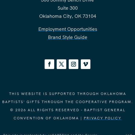
Suite 300
Oklahoma City, OK 73104
Employment Opportunities
Brand Style Guide
THIS WEBSITE IS SUPPORTED THROUGH OKLAHOMA
BAPTISTS' GIFTS THROUGH THE COOPERATIVE PROGRAM.
© 2026 ALL RIGHTS RESERVED - BAPTIST GENERAL
CONVENTION OF OKLAHOMA |
PRIVACY POLICY