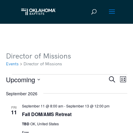
Director of Missions
Events
Director of Missions
Upcoming
Events
Ev
Event
Search
List
Vi
Select
Searc
September 2026
date.
Na
and
September 11 @ 8:00 am
-
September 13 @ 12:00 pm
FRI
Views
11
Fall DOM/AMS Retreat
Navig
TBD
OK, United States
Free