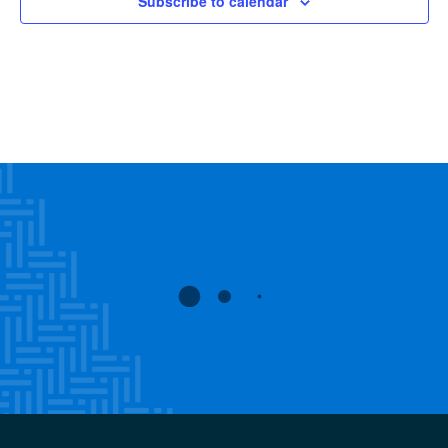
Subscribe to calendar