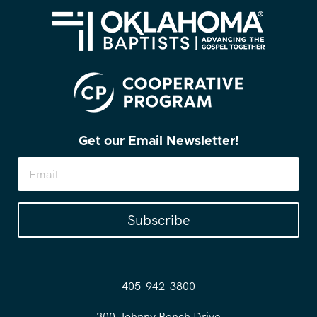
Get our Email Newsletter!
Subscribe
405-942-3800
300 Johnny Bench Drive