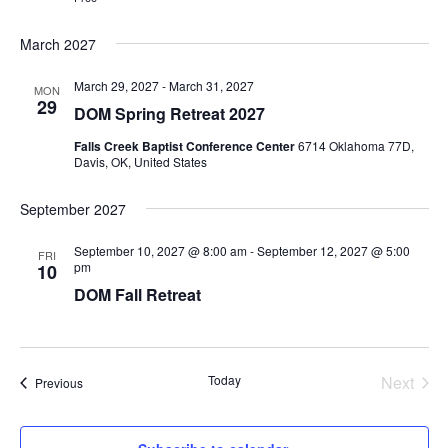
March 2027
March 29, 2027
-
March 31, 2027
MON
29
DOM Spring Retreat 2027
Falls Creek Baptist Conference Center
6714 Oklahoma 77D,
Davis, OK, United States
September 2027
September 10, 2027 @ 8:00 am
-
September 12, 2027 @ 5:00
FRI
pm
10
DOM Fall Retreat
Today
Next
Events
Previous
Events