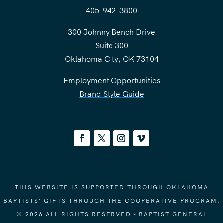
405-942-3800
300 Johnny Bench Drive
Suite 300
Oklahoma City, OK 73104
Employment Opportunities
Brand Style Guide
THIS WEBSITE IS SUPPORTED THROUGH OKLAHOMA
BAPTISTS' GIFTS THROUGH THE COOPERATIVE PROGRAM.
© 2026 ALL RIGHTS RESERVED - BAPTIST GENERAL