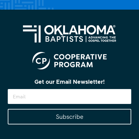
Get our Email Newsletter!
Subscribe