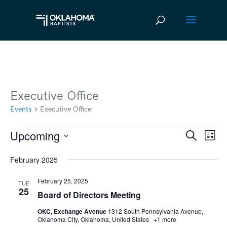
Executive Office
Events
Executive Office
Upcoming
Events
Ev
Event
Search
List
Vi
Select
Searc
February 2025
date.
Na
and
February 25, 2025
TUE
Views
25
Board of Directors Meeting
Navig
OKC, Exchange Avenue
1312 South Pennsylvania Avenue,
Oklahoma City, Oklahoma, United States
+1 more