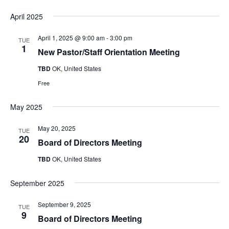
April 2025
April 1, 2025 @ 9:00 am
-
3:00 pm
TUE
1
New Pastor/Staff Orientation Meeting
TBD
OK, United States
Free
May 2025
May 20, 2025
TUE
20
Board of Directors Meeting
TBD
OK, United States
September 2025
September 9, 2025
TUE
9
Board of Directors Meeting