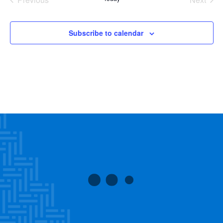
Events
Events
Subscribe to calendar