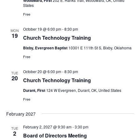
Woodward, First
202 E. Hanks Trail, Woodward, OK, United
States
Free
October 19 @ 6:00 pm
-
8:30 pm
MON
19
Church Technology Training
Bixby, Evergreen Baptist
10301 E 111th St S, Bixby, Oklahoma
Free
October 20 @ 6:00 pm
-
8:30 pm
TUE
20
Church Technology Training
Durant, First
124 W Evergreen, Durant, OK, United States
Free
February 2027
February 2, 2027 @ 9:30 am
-
3:30 pm
TUE
2
Board of Directors Meeting