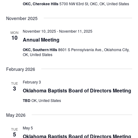
OKC, Cherokee Hills
5700 NW 63rd St, OKC, OK, United States
November 2025
November 10, 2025
-
November 11, 2025
MON
10
Annual Meeting
OKC, Southern Hills
8601 S Pennsylvania Ave., Oklahoma City,
OK, United States
February 2026
February 3
TUE
3
Oklahoma Baptists Board of Directors Meeting
TBD
OK, United States
May 2026
May 5
TUE
5
Oklahoma Baptists Board of Directors Meeting