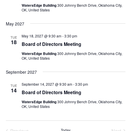
WatersEdge Building
300 Johnny Bench Drive, Oklahoma City,
OK, United States
May 2027
May 18, 2027 @ 9:30 am
-
3:30 pm
TUE
18
Board of Directors Meeting
WatersEdge Building
300 Johnny Bench Drive, Oklahoma City,
OK, United States
September 2027
September 14, 2027 @ 9:30 am
-
3:30 pm
TUE
14
Board of Directors Meeting
WatersEdge Building
300 Johnny Bench Drive, Oklahoma City,
OK, United States
Previous
Today
Next