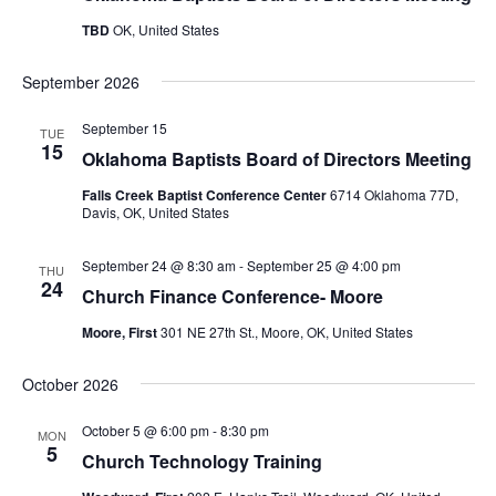
TBD
OK, United States
September 2026
September 15
TUE
15
Oklahoma Baptists Board of Directors Meeting
Falls Creek Baptist Conference Center
6714 Oklahoma 77D,
Davis, OK, United States
September 24 @ 8:30 am
-
September 25 @ 4:00 pm
THU
24
Church Finance Conference- Moore
Moore, First
301 NE 27th St., Moore, OK, United States
October 2026
October 5 @ 6:00 pm
-
8:30 pm
MON
5
Church Technology Training