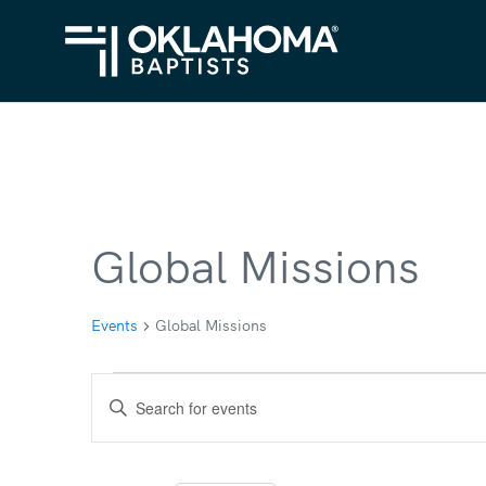
Global Missions
Events
Global Missions
Events
Events
Enter
Search
Keyword.
Search
and