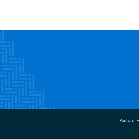
Pastors