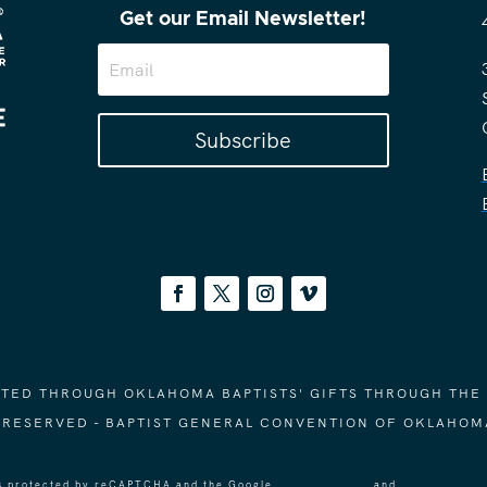
Get our Email Newsletter!
Subscribe
ORTED THROUGH OKLAHOMA BAPTISTS' GIFTS THROUGH THE
S RESERVED - BAPTIST GENERAL CONVENTION OF OKLAHOM
 is protected by reCAPTCHA and the Google
Privacy Policy
and
Terms of Ser