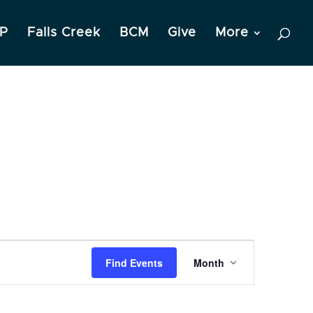
P
Falls Creek
BCM
Give
More
Event
Find Events
Month
Views
Navigation