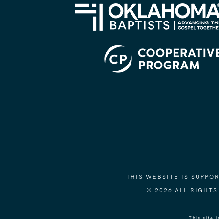
THIS WEBSITE IS SUPP
© 2026 ALL RIGHT
This site