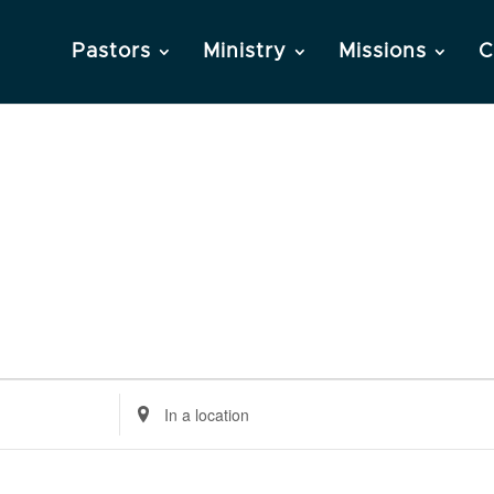
Pastors
Ministry
Missions
C
Enter
Location.
Search