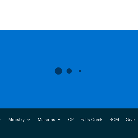
Ministry
Missions
CP
Falls Creek
BCM
Give