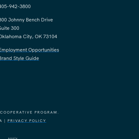
405-942-3800
300 Johnny Bench Drive
Suite 300
Oklahoma City, OK 73104
Employment Opportunities
Brand Style Guide
 COOPERATIVE PROGRAM.
A |
PRIVACY POLICY
vice
apply.