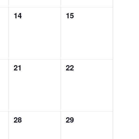
0
0
14
15
events,
events,
0
0
21
22
events,
events,
0
0
28
29
events,
events,