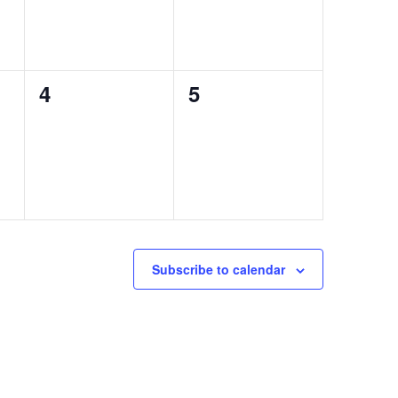
0
0
4
5
events,
events,
Subscribe to calendar