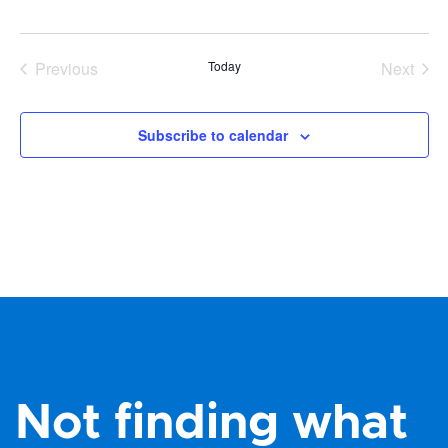
Previous
Today
Next
Events
Events
Subscribe to calendar
Not finding what