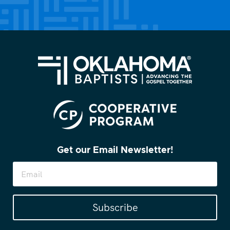
(Required)
Get our Email Newsletter!
Subscribe