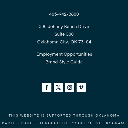
405-942-3800
300 Johnny Bench Drive
Suite 300
Oklahoma City, OK 73104
Employment Opportunities
Brand Style Guide
THIS WEBSITE IS SUPPORTED THROUGH OKLAHOMA
BAPTISTS' GIFTS THROUGH THE COOPERATIVE PROGRAM.