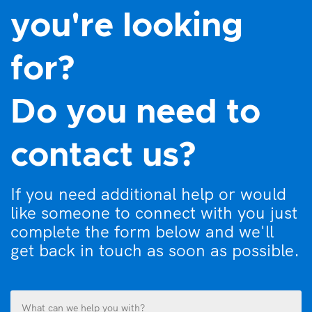
you're looking
for?
Do you need to
contact us?
If you need additional help or would
like someone to connect with you just
complete the form below and we'll
get back in touch as soon as possible.
What
can