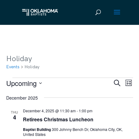
Holiday
Events
Holiday
Upcoming
Events
Ev
Event
Search
List
Vi
Select
Searc
December 2025
date.
Na
and
December 4, 2025 @ 11:30 am
-
1:00 pm
THU
Views
4
Retirees Christmas Luncheon
Navig
Baptist Building
300 Johnny Bench Dr, Oklahoma City, OK,
United States