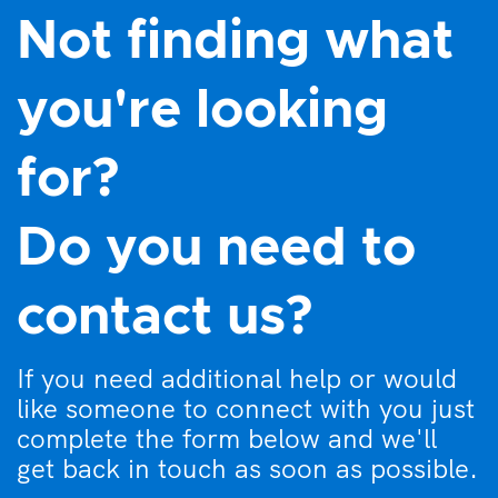
Not finding what
you're looking
for?
Do you need to
contact us?
If you need additional help or would
like someone to connect with you just
complete the form below and we'll
get back in touch as soon as possible.