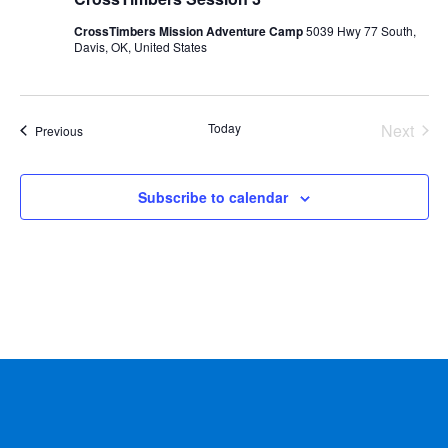
CrossTimbers Mission Adventure Camp
5039 Hwy 77 South,
Davis, OK, United States
Today
Next
Events
Previous
Events
Subscribe to calendar