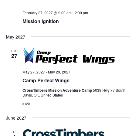
February 27, 2027 @ 9:00 am
-
2:00 pm
Mission Ignition
May 2027
THU
27
May 27, 2027
-
May 29, 2027
Camp Perfect Wings
CrossTimbers Mission Adventure Camp
5039 Hwy 77 South,
Davis, OK, United States
$120
June 2027
TUE