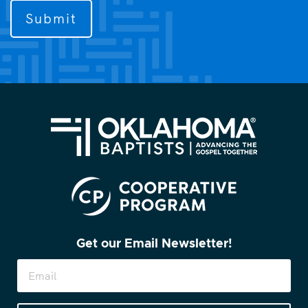
to
contact
you?
(Required)
Get our Email Newsletter!