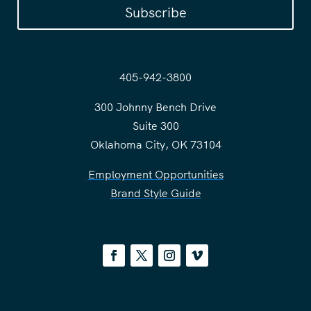
Subscribe
405-942-3800
300 Johnny Bench Drive
Suite 300
Oklahoma City, OK 73104
Employment Opportunities
Brand Style Guide