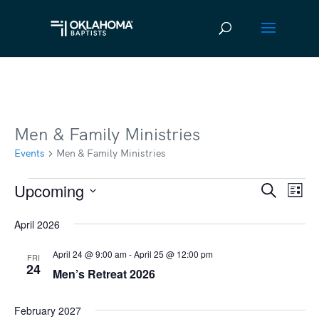
Men & Family Ministries
Events
Men & Family Ministries
Upcoming
Events
Ev
Event
Search
List
Vi
Select
Searc
April 2026
date.
Na
and
April 24 @ 9:00 am
-
April 25 @ 12:00 pm
FRI
Views
24
Men’s Retreat 2026
Navig
February 2027