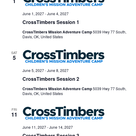
1
June 1, 2027
-
June 4, 2027
CrossTimbers Session 1
CrossTimbers Mission Adventure Camp
5039 Hwy 77 South,
Davis, OK, United States
SAT
5
June 5, 2027
-
June 8, 2027
CrossTimbers Session 2
CrossTimbers Mission Adventure Camp
5039 Hwy 77 South,
Davis, OK, United States
FRI
11
June 11, 2027
-
June 14, 2027
CrossTimbers Session 3