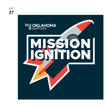
SAT
27