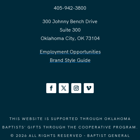
405-942-3800
300 Johnny Bench Drive
Suite 300
Oklahoma City, OK 73104
Employment Opportunities
Brand Style Guide
THIS WEBSITE IS SUPPORTED THROUGH OKLAHOMA
BAPTISTS' GIFTS THROUGH THE COOPERATIVE PROGRAM.
© 2026 ALL RIGHTS RESERVED - BAPTIST GENERAL