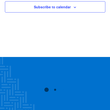
Views
Subscribe to calendar
Navig