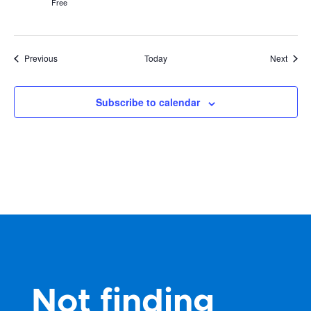
Free
Events
Event
Previous
Today
Next
Subscribe to calendar
Not finding