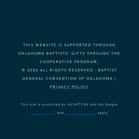
THIS WEBSITE IS SUPPORTED THROUGH
OKLAHOMA BAPTISTS' GIFTS THROUGH THE
COOPERATIVE PROGRAM.
© 2026 ALL RIGHTS RESERVED - BAPTIST
GENERAL CONVENTION OF OKLAHOMA |
PRIVACY POLICY
This site is protected by reCAPTCHA and the Google
Privacy Policy
and
Terms of Service
apply.