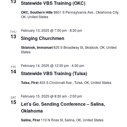
13
Statewide VBS Training (OKC)
OKC, Southern Hills
8601 S Pennsylvania Ave., Oklahoma City,
OK, United States
February 13, 2025 @ 7:00 pm
-
8:30 pm
THU
13
Singing Churchmen
Skiatook, Immanuel
625 S Broadway St, Skiatook, OK, United
States
February 14, 2025 @ 12:30 pm
-
4:30 pm
FRI
14
Statewide VBS Training (Tulsa)
Tulsa, First
403 S Cincinnati Ave., Tulsa, OK, United States
February 15, 2025 @ 8:30 am
-
2:00 pm
SAT
15
Let’s Go. Sending Conference – Salina,
Oklahoma
Salina, First
110 N Ross St, Salina, OK, United States