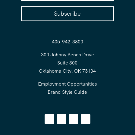
Subscribe
405-942-3800
300 Johnny Bench Drive
Suite 300
Oklahoma City, OK 73104
Employment Opportunities
Brand Style Guide