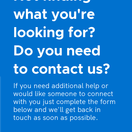
what you're
looking for?
Do you need
to contact us?
If you need additional help or
would like someone to connect
with you just complete the form
below and we'll get back in
touch as soon as possible.
What