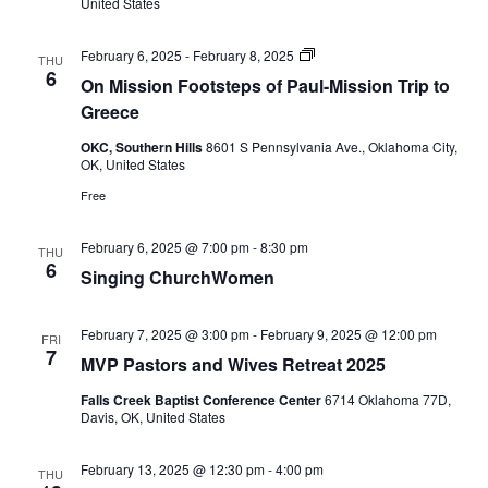
United States
On
February 6, 2025
-
February 8, 2025
THU
Mission
6
On Mission Footsteps of Paul-Mission Trip to
Footsteps
of
Greece
Paul
mission
OKC, Southern Hills
8601 S Pennsylvania Ave., Oklahoma City,
trip
OK, United States
to
Greece
Free
February 6, 2025 @ 7:00 pm
-
8:30 pm
THU
6
Singing ChurchWomen
February 7, 2025 @ 3:00 pm
-
February 9, 2025 @ 12:00 pm
FRI
7
MVP Pastors and Wives Retreat 2025
Falls Creek Baptist Conference Center
6714 Oklahoma 77D,
Davis, OK, United States
February 13, 2025 @ 12:30 pm
-
4:00 pm
THU