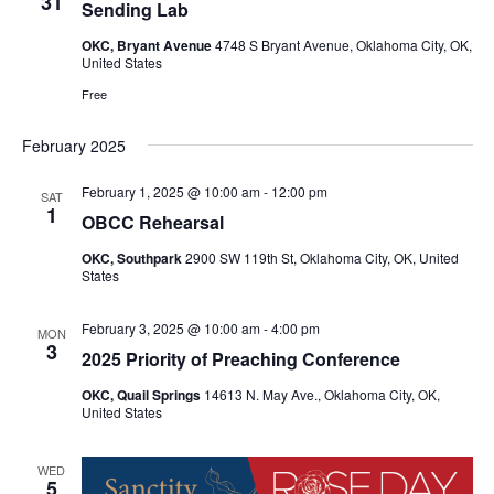
31
Sending Lab
OKC, Bryant Avenue
4748 S Bryant Avenue, Oklahoma City, OK,
United States
Free
February 2025
February 1, 2025 @ 10:00 am
-
12:00 pm
SAT
1
OBCC Rehearsal
OKC, Southpark
2900 SW 119th St, Oklahoma City, OK, United
States
February 3, 2025 @ 10:00 am
-
4:00 pm
MON
3
2025 Priority of Preaching Conference
OKC, Quail Springs
14613 N. May Ave., Oklahoma City, OK,
United States
WED
5