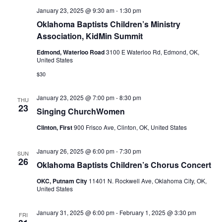
January 23, 2025 @ 9:30 am
-
1:30 pm
Oklahoma Baptists Children’s Ministry
Association, KidMin Summit
Edmond, Waterloo Road
3100 E Waterloo Rd, Edmond, OK,
United States
$30
January 23, 2025 @ 7:00 pm
-
8:30 pm
THU
23
Singing ChurchWomen
Clinton, First
900 Frisco Ave, Clinton, OK, United States
January 26, 2025 @ 6:00 pm
-
7:30 pm
SUN
26
Oklahoma Baptists Children’s Chorus Concert
OKC, Putnam City
11401 N. Rockwell Ave, Oklahoma City, OK,
United States
January 31, 2025 @ 6:00 pm
-
February 1, 2025 @ 3:30 pm
FRI