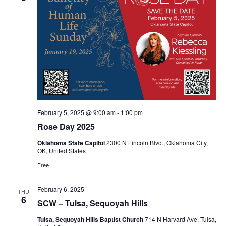
February 5, 2025 @ 9:00 am
-
1:00 pm
Rose Day 2025
Oklahoma State Capitol
2300 N Lincoln Blvd., Oklahoma City,
OK, United States
Free
February 6, 2025
THU
6
SCW – Tulsa, Sequoyah Hills
Tulsa, Sequoyah Hills Baptist Church
714 N Harvard Ave, Tulsa,