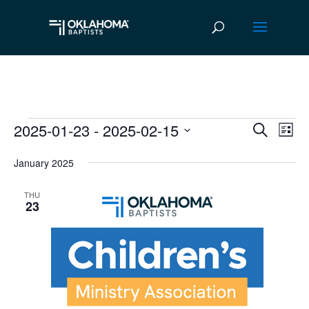
2025-01-23
 - 
2025-02-15
Events
Ev
Event
Search
List
Vi
Select
Searc
January 2025
date.
Na
and
THU
Views
23
Navig