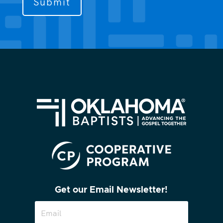
contact
you?
(Required)
Get our Email Newsletter!