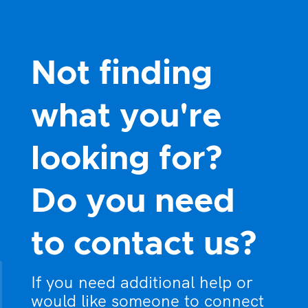
Not finding
what you're
looking for?
Do you need
to contact us?
If you need additional help or
would like someone to connect