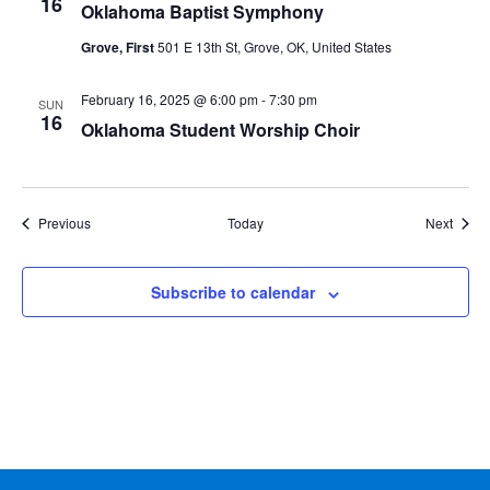
16
Oklahoma Baptist Symphony
Grove, First
501 E 13th St, Grove, OK, United States
February 16, 2025 @ 6:00 pm
-
7:30 pm
SUN
16
Oklahoma Student Worship Choir
Events
Event
Previous
Today
Next
Subscribe to calendar