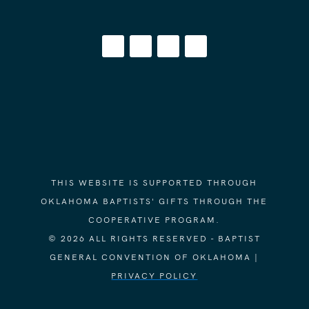
THIS WEBSITE IS SUPPORTED THROUGH
OKLAHOMA BAPTISTS' GIFTS THROUGH THE
COOPERATIVE PROGRAM.
© 2026 ALL RIGHTS RESERVED - BAPTIST
GENERAL CONVENTION OF OKLAHOMA |
PRIVACY POLICY