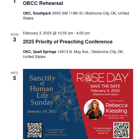
1
OBCC Rehearsal
OKC, Southpark
2900 SW 119th St, Oklahoma City, OK, United
States
February 3, 2025 @ 10:00 am
-
4:00 pm
MON
3
2025 Priority of Preaching Conference
OKC, Quail Springs
14613 N. May Ave., Oklahoma City, OK,
United States
WED
5