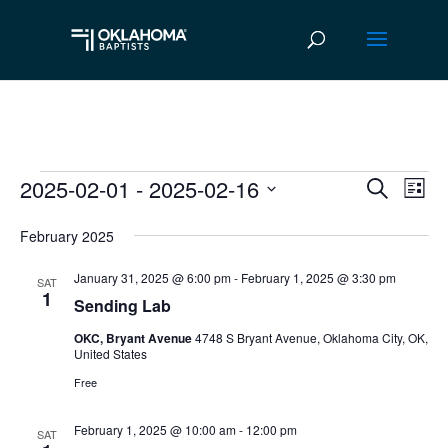
2025-02-01
 - 
2025-02-16
Events
Ev
Event
Search
List
Vi
Select
Searc
February 2025
date.
Na
and
January 31, 2025 @ 6:00 pm
-
February 1, 2025 @ 3:30 pm
SAT
Views
1
Sending Lab
Navig
OKC, Bryant Avenue
4748 S Bryant Avenue, Oklahoma City, OK,
United States
Free
February 1, 2025 @ 10:00 am
-
12:00 pm
SAT