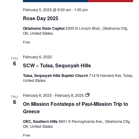
February 5, 2025 @ 9:00 am
-
1:00 pm
Rose Day 2025
Oklahoma State Capitol
2300 N Lincoln Blvd., Oklahoma City,
OK, United States
Free
February 6, 2025
THU
6
SCW – Tulsa, Sequoyah Hills
Tulsa, Sequoyah Hills Baptist Church
714 N Harvard Ave, Tulsa,
United States
On
February 6, 2025
-
February 8, 2025
THU
Mission
6
On Mission Footsteps of Paul-Mission Trip to
Footsteps
of
Greece
Paul
mission
OKC, Southern Hills
8601 S Pennsylvania Ave., Oklahoma City,
trip
OK, United States
to
Greece
Free