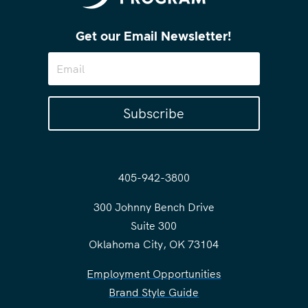
Get our Email Newsletter!
Subscribe
405-942-3800
300 Johnny Bench Drive
Suite 300
Oklahoma City, OK 73104
Employment Opportunities
Brand Style Guide