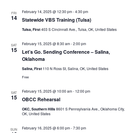
February 14, 2025 @ 12:30 pm
-
4:30 pm
FRI
14
Statewide VBS Training (Tulsa)
Tulsa, First
403 S Cincinnati Ave., Tulsa, OK, United States
February 15, 2025 @ 8:30 am
-
2:00 pm
SAT
15
Let’s Go. Sending Conference – Salina,
Oklahoma
Salina, First
110 N Ross St, Salina, OK, United States
Free
February 15, 2025 @ 10:00 am
-
12:00 pm
SAT
15
OBCC Rehearsal
OKC, Southern Hills
8601 S Pennsylvania Ave., Oklahoma City,
OK, United States
February 16, 2025 @ 6:00 pm
-
7:30 pm
SUN