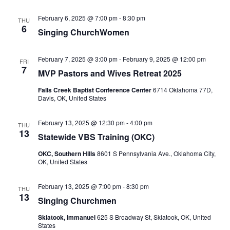
February 6, 2025 @ 7:00 pm
-
8:30 pm
THU
6
Singing ChurchWomen
February 7, 2025 @ 3:00 pm
-
February 9, 2025 @ 12:00 pm
FRI
7
MVP Pastors and Wives Retreat 2025
Falls Creek Baptist Conference Center
6714 Oklahoma 77D,
Davis, OK, United States
February 13, 2025 @ 12:30 pm
-
4:00 pm
THU
13
Statewide VBS Training (OKC)
OKC, Southern Hills
8601 S Pennsylvania Ave., Oklahoma City,
OK, United States
February 13, 2025 @ 7:00 pm
-
8:30 pm
THU
13
Singing Churchmen
Skiatook, Immanuel
625 S Broadway St, Skiatook, OK, United
States