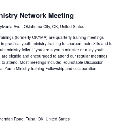
istry Network Meeting
lvania Ave., Oklahoma City, OK, United States
ainings (formerly OKYMA) are quarterly training meetings
n practical youth ministry training to sharpen their skills and to
uth ministry folks. If you are a youth minister or a lay youth
u are eligible and encouraged to attend our regular meetings.
to attend. Most meetings include: Roundtable Discussion
cal Youth Ministry training Fellowship and collaboration
n
eridan Road, Tulsa, OK, United States