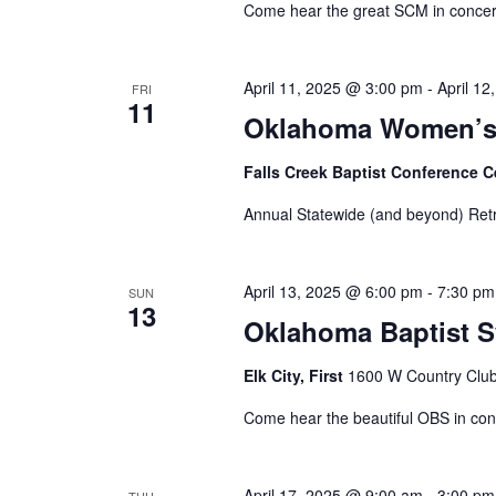
Come hear the great SCM in concer
April 11, 2025 @ 3:00 pm
-
April 1
FRI
11
Oklahoma Women’s 
Falls Creek Baptist Conference 
Annual Statewide (and beyond) Ret
April 13, 2025 @ 6:00 pm
-
7:30 pm
SUN
13
Oklahoma Baptist 
Elk City, First
1600 W Country Club 
Come hear the beautiful OBS in con
April 17, 2025 @ 9:00 am
-
3:00 pm