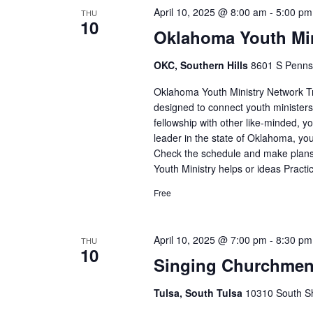
April 10, 2025 @ 8:00 am
-
5:00 pm
THU
10
Oklahoma Youth Min
OKC, Southern Hills
8601 S Pennsy
Oklahoma Youth Ministry Network Tr
designed to connect youth ministers i
fellowship with other like-minded, yo
leader in the state of Oklahoma, yo
Check the schedule and make plans 
Youth Ministry helps or ideas Practi
Free
April 10, 2025 @ 7:00 pm
-
8:30 pm
THU
10
Singing Churchme
Tulsa, South Tulsa
10310 South Sh