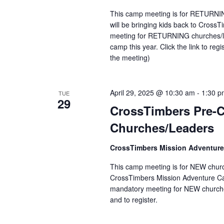
This camp meeting is for RETURNIN
will be bringing kids back to Cros
meeting for RETURNING churches/le
camp this year. Click the link to reg
the meeting)
April 29, 2025 @ 10:30 am
-
1:30 p
TUE
29
CrossTimbers Pre-
Churches/Leaders
CrossTimbers Mission Adventur
This camp meeting is for NEW church
CrossTimbers Mission Adventure Camp
mandatory meeting for NEW churches
and to register.