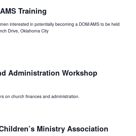
/AMS Training
men interested in potentially becoming a DOM/AMS to be held
ench Drive, Oklahoma City
nd Administration Workshop
rs on church finances and administration.
hildren’s Ministry Association