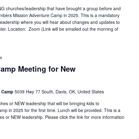
G churches/leadership that have brought a group before and
sTimbers Mission Adventure Camp in 2025. This is a mandatory
adership where you will hear about changes and updates to
ister. Location: Zoom (Link will be emailed out the morning of
m
Camp Meeting for New
e Camp
5039 Hwy 77 South, Davis, OK, United States
es or NEW leadership that will be bringing kids to
 in 2025 for the first time. Lunch will be provided. This is a
 or NEW leadership. Please click the link for more information