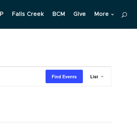
P
Falls Creek
BCM
Give
More
Event
Find Events
List
Views
Navigation