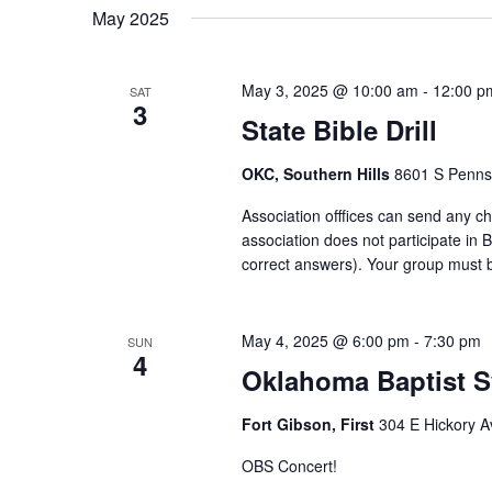
May 2025
May 3, 2025 @ 10:00 am
-
12:00 p
SAT
3
State Bible Drill
OKC, Southern Hills
8601 S Pennsy
Association offfices can send any ch
association does not participate in 
correct answers). Your group must be
May 4, 2025 @ 6:00 pm
-
7:30 pm
SUN
4
Oklahoma Baptist 
Fort Gibson, First
304 E Hickory A
OBS Concert!