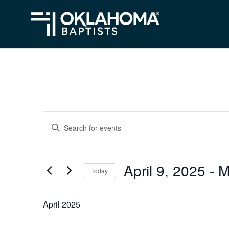
Events
Events
Enter
Search
Keyword.
Search
and
April 9, 2025
 - 
M
for
Today
Views
Events
Select
Navigation
by
date.
April 2025
Keyword.