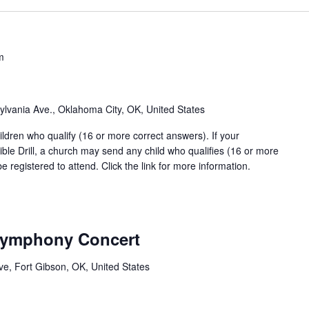
m
lvania Ave., Oklahoma City, OK, United States
ildren who qualify (16 or more correct answers). If your
Bible Drill, a church may send any child who qualifies (16 or more
 registered to attend. Click the link for more information.
Symphony Concert
ve, Fort Gibson, OK, United States