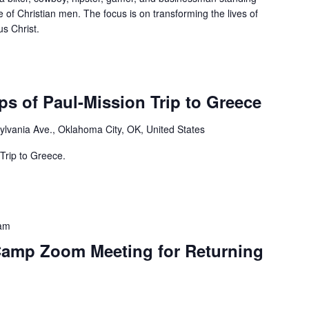
e of Christian men. The focus is on transforming the lives of
s Christ.
s of Paul-Mission Trip to Greece
lvania Ave., Oklahoma City, OK, United States
Trip to Greece.
am
Camp Zoom Meeting for Returning