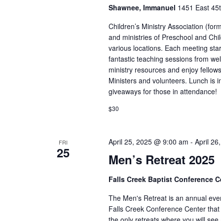
Shawnee, Immanuel
1451 East 45t
Children’s Ministry Association (for
and ministries of Preschool and Chi
various locations. Each meeting sta
fantastic teaching sessions from wel
ministry resources and enjoy fellow
Ministers and volunteers. Lunch is 
giveaways for those in attendance!
$30
April 25, 2025 @ 9:00 am
-
April 2
FRI
25
Men’s Retreat 2025
Falls Creek Baptist Conference 
The Men's Retreat is an annual even
Falls Creek Conference Center that 
the only retreats where you will se