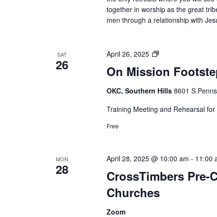
together in worship as the great trib
men through a relationship with Jesu
On
April 26, 2025
SAT
26
Mission
On Mission Footstep
Footsteps
of
OKC, Southern Hills
8601 S Pennsy
Paul
mission
Training Meeting and Rehearsal for 
trip
Free
to
Greece
April 28, 2025 @ 10:00 am
-
11:00 
MON
28
CrossTimbers Pre-
Churches
Zoom