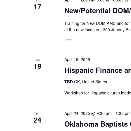
THU
17
New/Potential DOM
Training for New DOM/AMS and for 
at the new location - 300 Johnny B
Free
April 19, 2025
SAT
19
Hispanic Finance a
TBD
OK, United States
Workshop for Hispanic church leade
April 24, 2025 @ 9:30 am
-
1:30 pm
THU
24
Oklahoma Baptists C