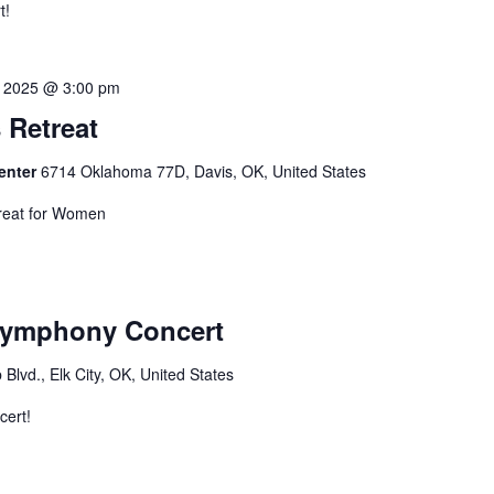
t!
2, 2025 @ 3:00 pm
Retreat
Center
6714 Oklahoma 77D, Davis, OK, United States
reat for Women
Symphony Concert
Blvd., Elk City, OK, United States
cert!