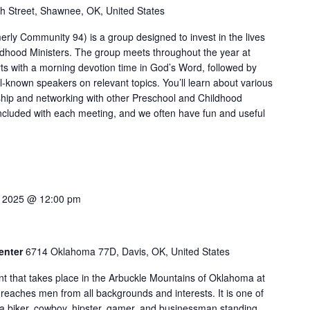
h Street, Shawnee, OK, United States
merly Community 94) is a group designed to invest in the lives
ldhood Ministers. The group meets throughout the year at
rts with a morning devotion time in God’s Word, followed by
l-known speakers on relevant topics. You’ll learn about various
ship and networking with other Preschool and Childhood
included with each meeting, and we often have fun and useful
6, 2025 @ 12:00 pm
Center
6714 Oklahoma 77D, Davis, OK, United States
t that takes place in the Arbuckle Mountains of Oklahoma at
reaches men from all backgrounds and interests. It is one of
e a biker, cowboy, hipster, gamer, and businessman standing