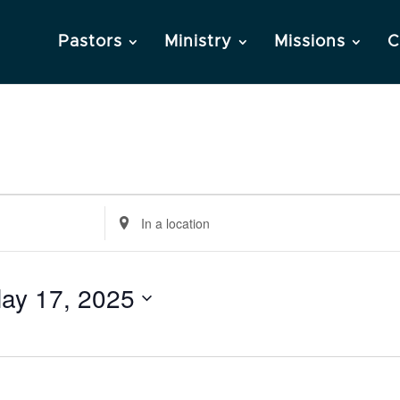
Pastors
Ministry
Missions
C
Enter
Location.
Search
ay 17, 2025
for
Events
by
Location.