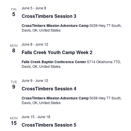
June 5
-
June 8
FRI
5
CrossTimbers Session 3
CrossTimbers Mission Adventure Camp
5039 Hwy 77 South,
Davis, OK, United States
June 8
-
June 12
MON
8
Falls Creek Youth Camp Week 2
Falls Creek Baptist Conference Center
6714 Oklahoma 77D,
Davis, OK, United States
June 9
-
June 12
TUE
9
CrossTimbers Session 4
CrossTimbers Mission Adventure Camp
5039 Hwy 77 South,
Davis, OK, United States
June 15
-
June 18
MON
15
CrossTimbers Session 5