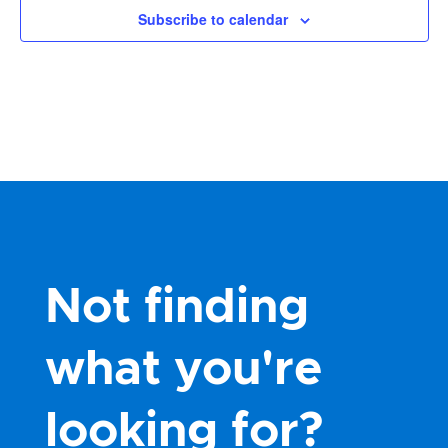
Subscribe to calendar
Not finding
what you're
looking for?