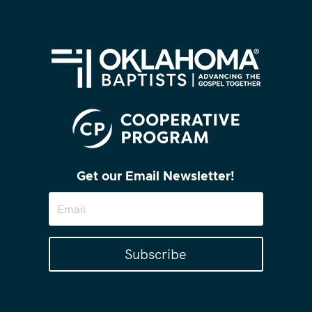
Get our Email Newsletter!
Subscribe