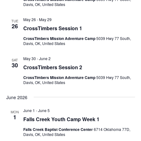
Davis, OK, United States
May 26
-
May 29
TUE
26
CrossTimbers Session 1
CrossTimbers Mission Adventure Camp
5039 Hwy 77 South,
Davis, OK, United States
May 30
-
June 2
SAT
30
CrossTimbers Session 2
CrossTimbers Mission Adventure Camp
5039 Hwy 77 South,
Davis, OK, United States
June 2026
June 1
-
June 5
MON
1
Falls Creek Youth Camp Week 1
Falls Creek Baptist Conference Center
6714 Oklahoma 77D,
Davis, OK, United States