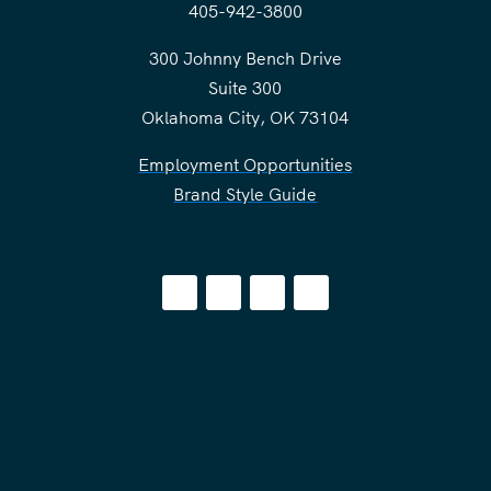
405-942-3800
300 Johnny Bench Drive
Suite 300
Oklahoma City, OK 73104
Employment Opportunities
Brand Style Guide