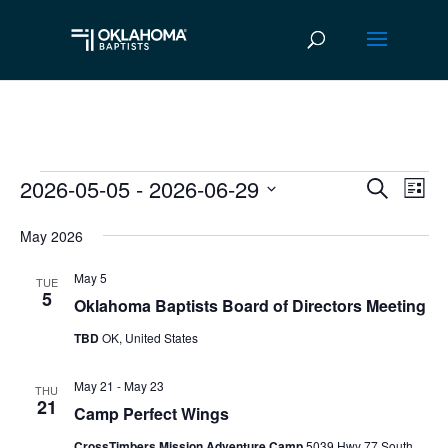
2026-05-05
 - 
2026-06-29
Events
Ev
Event
Search
List
Vi
Select
Searc
May 2026
date.
Na
and
May 5
TUE
Views
5
Oklahoma Baptists Board of Directors Meeting
Navig
TBD
OK, United States
May 21
-
May 23
THU
21
Camp Perfect Wings
CrossTimbers Mission Adventure Camp
5039 Hwy 77 South,