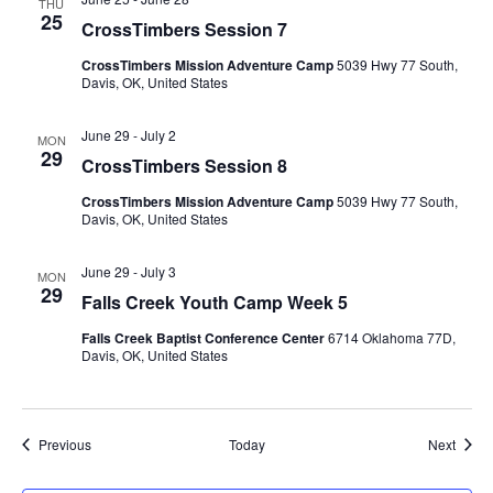
THU
25
CrossTimbers Session 7
CrossTimbers Mission Adventure Camp
5039 Hwy 77 South,
Davis, OK, United States
June 29
-
July 2
MON
29
CrossTimbers Session 8
CrossTimbers Mission Adventure Camp
5039 Hwy 77 South,
Davis, OK, United States
June 29
-
July 3
MON
29
Falls Creek Youth Camp Week 5
Falls Creek Baptist Conference Center
6714 Oklahoma 77D,
Davis, OK, United States
Events
Event
Previous
Today
Next