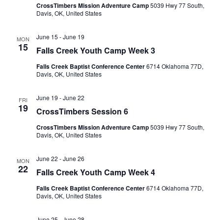
CrossTimbers Mission Adventure Camp
5039 Hwy 77 South,
Davis, OK, United States
June 15
-
June 19
MON
15
Falls Creek Youth Camp Week 3
Falls Creek Baptist Conference Center
6714 Oklahoma 77D,
Davis, OK, United States
June 19
-
June 22
FRI
19
CrossTimbers Session 6
CrossTimbers Mission Adventure Camp
5039 Hwy 77 South,
Davis, OK, United States
June 22
-
June 26
MON
22
Falls Creek Youth Camp Week 4
Falls Creek Baptist Conference Center
6714 Oklahoma 77D,
Davis, OK, United States
June 25
-
June 28