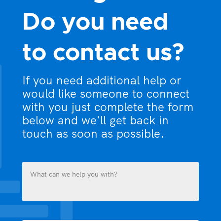
Do you need
to contact us?
If you need additional help or
would like someone to connect
with you just complete the form
below and we'll get back in
touch as soon as possible.
What
can
we
help
you
Name
with?