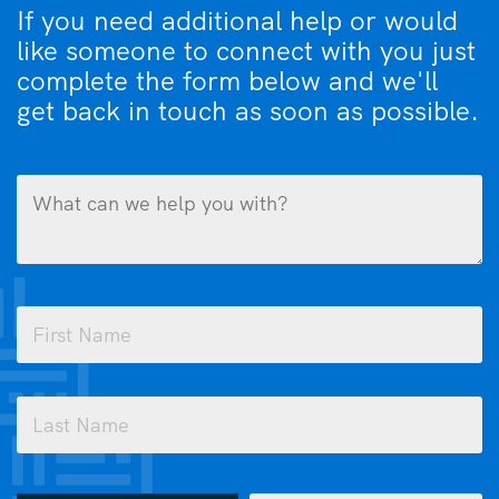
If you need additional help or would
like someone to connect with you just
complete the form below and we'll
get back in touch as soon as possible.
What
can
we
help
you
Name
with?
(Required)
(Required)
First
Last
How
Email