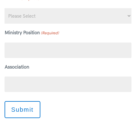
Ministry Position
(Required)
Association