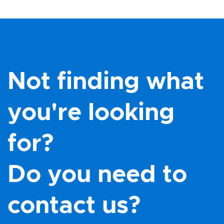
Not finding what
you're looking
for?
Do you need to
contact us?