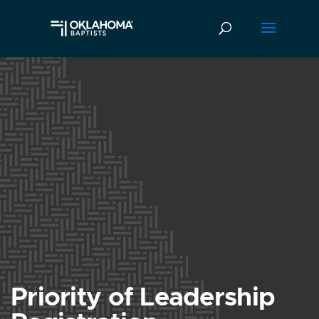
Priority of Leadership