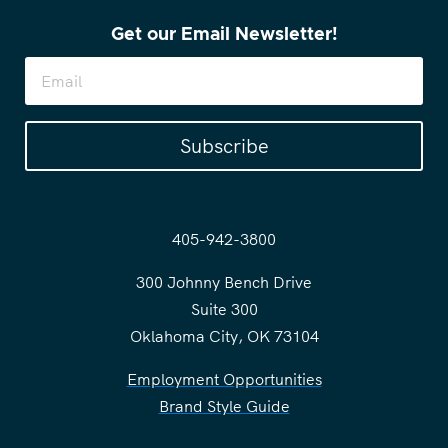
Get our Email Newsletter!
Subscribe
405-942-3800
300 Johnny Bench Drive
Suite 300
Oklahoma City, OK 73104
Employment Opportunities
Brand Style Guide