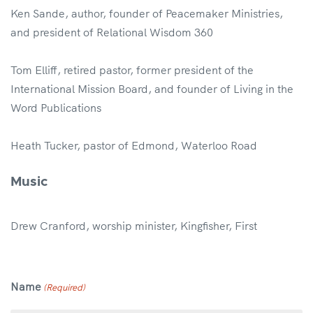
Ken Sande, author, founder of Peacemaker Ministries,
and president of Relational Wisdom 360
Tom Elliff, retired pastor, former president of the
International Mission Board, and founder of Living in the
Word Publications
Heath Tucker, pastor of Edmond, Waterloo Road
Music
Drew Cranford, worship minister, Kingfisher, First
Name
(Required)