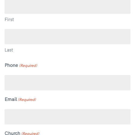
First
Last
Phone
(Required)
Email
(Required)
Church
(Required)