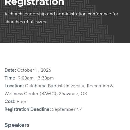
Registration
A church leadership and administration conference for
churches of all sizes.
Date:
October 1, 2026
Time:
9:00am – 3:30pm
Location:
Oklahoma Baptist University, Recreation &
Wellness Center (RAWC), Shawnee, OK
Cost:
Free
Registration Deadline:
September 17
Speakers