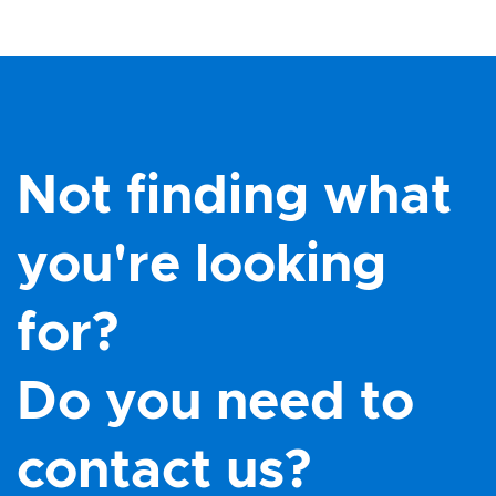
Not finding what
you're looking
for?
Do you need to
contact us?