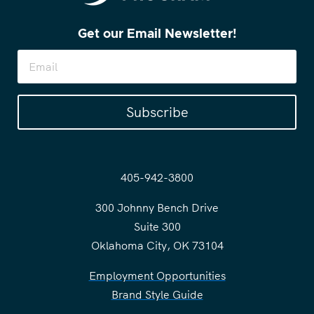
Get our Email Newsletter!
Subscribe
405-942-3800
300 Johnny Bench Drive
Suite 300
Oklahoma City, OK 73104
Employment Opportunities
Brand Style Guide