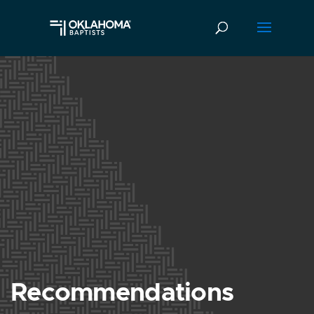
Recommendations