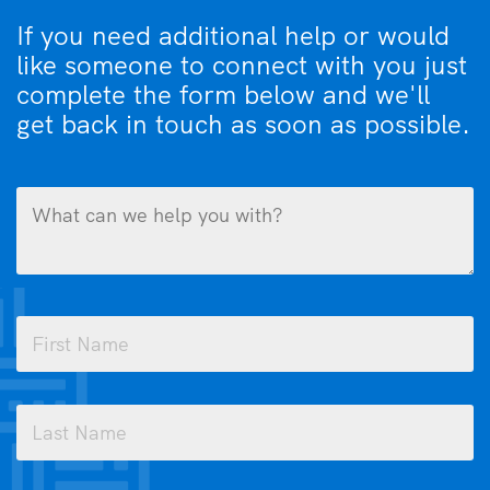
If you need additional help or would
like someone to connect with you just
complete the form below and we'll
get back in touch as soon as possible.
What
can
we
help
you
Name
with?
(Required)
(Required)
First
Last