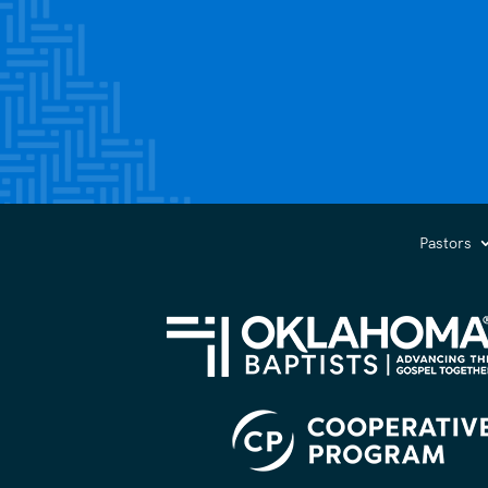
Pastors