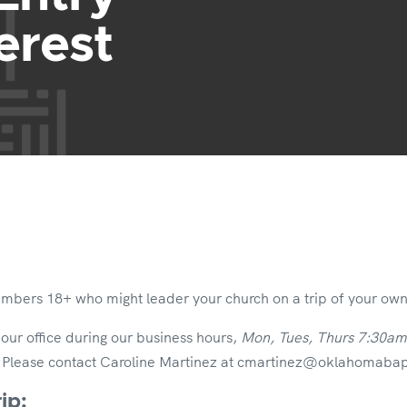
erest
embers 18+ who might leader your church on a trip of your own 
 our office during our business hours,
Mon, Tues, Thurs 7:30a
.
Please contact Caroline Martinez at cmartinez@oklahomabapti
ip: