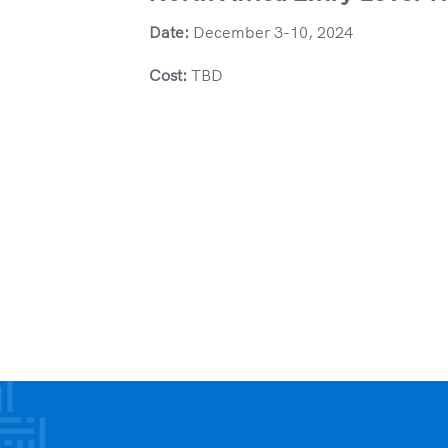
Date:
December 3-10, 2024
Cost:
TBD