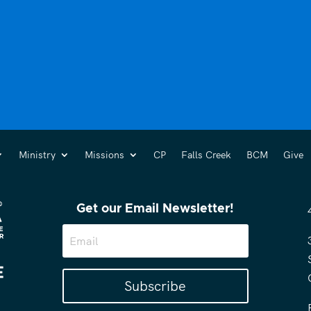
Ministry
Missions
CP
Falls Creek
BCM
Give
Get our Email Newsletter!
Subscribe