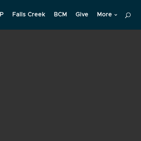
P
Falls Creek
BCM
Give
More