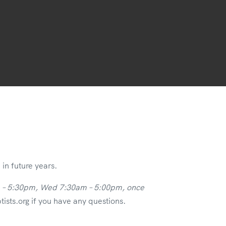
in future years.
m – 5:30pm, Wed 7:30am – 5:00pm, once
sts.org if you have any questions.