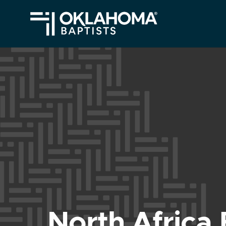
North Africa 