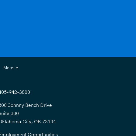
More
405-942-3800
300 Johnny Bench Drive
Suite 300
Oklahoma City, OK 73104
Employment Opportunities