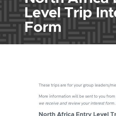
Level Trip Int
Form
These trips are for your group leaders/m
More information will be sent to you from
we receive and review your interest form
North Africa Entry Level Tr