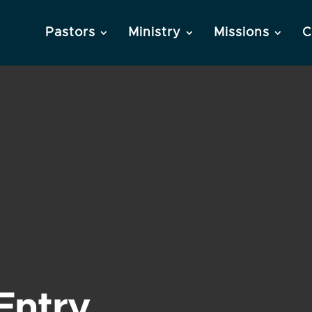
Pastors
Ministry
Missions
C
Entry