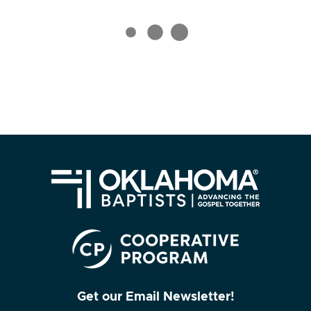
Get our Email Newsletter!