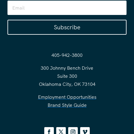
Subscribe
405-942-3800
300 Johnny Bench Drive
Suite 300
Oklahoma City, OK 73104
Employment Opportunities
Brand Style Guide