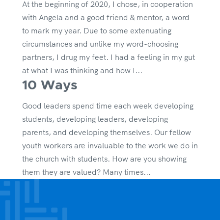
At the beginning of 2020, I chose, in cooperation
with Angela and a good friend & mentor, a word
to mark my year. Due to some extenuating
circumstances and unlike my word-choosing
partners, I drug my feet. I had a feeling in my gut
at what I was thinking and how I...
10 Ways
Good leaders spend time each week developing
students, developing leaders, developing
parents, and developing themselves. Our fellow
youth workers are invaluable to the work we do in
the church with students. How are you showing
them they are valued? Many times...