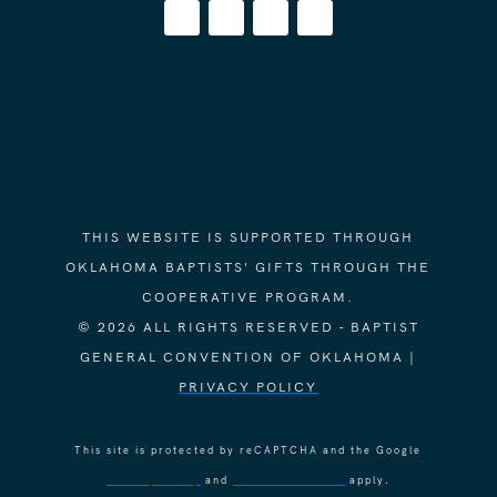
THIS WEBSITE IS SUPPORTED THROUGH
OKLAHOMA BAPTISTS' GIFTS THROUGH THE
COOPERATIVE PROGRAM.
© 2026 ALL RIGHTS RESERVED - BAPTIST
GENERAL CONVENTION OF OKLAHOMA |
PRIVACY POLICY
This site is protected by reCAPTCHA and the Google
Privacy Policy
and
Terms of Service
apply.