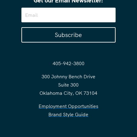
Get our Email Newsletter!
Subscribe
405-942-3800
300 Johnny Bench Drive
Suite 300
Oklahoma City, OK 73104
Employment Opportunities
Brand Style Guide