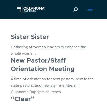
Sister Sister
Gathering of women leaders to enhance the
whole woman.
New Pastor/Staff
Orientation Meeting
A time of orientation for new pastors, new to the
state pastors, and new staff members in
Oklahoma Baptists’ churches.
“Clear”