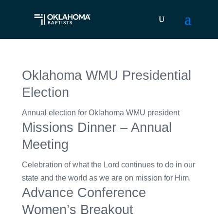
Oklahoma WMU Presidential
Election
Annual election for Oklahoma WMU president
Missions Dinner – Annual
Meeting
Celebration of what the Lord continues to do in our
state and the world as we are on mission for Him.
Advance Conference
Women’s Breakout