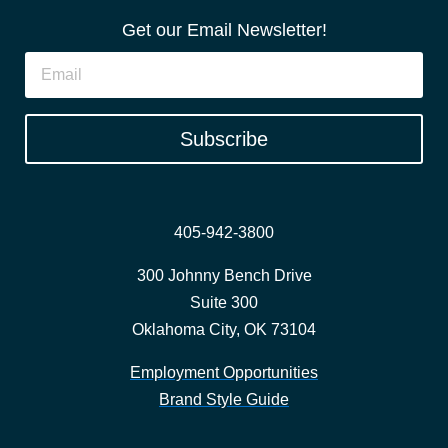
Get our Email Newsletter!
Subscribe
405-942-3800
300 Johnny Bench Drive
Suite 300
Oklahoma City, OK 73104
Employment Opportunities
Brand Style Guide