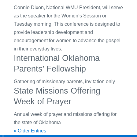
Connie Dixon, National WMU President, will serve
as the speaker for the Women’s Session on
Tuesday morning. This conference is designed to
provide leadership development and
encouragement for women to advance the gospel
in their everyday lives.
International Oklahoma
Parents’ Fellowship
Gathering of missionary parents, invitation only
State Missions Offering
Week of Prayer
Annual week of prayer and missions offering for
the state of Oklahoma
« Older Entries